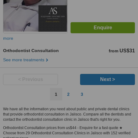
more
Orthodontist Consultation
US$31
from
See more treatments
< Previous
Next >
1
2
3
We have all the information you need about public and private dental clinics
that provide orthodontist consultation in Jalisco. Compare all the dentists and
contact the orthodontist consultation clinic in Jalisco that's right for you.
Orthodontist Consultation prices from us$44 - Enquire for a fast quote ★
Choose from 29 Orthodontist Consultation Clinics in Jalisco with 152 verified