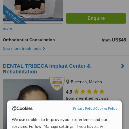
FEATURED
more
Orthodontist Consultation
US$46
from
See more treatments
DENTAL TRIBECA Implant Center &
Rehabilitation
Bucerias, Mexico
4.9
from
7 verified
reviews
Cookies
Privacy Policy
|
Cookies Policy
™
WhatClinic ServiceScore
8.2
Excellent
We use cookies to improve your experience and our
from
27
interactions
services. Follow 'Manage settings' if you have any