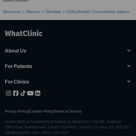
patient reviews.
Americas
Mexico
Dentists
Orthodontist Consultation Jalisco
About Us
For Patients
For Clinics
Privacy Policy
|
Cookies Policy
|
Terms of Service
Global Medical Treatment Ltd trading as WhatClinic | Unit 6E, Nutgrove
Office Park, Rathfarnham, Dublin, D14 A0X2, Ireland | Co. Reg. No. 428122 |
info@whatclinic.com, +353 1 525 5101