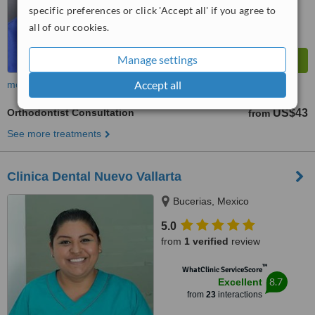
specific preferences or click 'Accept all' if you agree to
all of our cookies.
Manage settings
Accept all
more
Orthodontist Consultation
US$43
from
See more treatments
Clinica Dental Nuevo Vallarta
Bucerias, Mexico
5.0
from
1 verified
review
™
WhatClinic ServiceScore
8.7
Excellent
from
23
interactions