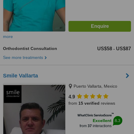
more
Orthodontist Consultation
US$58
US$87
-
See more treatments
Smile Vallarta
Puerto Vallarta, Mexico
4.9
from
15 verified
reviews
™
WhatClinic ServiceScore
8.3
Excellent
from
37
interactions