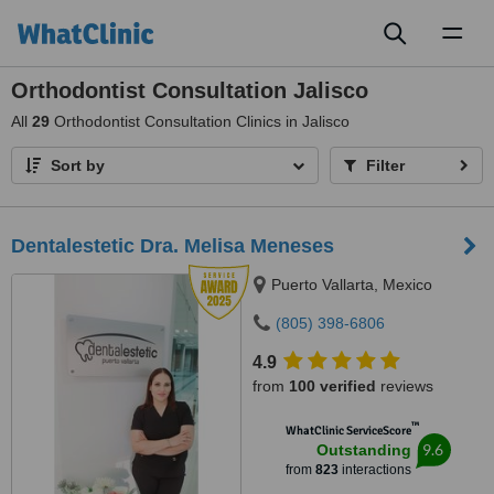
Toggl
naviga
Orthodontist Consultation Jalisco
All
29
Orthodontist Consultation Clinics in Jalisco
Sort by
Filter
Dentalestetic Dra. Melisa Meneses
Puerto Vallarta, Mexico
(805) 398-6806
4.9
from
100 verified
reviews
™
WhatClinic ServiceScore
9.6
Outstanding
from
823
interactions