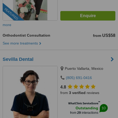
FEATURED
more
Orthodontist Consultation
US$58
from
See more treatments
Sevilla Dental
Puerto Vallarta, Mexico
(805) 691-0416
4.8
from
3 verified
reviews
™
WhatClinic ServiceScore
10
Outstanding
from
29
interactions