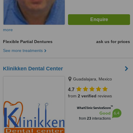
more
Flexible Partial Dentures
ask us for prices
See more treatments
Klinikken Dental Center
Guadalajara, Mexico
4.7
from
2 verified
reviews
™
WhatClinic ServiceScore
6.4
Good
from
23
interactions