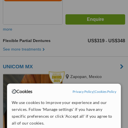
more
Flexible Partial Dentures
US$319
US$348
-
See more treatments
UNICOM MX
Zapopan, Mexico
5.0
Cookies
Privacy Policy
|
Cookies Policy
from
1 verified
review
We use cookies to improve your experience and our
™
WhatClinic ServiceScore
services. Follow 'Manage settings' if you have any
8.9
Excellent
from
178
interactions
specific preferences or click 'Accept all' if you agree to
all of our cookies.