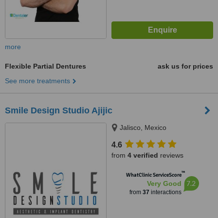
more
Flexible Partial Dentures
ask us for prices
See more treatments
Smile Design Studio Ajijic
Jalisco, Mexico
4.6
from
4 verified
reviews
™
WhatClinic ServiceScore
7.2
Very Good
from
37
interactions