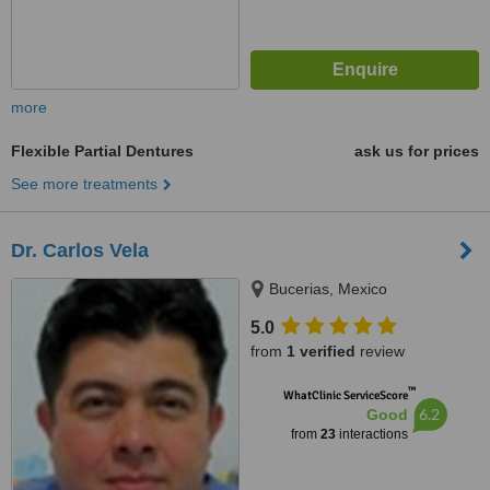
more
Flexible Partial Dentures
ask us for prices
See more treatments
Dr. Carlos Vela
Bucerias, Mexico
5.0
from
1 verified
review
™
WhatClinic ServiceScore
6.2
Good
from
23
interactions