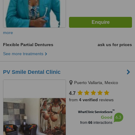
more
Flexible Partial Dentures
ask us for prices
See more treatments
PV Smile Dental Clinic
Puerto Vallarta, Mexico
4.7
from
4 verified
reviews
™
WhatClinic ServiceScore
6.3
Good
from
66
interactions