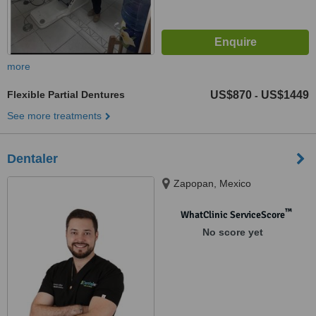
more
Flexible Partial Dentures
US$870
US$1449
-
See more treatments
Dentaler
Zapopan, Mexico
™
WhatClinic ServiceScore
No score yet