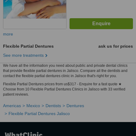
more
Flexible Partial Dentures
ask us for prices
See more treatments
We have all the information you need about public and private dental clinics
that provide flexible partial dentures in Jalisco. Compare all the dentists and
contact the flexible partial dentures clinic in Jalisco that's right for you.
Flexible Partial Dentures prices from us$317 - Enquire for a fast quote ★
Choose from 10 Flexible Partial Dentures Clinics in Jalisco with 33 verified
patient reviews.
Americas
Mexico
Dentists
Dentures
Flexible Partial Dentures Jalisco