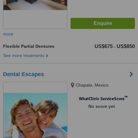
more
Flexible Partial Dentures
US$675
US$850
-
See more treatments
Dental Escapes
Chapala, Mexico
™
WhatClinic ServiceScore
No score yet