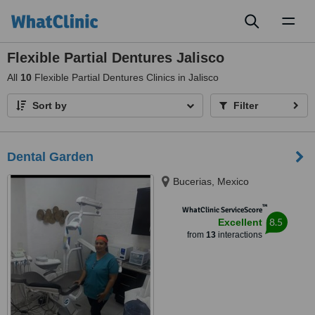
Toggl
naviga
Flexible Partial Dentures Jalisco
All
10
Flexible Partial Dentures Clinics in Jalisco
Sort by
Filter
Dental Garden
Bucerias, Mexico
™
WhatClinic ServiceScore
8.5
Excellent
from
13
interactions