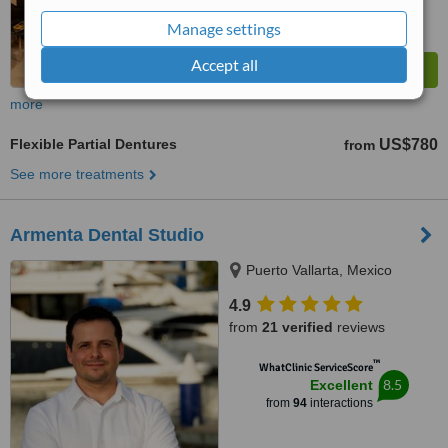
Manage settings
Accept all
more
Flexible Partial Dentures
US$780
from
See more treatments
Armenta Dental Studio
Puerto Vallarta, Mexico
4.9
from
21 verified
reviews
™
WhatClinic ServiceScore
8.5
Excellent
from
94
interactions