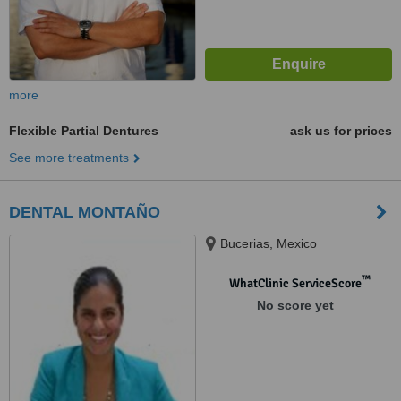
more
Flexible Partial Dentures
ask us for prices
See more treatments
DENTAL MONTAÑO
Bucerias, Mexico
™
WhatClinic ServiceScore
No score yet