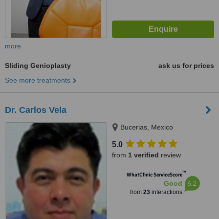
more
Sliding Genioplasty
ask us for prices
See more treatments
Dr. Carlos Vela
Bucerias, Mexico
5.0
from
1 verified
review
™
WhatClinic ServiceScore
6.2
Good
from
23
interactions