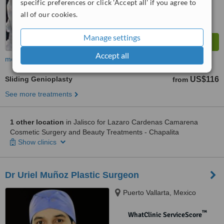
specific preferences or click 'Accept all' if you agree to
all of our cookies.
Manage settings
Accept all
more
Sliding Genioplasty
US$116
from
See more treatments
1 other location
in Jalisco for Lazaro Cardenas Camarena
Cosmetic Surgery and Beauty Treatments - Chapalita
Show clinics
Dr Uriel Muñoz Plastic Surgeon
Puerto Vallarta, Mexico
™
WhatClinic ServiceScore