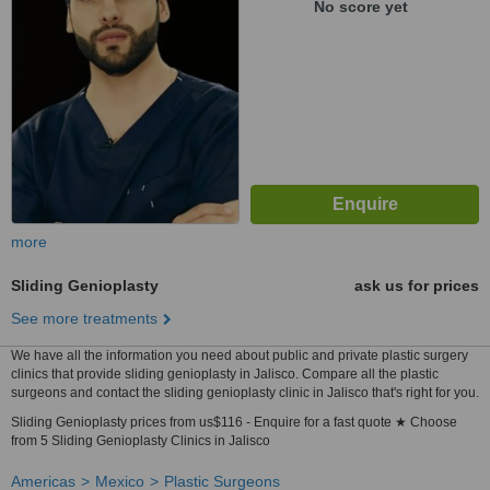
No score yet
more
Sliding Genioplasty
ask us for prices
See more treatments
We have all the information you need about public and private plastic surgery
clinics that provide sliding genioplasty in Jalisco. Compare all the plastic
surgeons and contact the sliding genioplasty clinic in Jalisco that's right for you.
Sliding Genioplasty prices from us$116 - Enquire for a fast quote ★ Choose
from 5 Sliding Genioplasty Clinics in Jalisco
Americas
Mexico
Plastic Surgeons