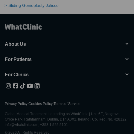
Sliding Genioplasty Jalisco
About Us
For Patients
For Clinics
Privacy Policy
|
Cookies Policy
|
Terms of Service
Global Medical Treatment Ltd trading as WhatClinic | Unit 6E, Nutgrove
Office Park, Rathfarnham, Dublin, D14 A0X2, Ireland | Co. Reg. No. 428122 |
info@whatclinic.com, +353 1 525 5101
© 2026 All Rights Reserved