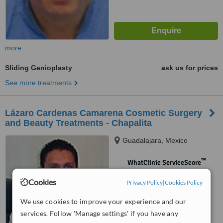
more
Sliding Genioplasty
ask us for prices
See more treatments
Lázaro Cardenas Camarena Cosmetic Surgery
and Beauty Treatments - Chapalita
Guadalajara, Mexico
™
WhatClinic ServiceScore
No score yet
Cookies
Privacy Policy
|
Cookies Policy
We use cookies to improve your experience and our
services. Follow 'Manage settings' if you have any