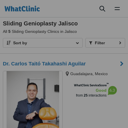
Toggl
naviga
Sliding Genioplasty Jalisco
All
5
Sliding Genioplasty Clinics in Jalisco
Sort by
Filter
Dr. Carlos Taitó Takahashi Aguilar
Guadalajara, Mexico
™
WhatClinic ServiceScore
6.3
Good
from
25
interactions