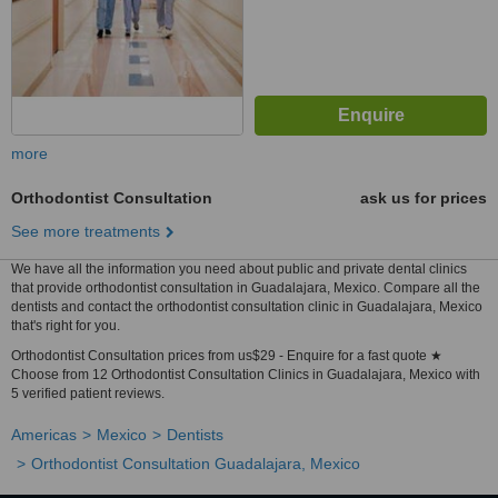
more
Orthodontist Consultation
ask us for prices
See more treatments
We have all the information you need about public and private dental clinics
that provide orthodontist consultation in Guadalajara, Mexico. Compare all the
dentists and contact the orthodontist consultation clinic in Guadalajara, Mexico
that's right for you.
Orthodontist Consultation prices from us$29 - Enquire for a fast quote ★
Choose from 12 Orthodontist Consultation Clinics in Guadalajara, Mexico with
5 verified patient reviews.
Americas
Mexico
Dentists
Orthodontist Consultation Guadalajara, Mexico