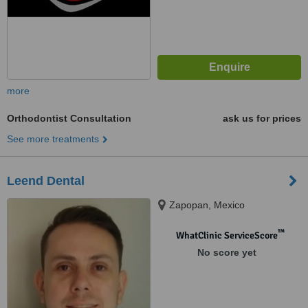
more
Orthodontist Consultation
ask us for prices
See more treatments
Leend Dental
Zapopan, Mexico
™
WhatClinic ServiceScore
No score yet