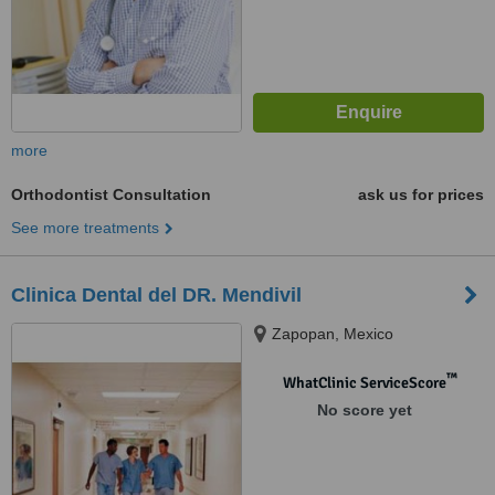
more
Orthodontist Consultation
ask us for prices
See more treatments
Clinica Dental del DR. Mendivil
Zapopan, Mexico
™
WhatClinic ServiceScore
No score yet