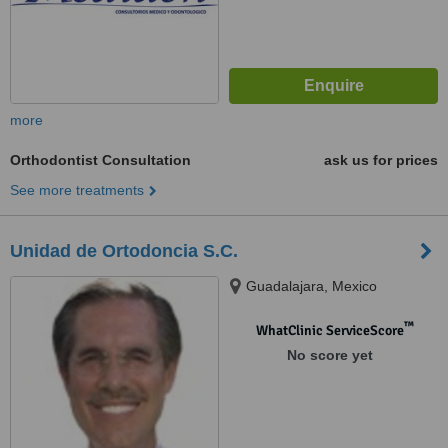
more
Orthodontist Consultation
ask us for prices
See more treatments
Unidad de Ortodoncia S.C.
Guadalajara, Mexico
™
WhatClinic ServiceScore
No score yet