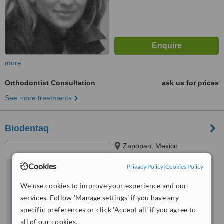
more
Orthodontist Consultation
ask us for prices
See more treatments
Biodentaq
Zapopan, Mexico
4.6
Cookies
Privacy Policy
|
Cookies Policy
from
3 verified
reviews
We use cookies to improve your experience and our
™
WhatClinic ServiceScore
services. Follow 'Manage settings' if you have any
6.2
Good
specific preferences or click 'Accept all' if you agree to
from
16
interactions
all of our cookies.