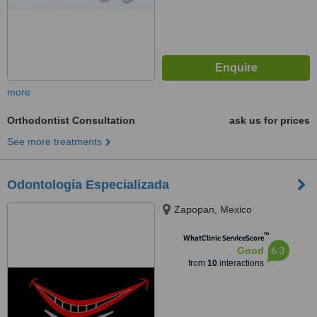
more
Orthodontist Consultation
ask us for prices
See more treatments
Odontología Especializada
Zapopan, Mexico
™
WhatClinic ServiceScore
6.3
Good
from
10
interactions