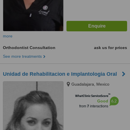
more
Orthodontist Consultation
ask us for prices
See more treatments
Unidad de Rehabilitacion e Implantologia Oral
Guadalajara, Mexico
™
WhatClinic ServiceScore
6.2
Good
from
7
interactions