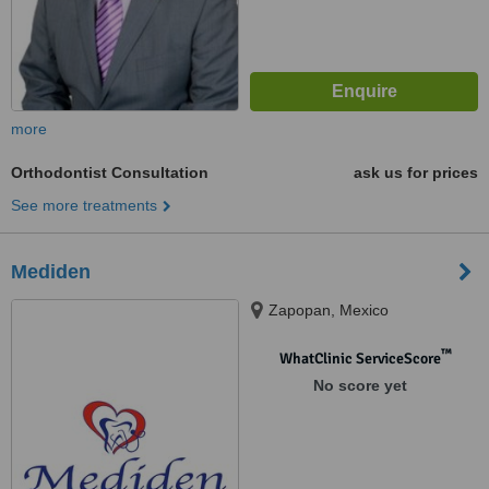
more
Orthodontist Consultation
ask us for prices
See more treatments
Mediden
Zapopan, Mexico
™
WhatClinic ServiceScore
No score yet