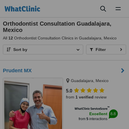
Toggl
naviga
Orthodontist Consultation Guadalajara,
Mexico
All
12
Orthodontist Consultation Clinics in Guadalajara, Mexico
Sort by
Filter
Prudent MX
Guadalajara, Mexico
5.0
from
1 verified
review
™
WhatClinic ServiceScore
8.8
Excellent
from
5
interactions