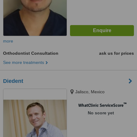
more
Orthodontist Consultation
ask us for prices
See more treatments
Diedent
Jalisco, Mexico
™
WhatClinic ServiceScore
No score yet