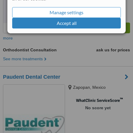
Manage settings
Accept all
more
Orthodontist Consultation
ask us for prices
See more treatments
Paudent Dental Center
Zapopan, Mexico
™
WhatClinic ServiceScore
No score yet