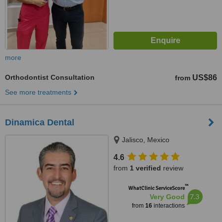
more
Orthodontist Consultation
US$86
from
See more treatments
Dinamica Dental
Jalisco, Mexico
4.6
from
1 verified
review
™
WhatClinic ServiceScore
7.3
Very Good
from
16
interactions