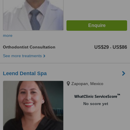
more
Orthodontist Consultation
US$29
US$86
-
See more treatments
Leend Dental Spa
Zapopan, Mexico
™
WhatClinic ServiceScore
No score yet