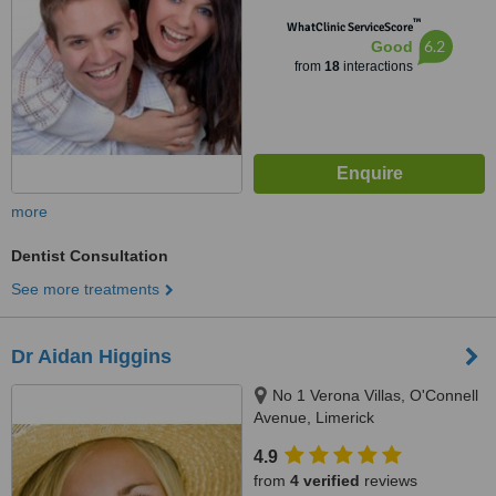
™
WhatClinic ServiceScore
6.2
Good
from
18
interactions
more
Dentist Consultation
See more treatments
Dr Aidan Higgins
No 1 Verona Villas, O'Connell
Avenue, Limerick
4.9
from
4 verified
reviews