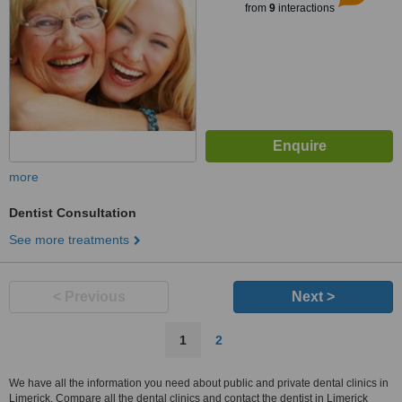
from
9
interactions
more
Dentist Consultation
See more treatments
< Previous
Next >
1
2
We have all the information you need about public and private dental clinics in
Limerick. Compare all the dental clinics and contact the dentist in Limerick