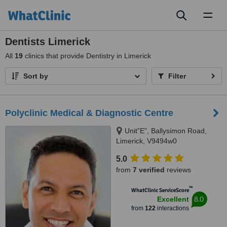
Toggl
naviga
Dentists Limerick
All
19
clinics that provide Dentistry in Limerick
Sort by
Filter
Polyclinic Medical & Diagnostic Centre
Unit”E”, Ballysimon Road,
Limerick, V9494w0
5.0
from
7 verified
reviews
™
WhatClinic ServiceScore
8.0
Excellent
from
122
interactions