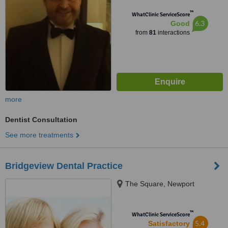
™
WhatClinic ServiceScore
6.3
Good
from
81
interactions
more
Dentist Consultation
See more treatments
Bridgeview Dental Practice
The Square, Newport
™
WhatClinic ServiceScore
5.4
Satisfactory