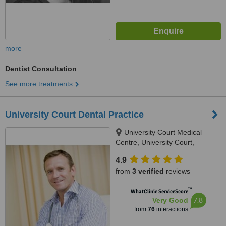
more
Dentist Consultation
See more treatments
University Court Dental Practice
University Court Medical
Centre, University Court,
Castletroy, Limerick
4.9
from
3 verified
reviews
™
WhatClinic ServiceScore
7.8
Very Good
from
76
interactions