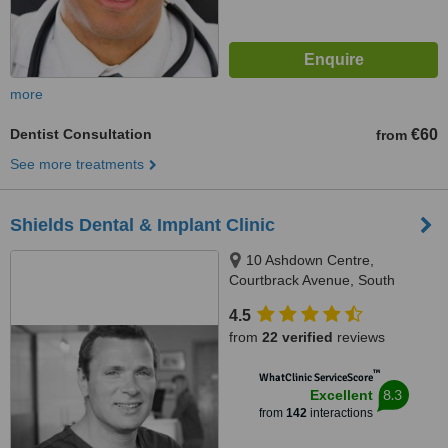
more
Dentist Consultation
€60
from
See more treatments
Shields Dental & Implant Clinic
10 Ashdown Centre,
Courtbrack Avenue, South
Circular Road,, Limerick, V94
4.5
K5TX
from
22 verified
reviews
™
WhatClinic ServiceScore
8.3
Excellent
from
142
interactions