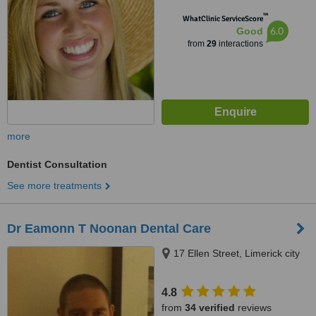
™
WhatClinic ServiceScore
6.0
Good
from
29
interactions
more
Dentist Consultation
See more treatments
Dr Eamonn T Noonan Dental Care
17 Ellen Street, Limerick city
4.8
from
34 verified
reviews