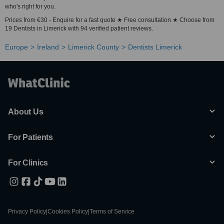
who's right for you.
Prices from €30 - Enquire for a fast quote ★ Free consultation ★ Choose from
19 Dentists in Limerick with 94 verified patient reviews.
Europe
Ireland
Limerick County
Dentists Limerick
About Us
For Patients
For Clinics
Privacy Policy
|
Cookies Policy
|
Terms of Service