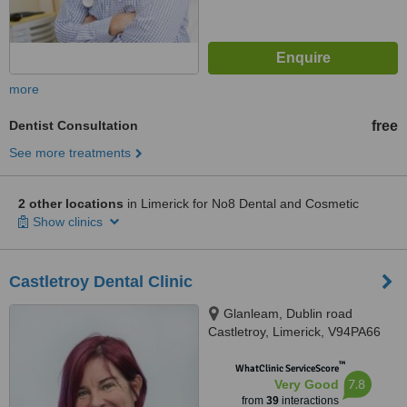
more
Dentist Consultation
free
See more treatments
2 other locations
in Limerick for No8 Dental and Cosmetic
Show clinics
Castletroy Dental Clinic
Glanleam, Dublin road
Castletroy, Limerick, V94PA66
™
WhatClinic ServiceScore
7.8
Very Good
from
39
interactions