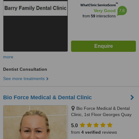
™
WhatClinic ServiceScore
7.8
Very Good
from
59
interactions
more
Dentist Consultation
See more treatments
Bio Force Medical & Dental Clinic
Bio Force Medical & Dental
Clinic, 1st Floor Georges Quay
House, Georges Quay, Limerick,
5.0
V94 YW9T
from
4 verified
reviews