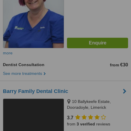
more
Dentist Consultation
€30
from
See more treatments
Barry Family Dental Clinic
10 Ballykeefe Estate,
Dooradoyle, Limerick
3.7
from
3 verified
reviews