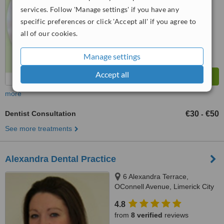
services. Follow 'Manage settings' if you have any
specific preferences or click 'Accept all' if you agree to
all of our cookies.
Manage settings
Accept all
more
Dentist Consultation
€30
€50
-
See more treatments
Alexandra Dental Practice
6 Alexandra Terrace,
OConnell Avenue, Limerick City
4.8
from
8 verified
reviews