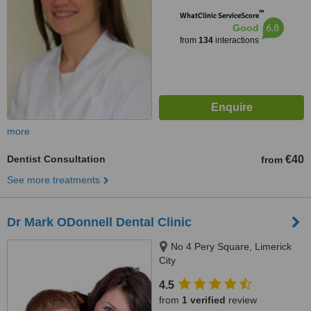
™
WhatClinic ServiceScore
6.8
Good
from
134
interactions
more
Dentist Consultation
€40
from
See more treatments
Dr Mark ODonnell Dental Clinic
No 4 Pery Square, Limerick
City
4.5
from
1 verified
review