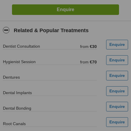
Related & Popular Treatments
Dentist Consultation
from
€30
Hygienist Session
from
€70
Dentures
Dental Implants
Dental Bonding
Root Canals