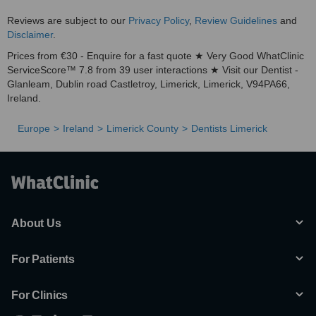
Reviews are subject to our
Privacy Policy
,
Review Guidelines
and
Disclaimer
.
Prices from €30 - Enquire for a fast quote ★ Very Good WhatClinic
ServiceScore™ 7.8 from 39 user interactions ★ Visit our Dentist -
Glanleam, Dublin road Castletroy, Limerick, Limerick, V94PA66,
Ireland.
Europe
Ireland
Limerick County
Dentists Limerick
About Us
For Patients
For Clinics