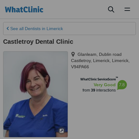
Toggl
naviga
See all
Dentists
in Limerick
Castletroy Dental Clinic
Glanleam, Dublin road
Castletroy
,
Limerick
,
Limerick
,
V94PA66
™
WhatClinic ServiceScore
7.8
Very Good
from
39
interactions