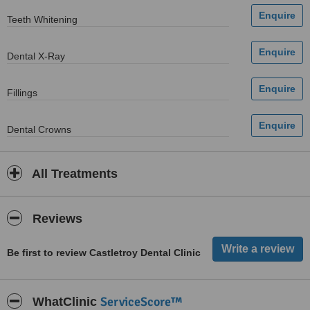
Teeth Whitening
Dental X-Ray
Fillings
Dental Crowns
All Treatments
Reviews
Be first to review Castletroy Dental Clinic
ServiceScore™
WhatClinic