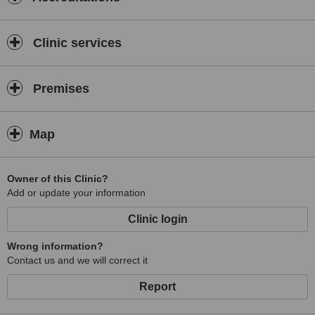
Clinic services
Premises
Map
Owner of this Clinic?
Add or update your information
Clinic login
Wrong information?
Contact us and we will correct it
Report