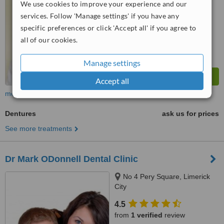
We use cookies to improve your experience and our
™
WhatClinic ServiceScore
services. Follow 'Manage settings' if you have any
6.8
Good
specific preferences or click 'Accept all' if you agree to
from
134
interactions
all of our cookies.
Manage settings
Accept all
more
Dentures
ask us for prices
See more treatments
Dr Mark ODonnell Dental Clinic
No 4 Pery Square, Limerick
City
4.5
from
1 verified
review