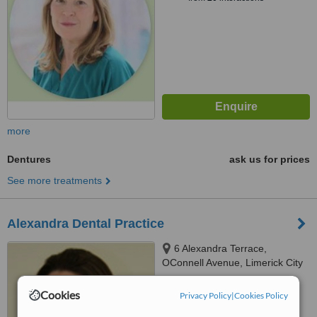
more
Dentures
ask us for prices
See more treatments
Alexandra Dental Practice
6 Alexandra Terrace,
OConnell Avenue, Limerick City
4.8
Cookies
Privacy Policy
|
Cookies Policy
from
8 verified
reviews