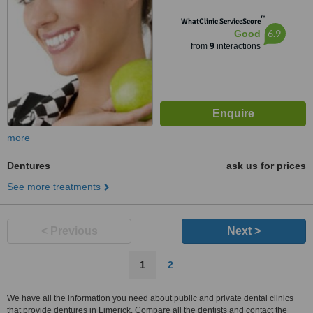
™
WhatClinic ServiceScore
6.9
Good
from
9
interactions
more
Dentures
ask us for prices
See more treatments
< Previous
Next >
1
2
We have all the information you need about public and private dental clinics
that provide dentures in Limerick. Compare all the dentists and contact the