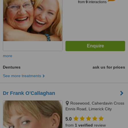
from
9
interactions
more
Dentures
ask us for prices
See more treatments
Dr Frank O'Callaghan
Rosewood, Caherdavin Cross
Ennis Road, Limerick City
5.0
from
1 verified
review