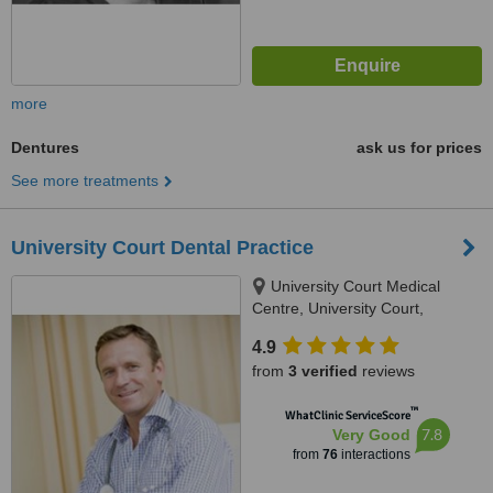
more
Dentures
ask us for prices
See more treatments
University Court Dental Practice
University Court Medical
Centre, University Court,
Castletroy, Limerick
4.9
from
3 verified
reviews
™
WhatClinic ServiceScore
7.8
Very Good
from
76
interactions