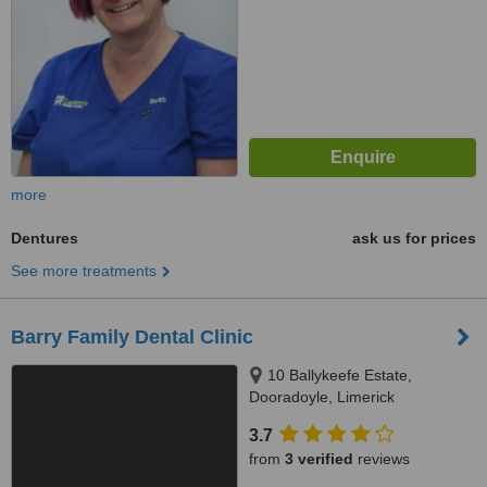
more
Dentures
ask us for prices
See more treatments
Barry Family Dental Clinic
10 Ballykeefe Estate,
Dooradoyle, Limerick
3.7
from
3 verified
reviews