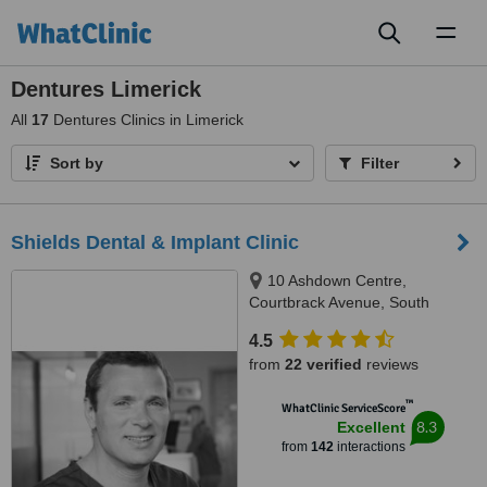
Toggl
naviga
Dentures Limerick
All
17
Dentures Clinics in Limerick
Sort by
Filter
Shields Dental & Implant Clinic
10 Ashdown Centre,
Courtbrack Avenue, South
Circular Road,, Limerick, V94
4.5
K5TX
from
22 verified
reviews
™
WhatClinic ServiceScore
8.3
Excellent
from
142
interactions