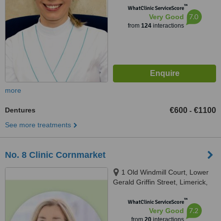
™
WhatClinic ServiceScore
7.0
Very Good
from
124
interactions
more
Dentures
€600
€1100
-
See more treatments
No. 8 Clinic Cornmarket
1 Old Windmill Court, Lower
Gerald Griffin Street, Limerick,
V94EY23
™
WhatClinic ServiceScore
7.2
Very Good
from
20
interactions