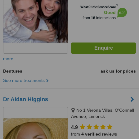
™
WhatClinic ServiceScore
6.2
Good
from
18
interactions
more
Dentures
ask us for prices
See more treatments
Dr Aidan Higgins
No 1 Verona Villas, O'Connell
Avenue, Limerick
4.9
from
4 verified
reviews