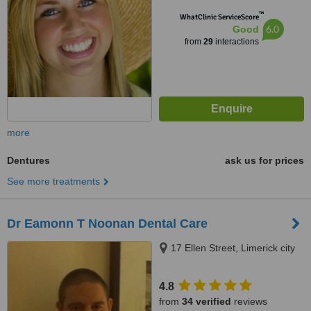
™
WhatClinic ServiceScore
6.0
Good
from
29
interactions
more
Dentures
ask us for prices
See more treatments
Dr Eamonn T Noonan Dental Care
17 Ellen Street, Limerick city
4.8
from
34 verified
reviews