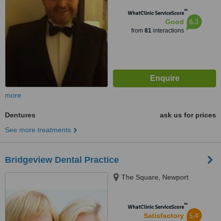
™
WhatClinic ServiceScore
6.3
Good
from
81
interactions
more
Dentures
ask us for prices
See more treatments
Bridgeview Dental Practice
The Square, Newport
™
WhatClinic ServiceScore
5.4
Satisfactory