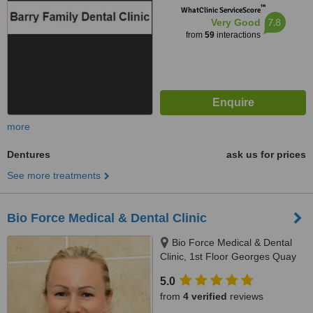
™
WhatClinic ServiceScore
7.8
Very Good
from
59
interactions
more
Dentures
ask us for prices
See more treatments
Bio Force Medical & Dental Clinic
Bio Force Medical & Dental
Clinic, 1st Floor Georges Quay
House, Georges Quay, Limerick,
5.0
V94 YW9T
from
4 verified
reviews