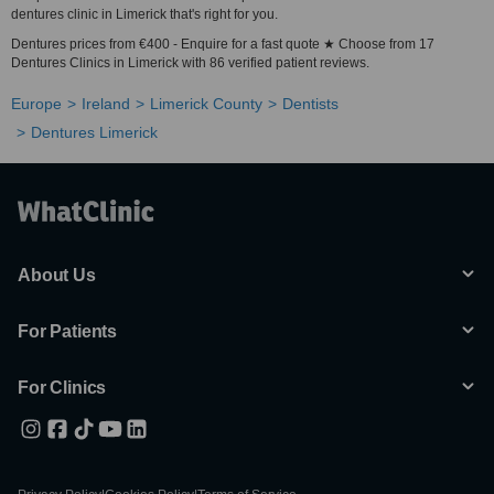
dentures clinic in Limerick that's right for you.
Dentures prices from €400 - Enquire for a fast quote ★ Choose from 17
Dentures Clinics in Limerick with 86 verified patient reviews.
Europe
Ireland
Limerick County
Dentists
Dentures Limerick
About Us
For Patients
For Clinics