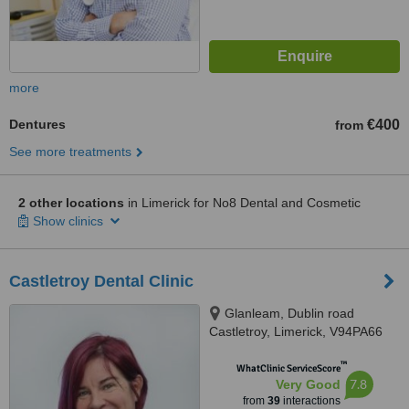
more
Dentures
€400
from
See more treatments
2 other locations
in Limerick for No8 Dental and Cosmetic
Show clinics
Castletroy Dental Clinic
Glanleam, Dublin road
Castletroy, Limerick, V94PA66
™
WhatClinic ServiceScore
7.8
Very Good
from
39
interactions