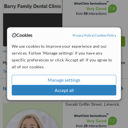
™
WhatClinic ServiceScore
7.8
Very Good
from
59
interactions
Cookies
Privacy Policy
|
Cookies Policy
We use cookies to improve your experience and our
more
services. Follow 'Manage settings' if you have any
specific preferences or click 'Accept all' if you agree to
Hygienist Session
ask us for prices
all of our cookies.
See more treatments
Manage settings
No. 8 Clinic Cornmarket
Accept all
1 Old Windmill Court, Lower
Gerald Griffin Street, Limerick,
V94EY23
™
WhatClinic ServiceScore
7.2
Very Good
from
20
interactions