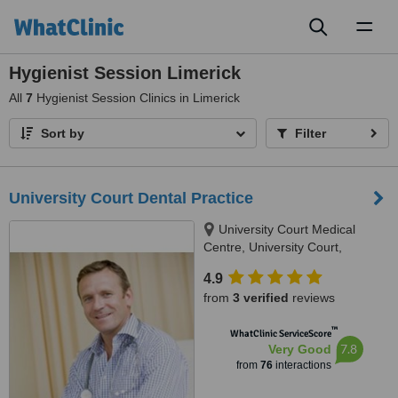
Toggl
naviga
Hygienist Session Limerick
All
7
Hygienist Session Clinics in Limerick
Sort by
Filter
University Court Dental Practice
University Court Medical
Centre, University Court,
Castletroy, Limerick
4.9
from
3 verified
reviews
™
WhatClinic ServiceScore
7.8
Very Good
from
76
interactions