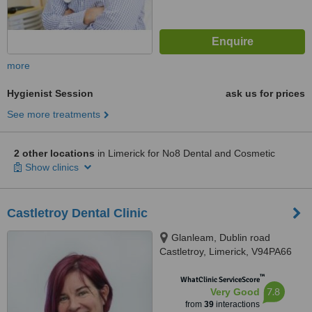
more
Hygienist Session
ask us for prices
See more treatments
2 other locations
in Limerick for No8 Dental and Cosmetic
Show clinics
Castletroy Dental Clinic
Glanleam, Dublin road
Castletroy, Limerick, V94PA66
™
WhatClinic ServiceScore
7.8
Very Good
from
39
interactions