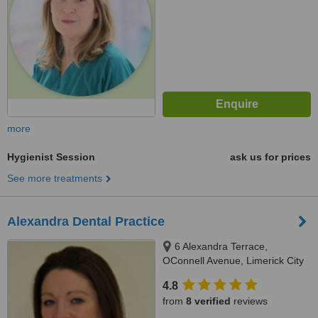
more
Hygienist Session
ask us for prices
See more treatments
Alexandra Dental Practice
6 Alexandra Terrace,
OConnell Avenue, Limerick City
4.8
from
8 verified
reviews