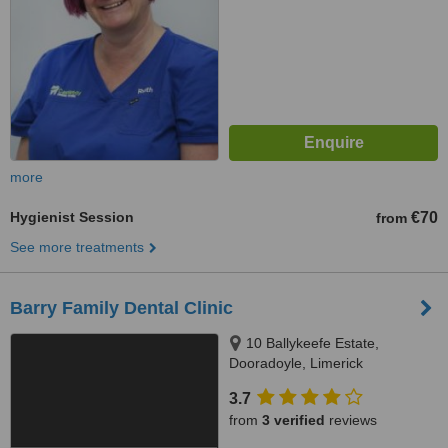
more
Hygienist Session
€70
from
See more treatments
Barry Family Dental Clinic
10 Ballykeefe Estate,
Dooradoyle, Limerick
3.7
from
3 verified
reviews