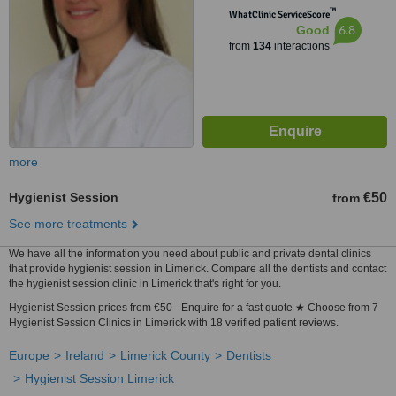
™
WhatClinic ServiceScore
6.8
Good
from
134
interactions
more
Hygienist Session
€50
from
See more treatments
We have all the information you need about public and private dental clinics
that provide hygienist session in Limerick. Compare all the dentists and contact
the hygienist session clinic in Limerick that's right for you.
Hygienist Session prices from €50 - Enquire for a fast quote ★ Choose from 7
Hygienist Session Clinics in Limerick with 18 verified patient reviews.
Europe
Ireland
Limerick County
Dentists
Hygienist Session Limerick