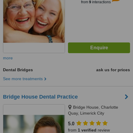
from
9
interactions
more
Dental Bridges
ask us for prices
See more treatments
Bridge House Dental Practice
Bridge House, Charlotte
Quay, Limerick City
5.0
from
1 verified
review