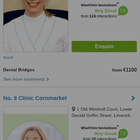
™
WhatClinic ServiceScore
7.0
Very Good
from
124
interactions
more
Dental Bridges
€1100
from
See more treatments
No. 8 Clinic Cornmarket
1 Old Windmill Court, Lower
Gerald Griffin Street, Limerick,
V94EY23
™
WhatClinic ServiceScore
7.2
Very Good
from
20
interactions