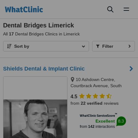
Toggl
naviga
Dental Bridges Limerick
All
17
Dental Bridges Clinics in Limerick
Sort by
Filter
Shields Dental & Implant Clinic
10 Ashdown Centre,
Courtbrack Avenue, South
Circular Road,, Limerick, V94
4.5
K5TX
from
22 verified
reviews
™
WhatClinic ServiceScore
8.3
Excellent
from
142
interactions