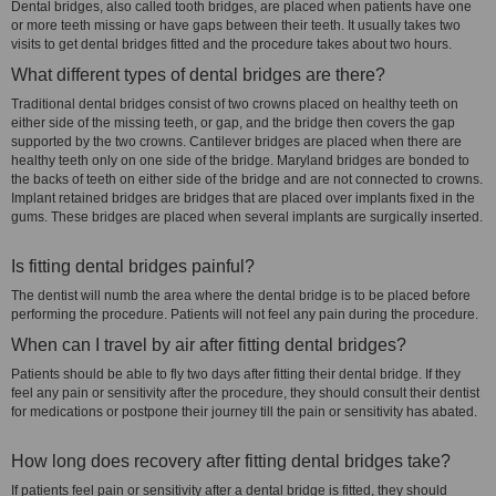
Dental bridges, also called tooth bridges, are placed when patients have one
or more teeth missing or have gaps between their teeth. It usually takes two
visits to get dental bridges fitted and the procedure takes about two hours.
What different types of dental bridges are there?
Traditional dental bridges consist of two crowns placed on healthy teeth on
either side of the missing teeth, or gap, and the bridge then covers the gap
supported by the two crowns. Cantilever bridges are placed when there are
healthy teeth only on one side of the bridge. Maryland bridges are bonded to
the backs of teeth on either side of the bridge and are not connected to crowns.
Implant retained bridges are bridges that are placed over implants fixed in the
gums. These bridges are placed when several implants are surgically inserted.
Is fitting dental bridges painful?
The dentist will numb the area where the dental bridge is to be placed before
performing the procedure. Patients will not feel any pain during the procedure.
When can I travel by air after fitting dental bridges?
Patients should be able to fly two days after fitting their dental bridge. If they
feel any pain or sensitivity after the procedure, they should consult their dentist
for medications or postpone their journey till the pain or sensitivity has abated.
How long does recovery after fitting dental bridges take?
If patients feel pain or sensitivity after a dental bridge is fitted, they should