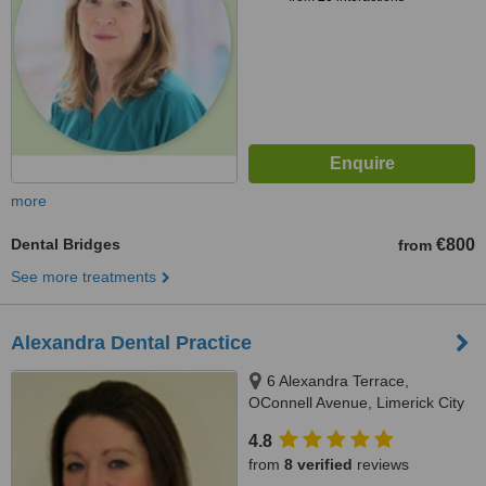
more
Dental Bridges
€800
from
See more treatments
Alexandra Dental Practice
6 Alexandra Terrace,
OConnell Avenue, Limerick City
4.8
from
8 verified
reviews