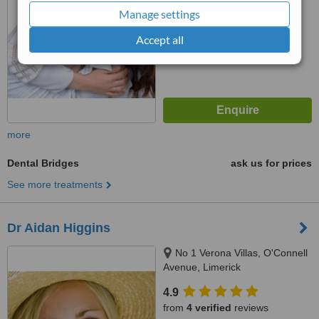
Manage settings
™
WhatClinic ServiceScore
6.2
Good
Accept all
from
18
interactions
more
Dental Bridges
ask us for prices
See more treatments
Dr Aidan Higgins
No 1 Verona Villas, O'Connell
Avenue, Limerick
4.9
from
4 verified
reviews