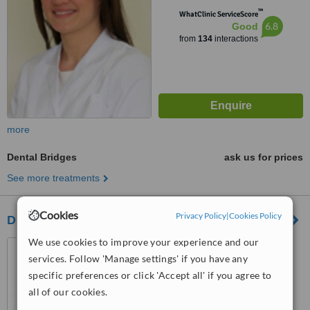
™
WhatClinic ServiceScore
6.8
Good
from
134
interactions
more
Dental Bridges
ask us for prices
See more treatments
Cookies
Privacy Policy
|
Cookies Policy
Dr Mark ODonnell Dental Clinic
We use cookies to improve your experience and our
No 4 Pery Square, Limerick
services. Follow 'Manage settings' if you have any
City
specific preferences or click 'Accept all' if you agree to
4.5
all of our cookies.
from
1 verified
review