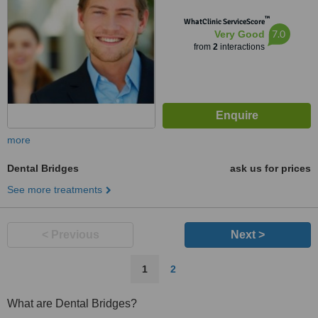
™
WhatClinic ServiceScore
7.0
Very Good
from
2
interactions
more
Dental Bridges
ask us for prices
See more treatments
< Previous
Next >
1
2
What are Dental Bridges?