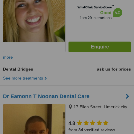
™
WhatClinic ServiceScore
6.0
Good
from
29
interactions
more
Dental Bridges
ask us for prices
See more treatments
Dr Eamonn T Noonan Dental Care
17 Ellen Street, Limerick city
4.8
from
34 verified
reviews