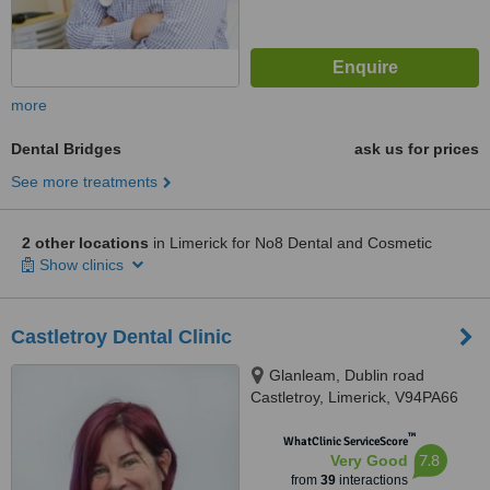
more
Dental Bridges
ask us for prices
See more treatments
2 other locations
in Limerick for No8 Dental and Cosmetic
Show clinics
Castletroy Dental Clinic
Glanleam, Dublin road
Castletroy, Limerick, V94PA66
™
WhatClinic ServiceScore
7.8
Very Good
from
39
interactions