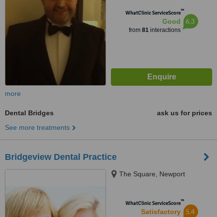
™
WhatClinic ServiceScore
6.3
Good
from
81
interactions
more
Dental Bridges
ask us for prices
See more treatments
Bridgeview Dental Practice
The Square, Newport
™
WhatClinic ServiceScore
5.4
Satisfactory