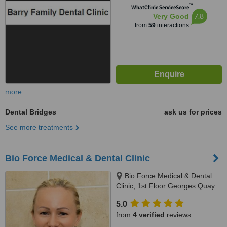
™
WhatClinic ServiceScore
7.8
Very Good
from
59
interactions
more
Dental Bridges
ask us for prices
See more treatments
Bio Force Medical & Dental Clinic
Bio Force Medical & Dental
Clinic, 1st Floor Georges Quay
House, Georges Quay, Limerick,
5.0
V94 YW9T
from
4 verified
reviews