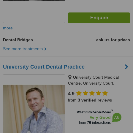
more
Dental Bridges
ask us for prices
See more treatments
University Court Dental Practice
University Court Medical
Centre, University Court,
Castletroy, Limerick
4.9
from
3 verified
reviews
™
WhatClinic ServiceScore
7.8
Very Good
from
76
interactions