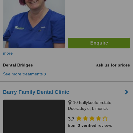
more
Dental Bridges
ask us for prices
See more treatments
Barry Family Dental Clinic
10 Ballykeefe Estate,
Dooradoyle, Limerick
3.7
from
3 verified
reviews