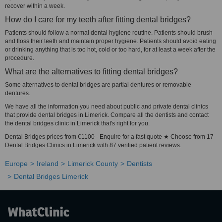
recover within a week.
How do I care for my teeth after fitting dental bridges?
Patients should follow a normal dental hygiene routine. Patients should brush
and floss their teeth and maintain proper hygiene. Patients should avoid eating
or drinking anything that is too hot, cold or too hard, for at least a week after the
procedure.
What are the alternatives to fitting dental bridges?
Some alternatives to dental bridges are partial dentures or removable
dentures.
We have all the information you need about public and private dental clinics
that provide dental bridges in Limerick. Compare all the dentists and contact
the dental bridges clinic in Limerick that's right for you.
Dental Bridges prices from €1100 - Enquire for a fast quote ★ Choose from 17
Dental Bridges Clinics in Limerick with 87 verified patient reviews.
Europe
Ireland
Limerick County
Dentists
Dental Bridges Limerick