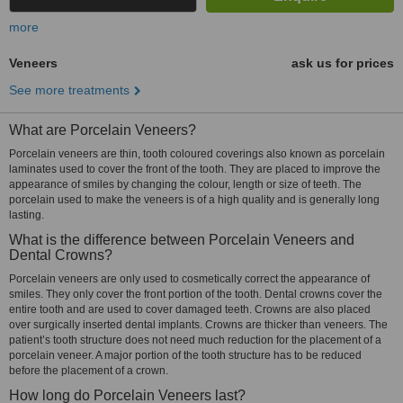
more
Veneers
ask us for prices
See more treatments
What are Porcelain Veneers?
Porcelain veneers are thin, tooth coloured coverings also known as porcelain
laminates used to cover the front of the tooth. They are placed to improve the
appearance of smiles by changing the colour, length or size of teeth. The
porcelain used to make the veneers is of a high quality and is generally long
lasting.
What is the difference between Porcelain Veneers and
Dental Crowns?
Porcelain veneers are only used to cosmetically correct the appearance of
smiles. They only cover the front portion of the tooth. Dental crowns cover the
entire tooth and are used to cover damaged teeth. Crowns are also placed
over surgically inserted dental implants. Crowns are thicker than veneers. The
patient’s tooth structure does not need much reduction for the placement of a
porcelain veneer. A major portion of the tooth structure has to be reduced
before the placement of a crown.
How long do Porcelain Veneers last?