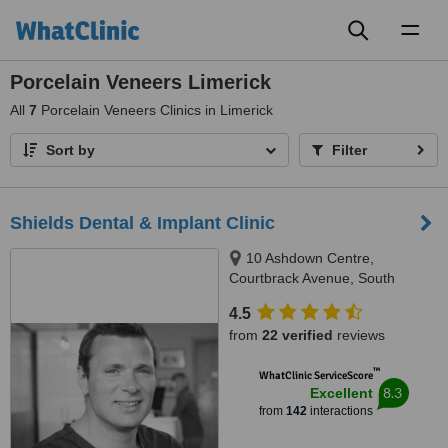
Toggl
naviga
Porcelain Veneers Limerick
All
7
Porcelain Veneers Clinics in Limerick
Sort by
Filter
Shields Dental & Implant Clinic
10 Ashdown Centre,
Courtbrack Avenue, South
Circular Road,, Limerick, V94
4.5
K5TX
from
22 verified
reviews
™
WhatClinic ServiceScore
8.3
Excellent
from
142
interactions