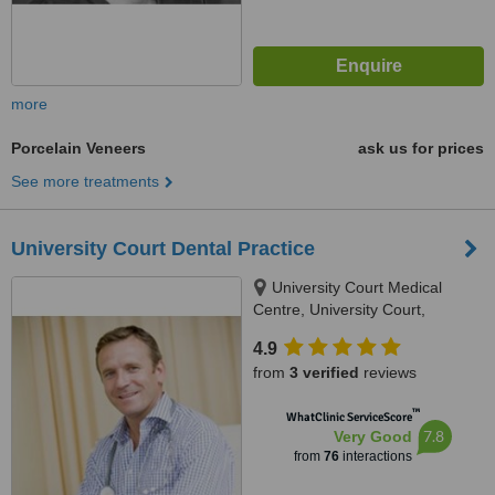
more
Porcelain Veneers
ask us for prices
See more treatments
University Court Dental Practice
University Court Medical
Centre, University Court,
Castletroy, Limerick
4.9
from
3 verified
reviews
™
WhatClinic ServiceScore
7.8
Very Good
from
76
interactions