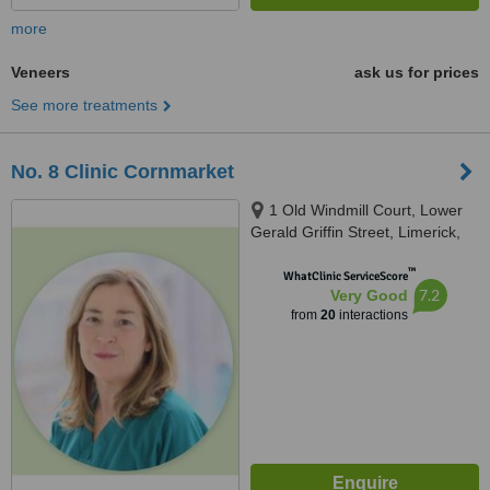
more
Veneers
ask us for prices
See more treatments
No. 8 Clinic Cornmarket
1 Old Windmill Court, Lower
Gerald Griffin Street, Limerick,
V94EY23
™
WhatClinic ServiceScore
7.2
Very Good
from
20
interactions