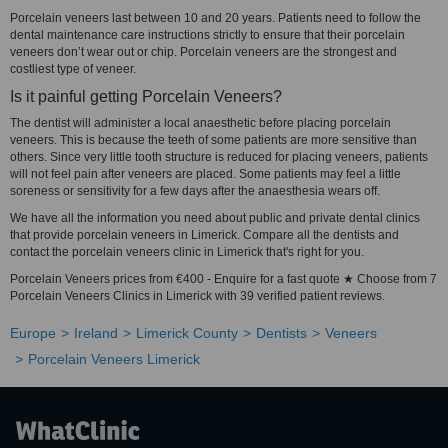
Porcelain veneers last between 10 and 20 years. Patients need to follow the
dental maintenance care instructions strictly to ensure that their porcelain
veneers don’t wear out or chip. Porcelain veneers are the strongest and
costliest type of veneer.
Is it painful getting Porcelain Veneers?
The dentist will administer a local anaesthetic before placing porcelain
veneers. This is because the teeth of some patients are more sensitive than
others. Since very little tooth structure is reduced for placing veneers, patients
will not feel pain after veneers are placed. Some patients may feel a little
soreness or sensitivity for a few days after the anaesthesia wears off.
We have all the information you need about public and private dental clinics
that provide porcelain veneers in Limerick. Compare all the dentists and
contact the porcelain veneers clinic in Limerick that's right for you.
Porcelain Veneers prices from €400 - Enquire for a fast quote ★ Choose from 7
Porcelain Veneers Clinics in Limerick with 39 verified patient reviews.
Europe
Ireland
Limerick County
Dentists
Veneers
Porcelain Veneers Limerick