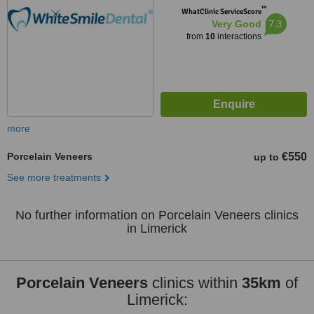
™
WhatClinic ServiceScore
7.3
Very Good
from
10
interactions
more
Porcelain Veneers
€550
up to
See more treatments
No further information on Porcelain Veneers clinics
in Limerick
Porcelain Veneers
clinics within
35km
of
Limerick: