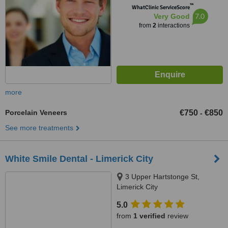
™
WhatClinic ServiceScore
7.0
Very Good
from
2
interactions
more
Porcelain Veneers
€750
€850
-
See more treatments
White Smile Dental - Limerick City
3 Upper Hartstonge St,
Limerick City
5.0
from
1 verified
review