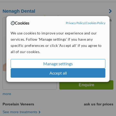
Nenagh Dental
Unit 6, Quintins Way, Nenagh
Cookies
Privacy Policy
|
Cookies Policy
We use cookies to improve your experience and our
5.0
services. Follow 'Manage settings' if you have any
from
3 verified
reviews
specific preferences or click 'Accept all' if you agree to
™
WhatClinic ServiceScore
all of our cookies.
8.2
Excellent
from
62
interactions
Manage settings
Accept all
more
Porcelain Veneers
ask us for prices
See more treatments