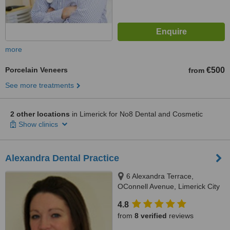
more
Porcelain Veneers
€500
from
See more treatments
2 other locations
in Limerick for No8 Dental and Cosmetic
Show clinics
Alexandra Dental Practice
6 Alexandra Terrace,
OConnell Avenue, Limerick City
4.8
from
8 verified
reviews