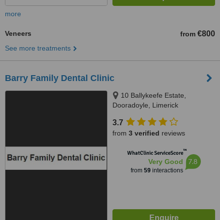
more
Veneers
€800
from
See more treatments
Barry Family Dental Clinic
10 Ballykeefe Estate,
Dooradoyle, Limerick
3.7
from
3 verified
reviews
™
WhatClinic ServiceScore
7.8
Very Good
from
59
interactions