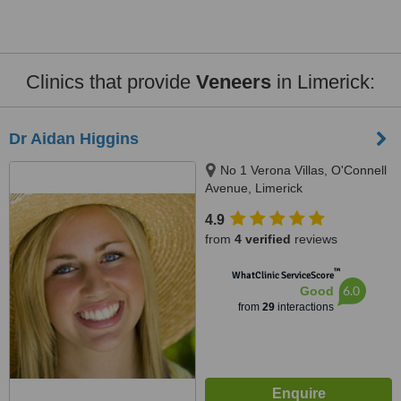
Clinics that provide
Veneers
in Limerick:
Dr Aidan Higgins
No 1 Verona Villas, O'Connell
Avenue, Limerick
4.9
from
4 verified
reviews
™
WhatClinic ServiceScore
6.0
Good
from
29
interactions