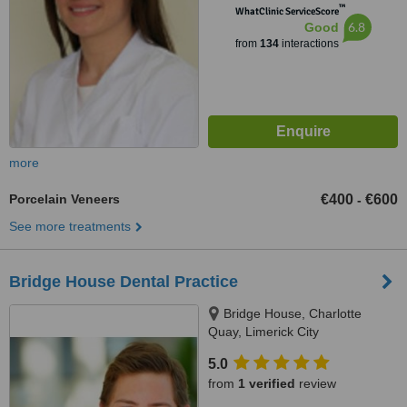
™
WhatClinic ServiceScore
6.8
Good
from
134
interactions
more
Porcelain Veneers
€400
€600
-
See more treatments
Bridge House Dental Practice
Bridge House, Charlotte
Quay, Limerick City
5.0
from
1 verified
review