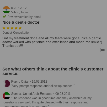
05.07.2012
Vibhu,
India
Review verified by email
Nice & gentle doctor
Dentist Consultation
Got my treatment done and all my fears were gone, nice & gentle
doctor worked with patience and excellence and made me smile :)
Thanks doc!!!
See what others think about the clinic's customer
service:
Rupin,
Qatar
•
19.05.2012
Very prompt response and follow up queries.
Sumita,
United Arab Emirates
•
09.08.2011
The response was in good time and they answered all my
questions very well. I'm quite pleased with their response and
communication with a customer.