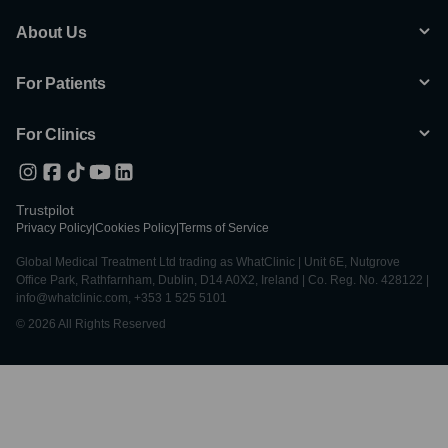
About Us
For Patients
For Clinics
Trustpilot
Privacy Policy
|
Cookies Policy
|
Terms of Service
Global Medical Treatment Ltd trading as WhatClinic | Unit 6E, Nutgrove
Office Park, Rathfarnham, Dublin, D14 A0X2, Ireland | Co. Reg. No. 428122 |
info@whatclinic.com, +353 1 525 5101
© 2026 All Rights Reserved