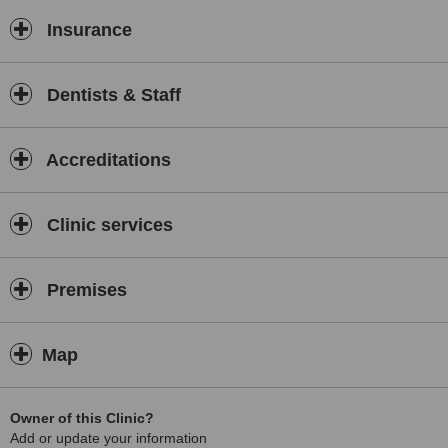
Insurance
Dentists & Staff
Accreditations
Clinic services
Premises
Map
Owner of this Clinic?
Add or update your information