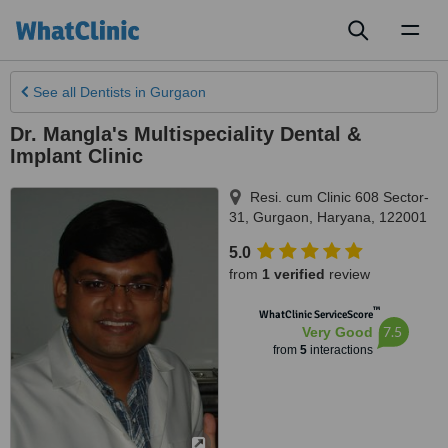
Toggl
naviga
See all
Dentists
in Gurgaon
Dr. Mangla's Multispeciality Dental &
Implant Clinic
Resi. cum Clinic 608 Sector-
31
,
Gurgaon
,
Haryana
,
122001
5.0
from
1 verified
review
™
WhatClinic ServiceScore
7.5
Very Good
from
5
interactions