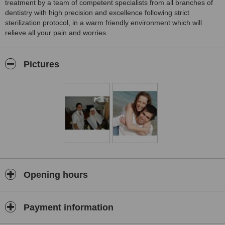
treatment by a team of competent specialists from all branches of
dentistry with high precision and excellence following strict
sterilization protocol, in a warm friendly environment which will
relieve all your pain and worries.
Pictures
Opening hours
Payment information