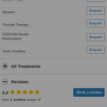
Veneers
Fluoride Therapy
CAD/CAM Dental
Restorations
Tooth Jewellery
All Treatments
Reviews
5.0
from
1 verified
review