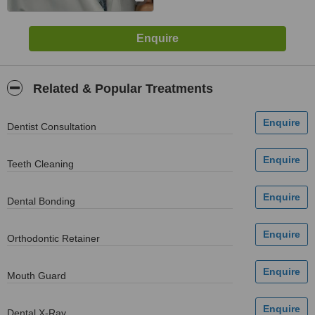
Related & Popular Treatments
Dentist Consultation
Teeth Cleaning
Dental Bonding
Orthodontic Retainer
Mouth Guard
Dental X-Ray