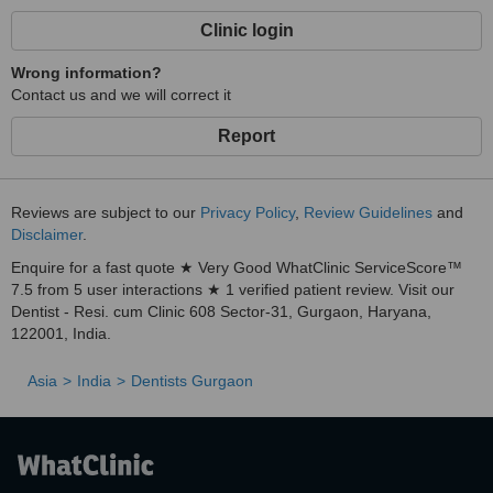
Clinic login
Wrong information?
Contact us and we will correct it
Report
Reviews are subject to our
Privacy Policy
,
Review Guidelines
and
Disclaimer
.
Enquire for a fast quote ★ Very Good WhatClinic ServiceScore™
7.5 from 5 user interactions ★ 1 verified patient review. Visit our
Dentist - Resi. cum Clinic 608 Sector-31, Gurgaon, Haryana,
122001, India.
Asia
India
Dentists Gurgaon