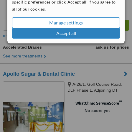
specific preferences or click 'Accept all' if you agree to
all of our cookies.
Manage settings
Accept all
more
Accelerated Braces
ask us for prices
See more treatments
Apollo Sugar & Dental Clinic
A-26/1, Golf Course Road,
DLF Phase 1, Adjoining DT
Mega Mall, Gurugram, 122002
™
WhatClinic ServiceScore
No score yet