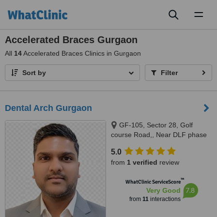
Toggl
naviga
Accelerated Braces Gurgaon
All
14
Accelerated Braces Clinics in Gurgaon
Sort by
Filter
Dental Arch Gurgaon
GF-105, Sector 28, Golf
course Road,, Near DLF phase
1 Rapid Metro, Gurugram,
5.0
122002
from
1 verified
review
™
WhatClinic ServiceScore
7.8
Very Good
from
11
interactions