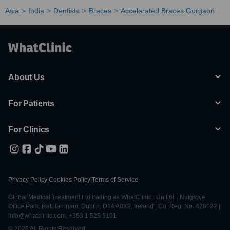
Asia
India
Dentists
Braces
Accelerated Braces Gurgaon
About Us
For Patients
For Clinics
Privacy Policy
|
Cookies Policy
|
Terms of Service
Global Medical Treatment Ltd trading as WhatClinic | Unit 6E, Nutgrove
Office Park, Rathfarnham, Dublin, D14 A0X2, Ireland | Co. Reg. No. 428122 |
info@whatclinic.com, +353 1 525 5101
© 2026 All Rights Reserved