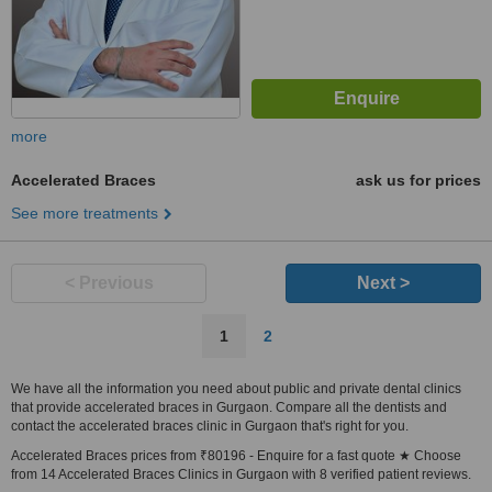
more
Accelerated Braces
ask us for prices
See more treatments
< Previous
Next >
1
2
We have all the information you need about public and private dental clinics
that provide accelerated braces in Gurgaon. Compare all the dentists and
contact the accelerated braces clinic in Gurgaon that's right for you.
Accelerated Braces prices from ₹80196 - Enquire for a fast quote ★ Choose
from 14 Accelerated Braces Clinics in Gurgaon with 8 verified patient reviews.