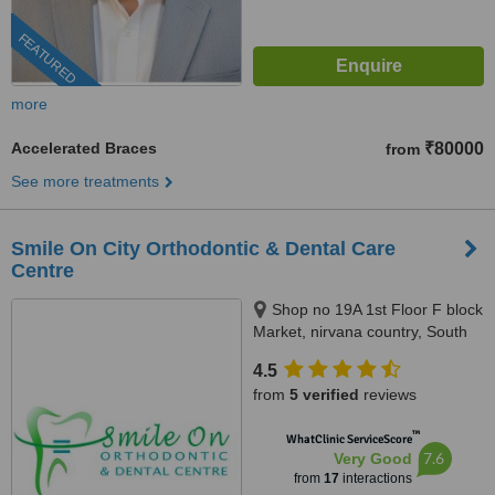
FEATURED
more
Accelerated Braces
₹80000
from
See more treatments
Smile On City Orthodontic & Dental Care
Centre
Shop no 19A 1st Floor F block
Market, nirvana country, South
City2, Gurgaon
4.5
from
5 verified
reviews
™
WhatClinic ServiceScore
7.6
Very Good
from
17
interactions