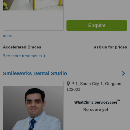
more
Accelerated Braces
ask us for prices
See more treatments
Smileworks Dental Studio
P-1, South City-1, Gurgaon,
122001
™
WhatClinic ServiceScore
No score yet