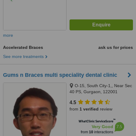
more
Accelerated Braces
ask us for prices
See more treatments
Gums n Braces multi speciality dental clinic
O-15, South City-1,, Near Sec
40 PS, Gurgaon, 122001
4.5
from
1 verified
review
™
WhatClinic ServiceScore
7.5
Very Good
from
10
interactions