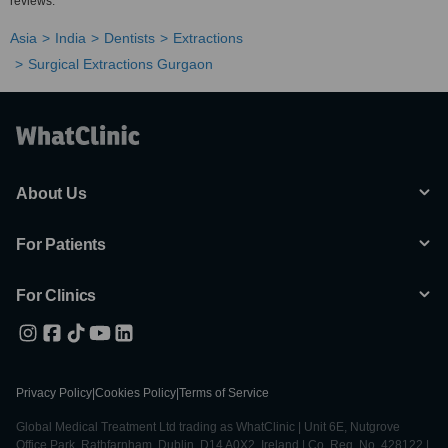
reviews.
Asia
India
Dentists
Extractions
Surgical Extractions Gurgaon
About Us
For Patients
For Clinics
Privacy Policy
|
Cookies Policy
|
Terms of Service
Global Medical Treatment Ltd trading as WhatClinic | Unit 6E, Nutgrove
Office Park, Rathfarnham, Dublin, D14 A0X2, Ireland | Co. Reg. No. 428122 |