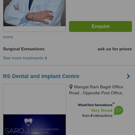
more
Surgical Extractions
ask us for prices
See more treatments
RS Dental and Implant Centre
Mangat Ram Bagdi Office
Road , Opposite Post Office,
Laxman Vihar Phase - 2,
™
Gurgaon, 122001
WhatClinic ServiceScore
7.7
Very Good
from
4
interactions