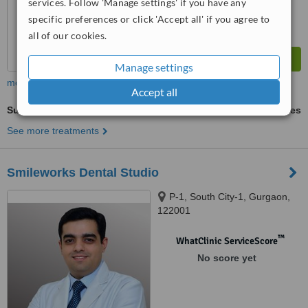
services. Follow 'Manage settings' if you have any
specific preferences or click 'Accept all' if you agree to
all of our cookies.
Manage settings
more
Accept all
Surgical Extractions
ask us for prices
See more treatments
Smileworks Dental Studio
P-1, South City-1, Gurgaon,
122001
™
WhatClinic ServiceScore
No score yet