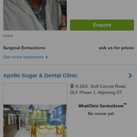
more
Surgical Extractions
ask us for prices
See more treatments
Apollo Sugar & Dental Clinic
A-26/1, Golf Course Road,
DLF Phase 1, Adjoining DT
Mega Mall, Gurugram, 122002
™
WhatClinic ServiceScore
No score yet