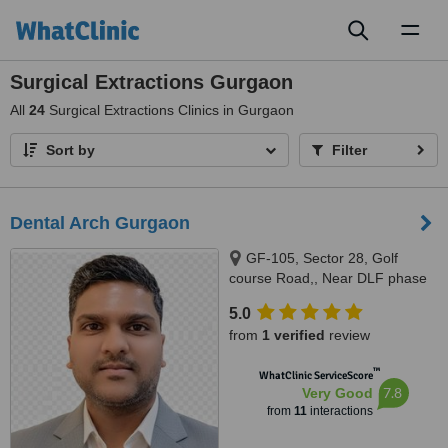
Toggl
naviga
Surgical Extractions Gurgaon
All
24
Surgical Extractions Clinics in Gurgaon
Sort by
Filter
Dental Arch Gurgaon
GF-105, Sector 28, Golf
course Road,, Near DLF phase
1 Rapid Metro, Gurugram,
5.0
122002
from
1 verified
review
™
WhatClinic ServiceScore
7.8
Very Good
from
11
interactions