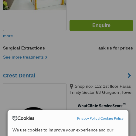
more
Surgical Extractions
ask us for prices
See more treatments
Crest Dental
Shop no:- 112 1st floor Paras
Trinity Sector 63 Gurgaon ,Tower
B Adjacent ICICI bank,
Gurugram, 122011
™
WhatClinic ServiceScore
No score yet
Cookies
Privacy Policy
|
Cookies Policy
We use cookies to improve your experience and our