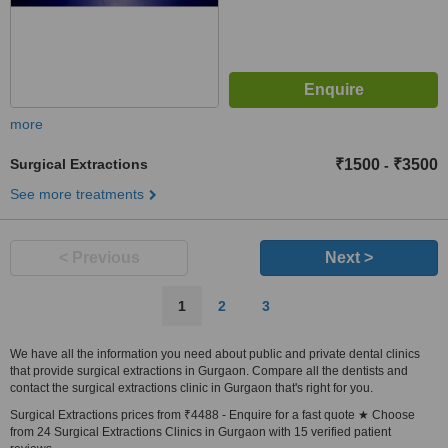
more
Surgical Extractions
₹1500
₹3500
-
See more treatments
< Previous
Next >
1
2
3
We have all the information you need about public and private dental clinics
that provide surgical extractions in Gurgaon. Compare all the dentists and
contact the surgical extractions clinic in Gurgaon that's right for you.
Surgical Extractions prices from ₹4488 - Enquire for a fast quote ★ Choose
from 24 Surgical Extractions Clinics in Gurgaon with 15 verified patient