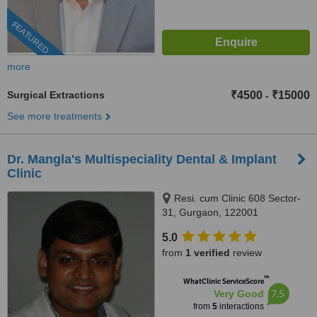
FEATURED
more
Surgical Extractions
₹4500
₹15000
-
See more treatments
Dr. Mangla's Multispeciality Dental & Implant
Clinic
Resi. cum Clinic 608 Sector-
31, Gurgaon, 122001
5.0
from
1 verified
review
™
WhatClinic ServiceScore
7.5
Very Good
from
5
interactions