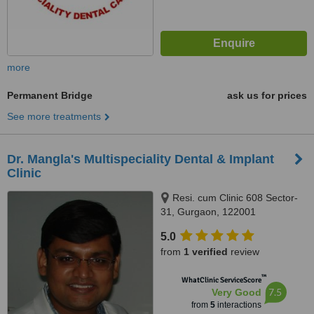
more
Permanent Bridge
ask us for prices
See more treatments
Dr. Mangla's Multispeciality Dental & Implant
Clinic
Resi. cum Clinic 608 Sector-
31, Gurgaon, 122001
5.0
from
1 verified
review
™
WhatClinic ServiceScore
7.5
Very Good
from
5
interactions