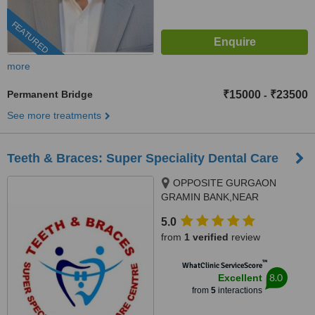
FEATURED
more
Permanent Bridge
₹15000
₹23500
-
See more treatments
Teeth & Braces: Super Speciality Dental Care
OPPOSITE GURGAON
GRAMIN BANK,NEAR
COLUMBIA ASIA HOSPITAL,,
5.0
PALAM VIHAR-GURGAON
from
1 verified
review
ROAD,SECTOR 23A,
GURGAON, 122017
™
WhatClinic ServiceScore
8.0
Excellent
from
5
interactions