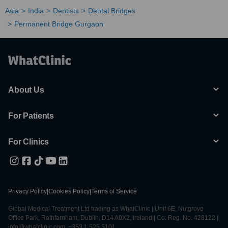
Asia
India
Dentists
Dental Bridges
Permanent Bridge Gurgaon
About Us
For Patients
For Clinics
Privacy Policy
|
Cookies Policy
|
Terms of Service
Global Medical Treatment Ltd trading as WhatClinic | Unit 6E, Nutgrove
Office Park, Rathfarnham, Dublin, D14 A0X2, Ireland | Co. Reg. No. 428122 |
info@whatclinic.com, +353 1 525 5101