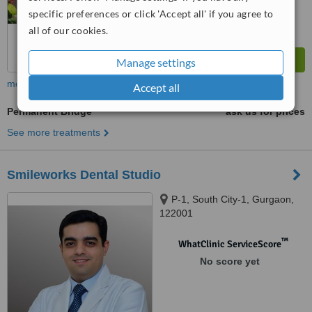
specific preferences or click 'Accept all' if you agree to
all of our cookies.
Manage settings
more
Accept all
Permanent Bridge
ask us for prices
See more treatments
Smileworks Dental Studio
P-1, South City-1, Gurgaon,
122001
™
WhatClinic ServiceScore
No score yet