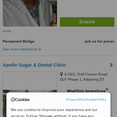
more
Permanent Bridge
ask us for prices
See more treatments
Apollo Sugar & Dental Clinic
A-26/1, Golf Course Road,
DLF Phase 1, Adjoining DT
Mega Mall, Gurugram, 122002
™
WhatClinic ServiceScore
No score yet
Cookies
Privacy Policy
|
Cookies Policy
We use cookies to improve your experience and our
services. Follow 'Manage settings' if you have any