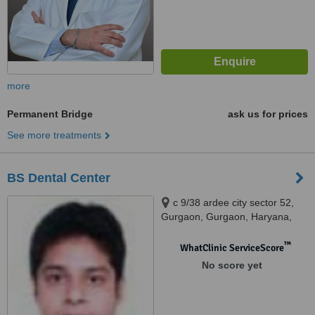
more
Permanent Bridge
ask us for prices
See more treatments
BS Dental Center
c 9/38 ardee city sector 52,
Gurgaon, Gurgaon, Haryana,
122001
™
WhatClinic ServiceScore
No score yet