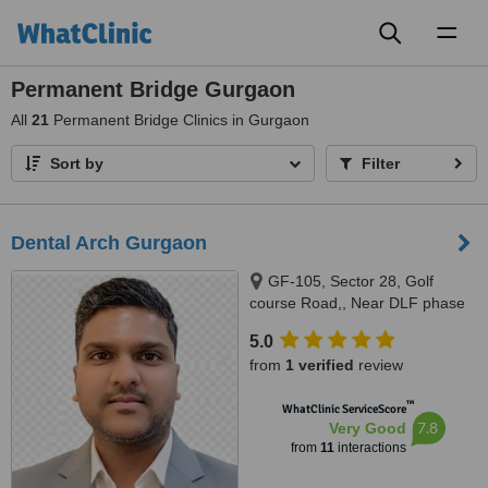
Toggl
naviga
Permanent Bridge Gurgaon
All
21
Permanent Bridge Clinics in Gurgaon
Sort by
Filter
Dental Arch Gurgaon
GF-105, Sector 28, Golf
course Road,, Near DLF phase
1 Rapid Metro, Gurugram,
5.0
122002
from
1 verified
review
™
WhatClinic ServiceScore
7.8
Very Good
from
11
interactions