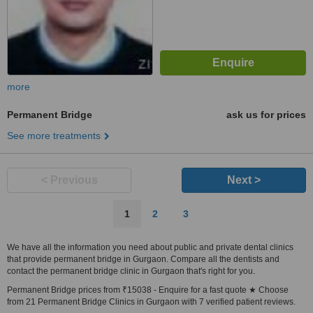
more
Permanent Bridge
ask us for prices
See more treatments
< Previous
Next >
1
2
3
We have all the information you need about public and private dental clinics
that provide permanent bridge in Gurgaon. Compare all the dentists and
contact the permanent bridge clinic in Gurgaon that's right for you.
Permanent Bridge prices from ₹15038 - Enquire for a fast quote ★ Choose
from 21 Permanent Bridge Clinics in Gurgaon with 7 verified patient reviews.