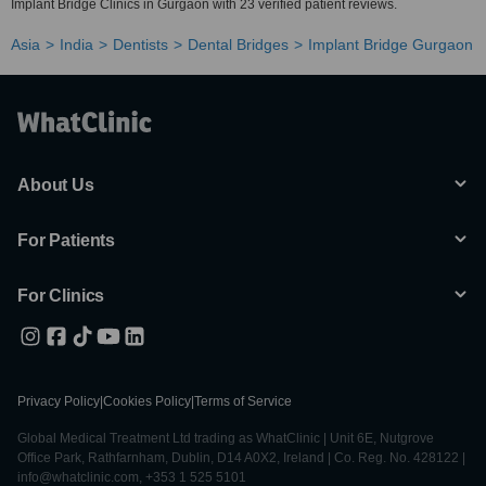
Implant Bridge Clinics in Gurgaon with 23 verified patient reviews.
Asia
India
Dentists
Dental Bridges
Implant Bridge Gurgaon
About Us
For Patients
For Clinics
Privacy Policy
|
Cookies Policy
|
Terms of Service
Global Medical Treatment Ltd trading as WhatClinic | Unit 6E, Nutgrove
Office Park, Rathfarnham, Dublin, D14 A0X2, Ireland | Co. Reg. No. 428122 |
info@whatclinic.com, +353 1 525 5101