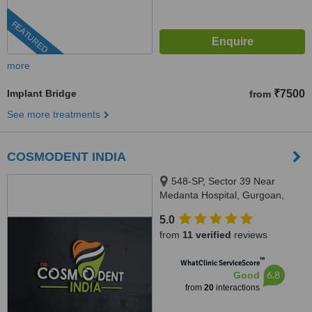
FEATURED
more
Implant Bridge
₹7500
from
See more treatments
COSMODENT INDIA
548-SP, Sector 39 Near
Medanta Hospital, Gurgoan,
122001
5.0
from
11 verified
reviews
™
WhatClinic ServiceScore
6.8
Good
from
20
interactions