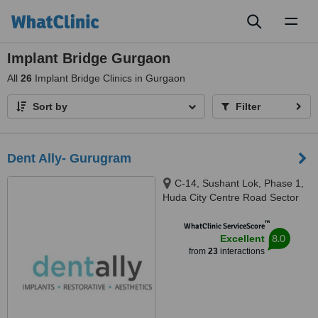
Toggl
naviga
Implant Bridge Gurgaon
All
26
Implant Bridge Clinics in Gurgaon
Sort by
Filter
Dent Ally- Gurugram
C-14, Sushant Lok, Phase 1,
Huda City Centre Road Sector
43, Opposite Sushant Arcade
™
Shopping Complex/ Courtyard
WhatClinic ServiceScore
8.0
Excellent
Marriot Near Huda City Centre,
from
23
interactions
Gurugram