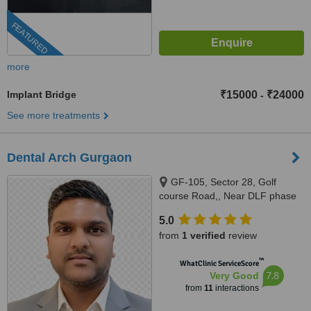
FEATURED
more
Implant Bridge
₹15000
₹24000
-
See more treatments
Dental Arch Gurgaon
GF-105, Sector 28, Golf
course Road,, Near DLF phase
1 Rapid Metro, Gurugram,
5.0
122002
from
1 verified
review
™
WhatClinic ServiceScore
7.8
Very Good
from
11
interactions