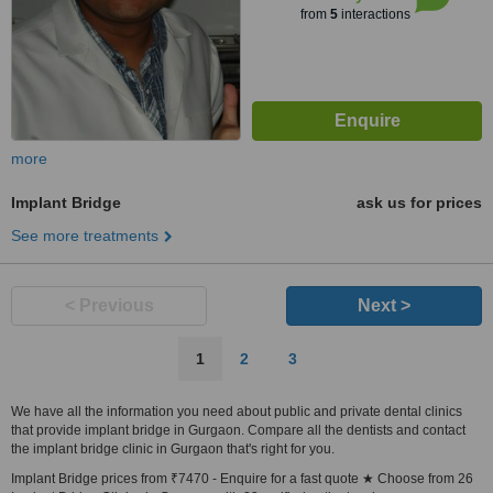
from
5
interactions
more
Implant Bridge
ask us for prices
See more treatments
< Previous
Next >
1
2
3
We have all the information you need about public and private dental clinics
that provide implant bridge in Gurgaon. Compare all the dentists and contact
the implant bridge clinic in Gurgaon that's right for you.
Implant Bridge prices from ₹7470 - Enquire for a fast quote ★ Choose from 26