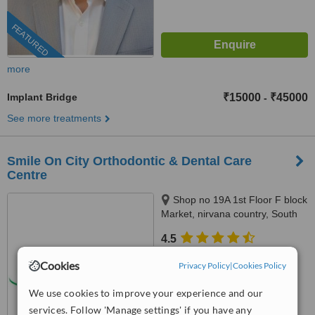
FEATURED
more
Implant Bridge
₹15000
₹45000
-
See more treatments
Smile On City Orthodontic & Dental Care
Centre
Shop no 19A 1st Floor F block
Market, nirvana country, South
City2, Gurgaon
4.5
from
5 verified
reviews
Cookies
Privacy Policy
|
Cookies Policy
™
WhatClinic ServiceScore
We use cookies to improve your experience and our
7.6
Very Good
from
17
interactions
services. Follow 'Manage settings' if you have any