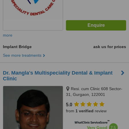
more
Implant Bridge
ask us for prices
See more treatments
Dr. Mangla's Multispeciality Dental & Implant
Clinic
Resi. cum Clinic 608 Sector-
31, Gurgaon, 122001
5.0
from
1 verified
review
™
WhatClinic ServiceScore
7.5
Very Good