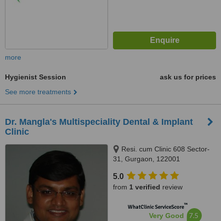
more
Hygienist Session
ask us for prices
See more treatments
Dr. Mangla's Multispeciality Dental & Implant
Clinic
Resi. cum Clinic 608 Sector-
31, Gurgaon, 122001
5.0
from
1 verified
review
™
WhatClinic ServiceScore
7.5
Very Good