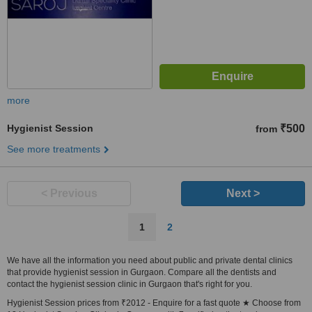
more
Hygienist Session
₹500
from
See more treatments
< Previous
Next >
1
2
We have all the information you need about public and private dental clinics
that provide hygienist session in Gurgaon. Compare all the dentists and
contact the hygienist session clinic in Gurgaon that's right for you.
Hygienist Session prices from ₹2012 - Enquire for a fast quote ★ Choose from