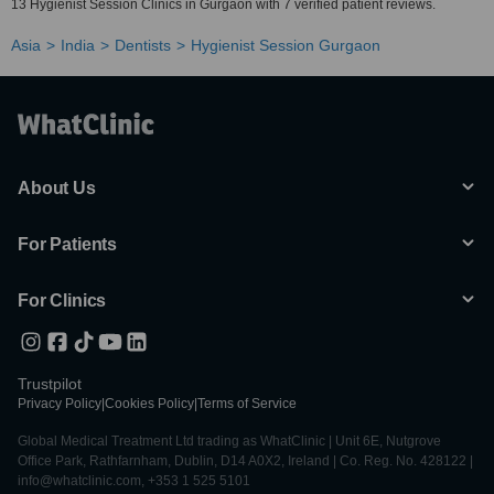
13 Hygienist Session Clinics in Gurgaon with 7 verified patient reviews.
Asia
India
Dentists
Hygienist Session Gurgaon
About Us
For Patients
For Clinics
Trustpilot
Privacy Policy
|
Cookies Policy
|
Terms of Service
Global Medical Treatment Ltd trading as WhatClinic | Unit 6E, Nutgrove
Office Park, Rathfarnham, Dublin, D14 A0X2, Ireland | Co. Reg. No. 428122 |
info@whatclinic.com, +353 1 525 5101