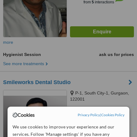
from
5
interactions
more
Hygienist Session
ask us for prices
See more treatments
Smileworks Dental Studio
P-1, South City-1, Gurgaon,
122001
™
WhatClinic ServiceScore
Cookies
Privacy Policy
|
Cookies Policy
No score yet
We use cookies to improve your experience and our
services. Follow 'Manage settings' if you have any