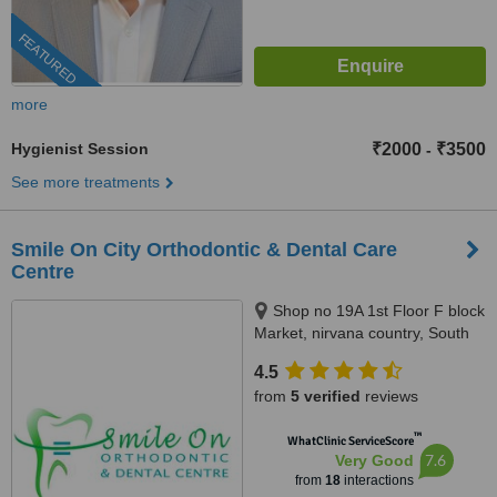
FEATURED
more
Hygienist Session
₹2000
₹3500
-
See more treatments
Smile On City Orthodontic & Dental Care
Centre
Shop no 19A 1st Floor F block
Market, nirvana country, South
City2, Gurgaon
4.5
from
5 verified
reviews
™
WhatClinic ServiceScore
7.6
Very Good
from
18
interactions