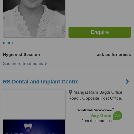
more
Hygienist Session
ask us for prices
See more treatments
RS Dental and Implant Centre
Mangat Ram Bagdi Office
Road , Opposite Post Office,
Laxman Vihar Phase - 2,
™
Gurgaon, 122001
WhatClinic ServiceScore
7.7
Very Good
from
4
interactions