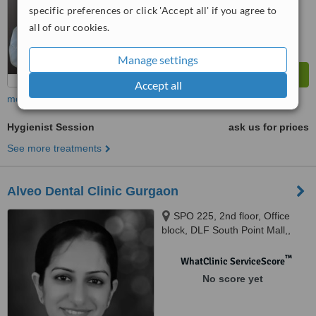
specific preferences or click 'Accept all' if you agree to
all of our cookies.
Manage settings
Accept all
more
Hygienist Session
ask us for prices
See more treatments
Alveo Dental Clinic Gurgaon
SPO 225, 2nd floor, Office
block, DLF South Point Mall,,
DLF Golf Course Road, Sector-
53,, Gurugram, 122002
™
WhatClinic ServiceScore
No score yet