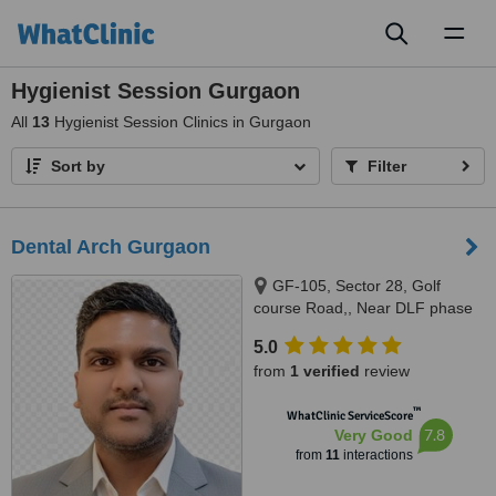
Toggl
naviga
Hygienist Session Gurgaon
All
13
Hygienist Session Clinics in Gurgaon
Sort by
Filter
Dental Arch Gurgaon
GF-105, Sector 28, Golf
course Road,, Near DLF phase
1 Rapid Metro, Gurugram,
5.0
122002
from
1 verified
review
™
WhatClinic ServiceScore
7.8
Very Good
from
11
interactions