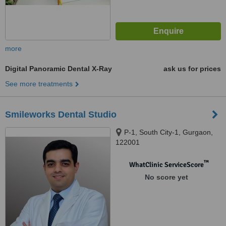
more
Digital Panoramic Dental X-Ray
ask us for prices
See more treatments
Smileworks Dental Studio
P-1, South City-1, Gurgaon,
122001
™
WhatClinic ServiceScore
No score yet