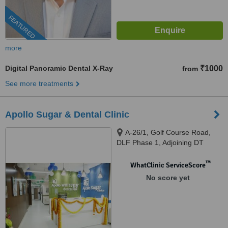
FEATURED
more
Digital Panoramic Dental X-Ray
₹1000
from
See more treatments
Apollo Sugar & Dental Clinic
A-26/1, Golf Course Road,
DLF Phase 1, Adjoining DT
Mega Mall, Gurugram, 122002
™
WhatClinic ServiceScore
No score yet