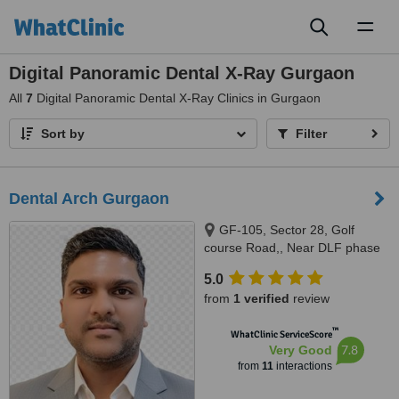
Toggl
naviga
Digital Panoramic Dental X-Ray Gurgaon
All
7
Digital Panoramic Dental X-Ray Clinics in Gurgaon
Sort by
Filter
Dental Arch Gurgaon
GF-105, Sector 28, Golf
course Road,, Near DLF phase
1 Rapid Metro, Gurugram,
5.0
122002
from
1 verified
review
™
WhatClinic ServiceScore
7.8
Very Good
from
11
interactions