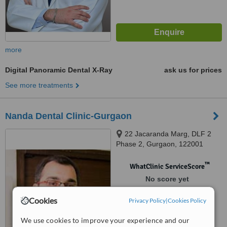
more
Digital Panoramic Dental X-Ray
ask us for prices
See more treatments
Nanda Dental Clinic-Gurgaon
22 Jacaranda Marg, DLF 2
Phase 2, Gurgaon, 122001
™
WhatClinic ServiceScore
No score yet
Cookies
Privacy Policy
|
Cookies Policy
We use cookies to improve your experience and our