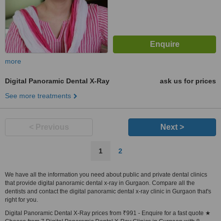
more
Digital Panoramic Dental X-Ray
ask us for prices
See more treatments
< Previous
Next >
1
2
We have all the information you need about public and private dental clinics
that provide digital panoramic dental x-ray in Gurgaon. Compare all the
dentists and contact the digital panoramic dental x-ray clinic in Gurgaon that's
right for you.
Digital Panoramic Dental X-Ray prices from ₹991 - Enquire for a fast quote ★