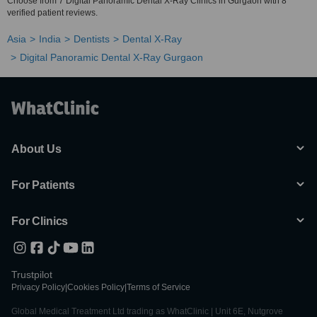
Choose from 7 Digital Panoramic Dental X-Ray Clinics in Gurgaon with 8
verified patient reviews.
Asia
India
Dentists
Dental X-Ray
Digital Panoramic Dental X-Ray Gurgaon
About Us
For Patients
For Clinics
Trustpilot
Privacy Policy
|
Cookies Policy
|
Terms of Service
Global Medical Treatment Ltd trading as WhatClinic | Unit 6E, Nutgrove