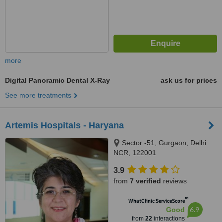
more
Digital Panoramic Dental X-Ray
ask us for prices
See more treatments
Artemis Hospitals - Haryana
Sector -51, Gurgaon, Delhi
NCR, 122001
3.9
from
7 verified
reviews
™
WhatClinic ServiceScore
6.9
Good
from
22
interactions