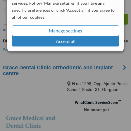
services. Follow 'Manage settings' if you have any
specific preferences or click 'Accept all' if you agree to
all of our cookies.
more
Manage settings
Accept all
Digital Panoramic Dental X-Ray
ask us for prices
See more treatments
Grace Dental Clinic orthodontic and implant
centre
H.no 1298, Opp. Ajanta Public
School, Sector 31, Gurgaon,
122001
™
WhatClinic ServiceScore
No score yet