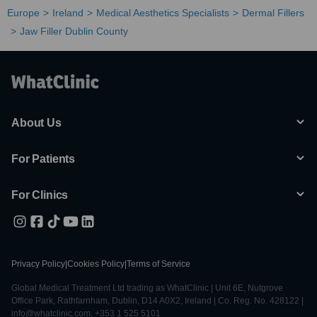
Europe
Ireland
Medical Aesthetics Specialists
Dermal Fillers
Jaw Filler Dublin County
About Us
For Patients
For Clinics
Privacy Policy
|
Cookies Policy
|
Terms of Service
Global Medical Treatment Ltd trading as WhatClinic | Unit 6E, Nutgrove
Office Park, Rathfarnham, Dublin, D14 A0X2, Ireland | Co. Reg. No. 428122 |
info@whatclinic.com, +353 1 525 5101