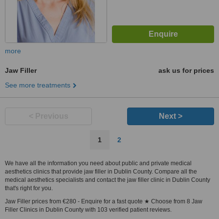
more
Jaw Filler
ask us for prices
See more treatments
< Previous
Next >
1
2
We have all the information you need about public and private medical
aesthetics clinics that provide jaw filler in Dublin County. Compare all the
medical aesthetics specialists and contact the jaw filler clinic in Dublin County
that's right for you.
Jaw Filler prices from €280 - Enquire for a fast quote ★ Choose from 8 Jaw
Filler Clinics in Dublin County with 103 verified patient reviews.