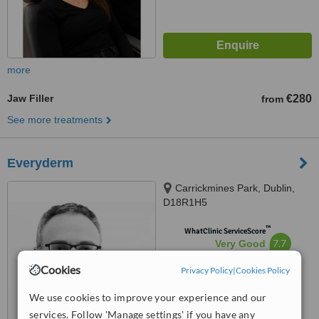
more
Jaw Filler
€280
from
See more treatments
Everyderm
Carrickmines Park, Dublin,
D18R1H5
™
WhatClinic ServiceScore
7.7
Very Good
from
140
interactions
Cookies
Privacy Policy
|
Cookies Policy
We use cookies to improve your experience and our
services. Follow 'Manage settings' if you have any