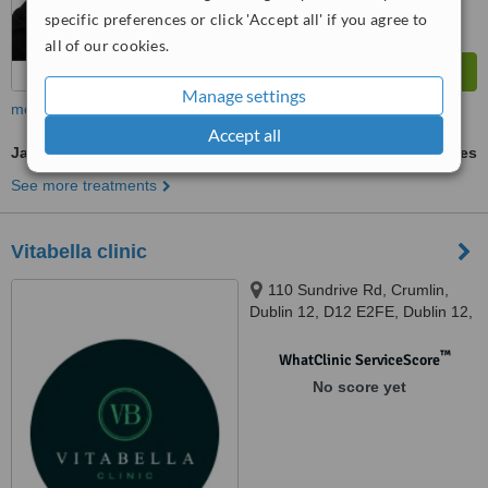
specific preferences or click 'Accept all' if you agree to
all of our cookies.
Manage settings
more
Accept all
Jaw Filler
ask us for prices
See more treatments
Vitabella clinic
110 Sundrive Rd, Crumlin,
Dublin 12, D12 E2FE, Dublin 12,
D12 E2FE
™
WhatClinic ServiceScore
No score yet