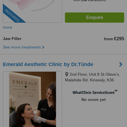
from
130
interactions
FEATURED
more
Jaw Filler
€295
from
See more treatments
Emerald Aesthetic Clinic by Dr.Tünde
2nd Floor, Unit 8 St Olave's,
Malahide Rd, Kinsealy, K36
WC61
™
WhatClinic ServiceScore
No score yet