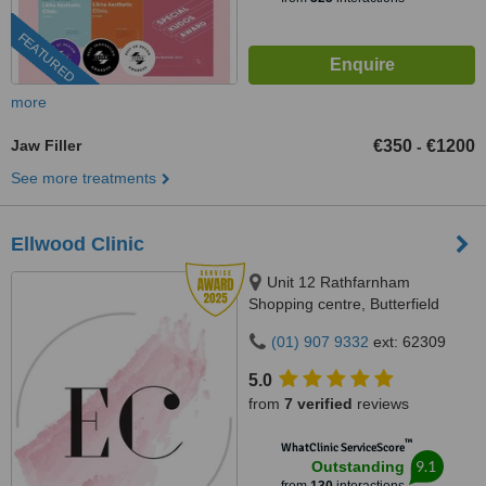
FEATURED
more
Jaw Filler
€350
€1200
-
See more treatments
Ellwood Clinic
Unit 12 Rathfarnham
Shopping centre, Butterfield
Avenue, Dublin, D14VP03
(01) 907 9332
ext: 62309
5.0
from
7 verified
reviews
™
WhatClinic ServiceScore
9.1
Outstanding