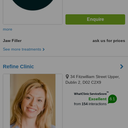
more
Jaw Filler
ask us for prices
See more treatments
Refine Clinic
34 Fitzwilliam Street Upper,
Dublin 2, D02 C2X9
™
WhatClinic ServiceScore
8.1
Excellent
from
154
interactions