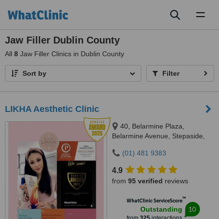
Toggl
naviga
Jaw Filler Dublin County
All
8
Jaw Filler Clinics in Dublin County
Sort by
Filter
LIKHA Aesthetic Clinic
40, Belarmine Plaza,
Belarmine Avenue, Stepaside,
Dublin 18, D18W5W9
(01) 481 9383
4.9
from
95 verified
reviews
™
WhatClinic ServiceScore
10
Outstanding
from
325
interactions