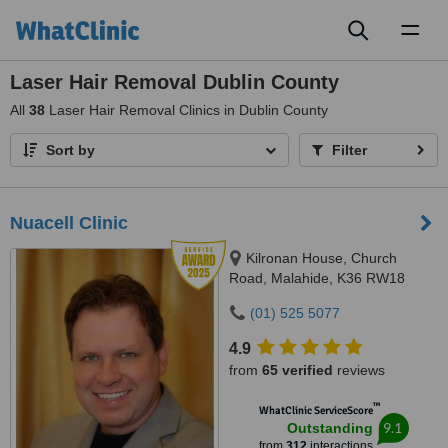
Toggl
naviga
Laser Hair Removal Dublin County
All
38
Laser Hair Removal Clinics in Dublin County
Sort by
Filter
Nuacell Clinic
Kilronan House, Church
Road, Malahide, K36 RW18
(01) 525 5077
4.9
from
65 verified
reviews
™
WhatClinic ServiceScore
9.1
Outstanding
from
312
interactions