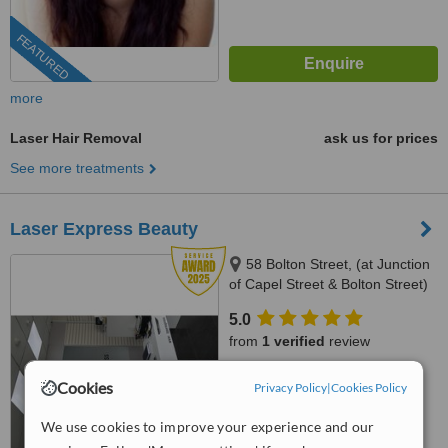
FEATURED
more
Laser Hair Removal
ask us for prices
See more treatments
Laser Express Beauty
58 Bolton Street, (at Junction
of Capel Street & Bolton Street)
Dublin 1, Dublin, D1
5.0
from
1 verified
review
™
WhatClinic ServiceScore
Cookies
Privacy Policy
|
Cookies Policy
9.3
Outstanding
from
15
interactions
We use cookies to improve your experience and our