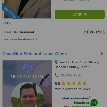
FEATURED
more
Laser Hair Removal
€130
€585
-
See more treatments
ClearSkin Skin and Laser Clinic
Unit 12, The Cube Offices,
Beacon South Quarter,
Sandyford, Dublin 18
(01) 697 1730
5.0
from
5 verified
reviews
™
WhatClinic ServiceScore
8.4
Excellent