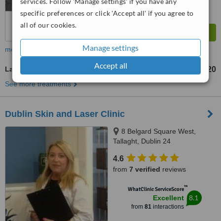
services. Follow 'Manage settings' if you have any
specific preferences or click 'Accept all' if you agree to
all of our cookies.
Manage settings
more
Accept all
Laser Hair Removal
€20
from
See more treatments
Dublin Skin and Laser Clinic
8 Belgard Square West,
Tallaght, Dublin 24
4.6
from
7 verified
reviews
™
WhatClinic ServiceScore
8.1
Excellent
from
81
interactions