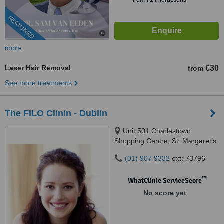
from
71
interactions
FEATURED
more
Laser Hair Removal
€30
from
See more treatments
The FILO Clinin - Dublin
Unit 501 Charlestown
Shopping Centre, St. Margaret’s
Street, Charlestown, P31 K020
(01) 907 9332
ext: 73796
™
WhatClinic ServiceScore
No score yet