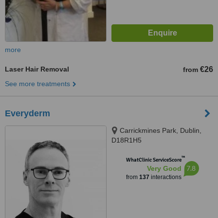
more
Laser Hair Removal
€26
from
See more treatments
Everyderm
Carrickmines Park, Dublin,
D18R1H5
™
WhatClinic ServiceScore
7.8
Very Good
from
137
interactions