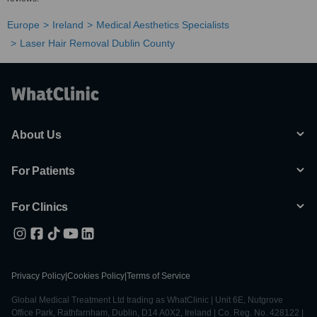
Europe
Ireland
Medical Aesthetics Specialists
Laser Hair Removal Dublin County
About Us
For Patients
For Clinics
Privacy Policy
|
Cookies Policy
|
Terms of Service
Global Medical Treatment Ltd trading as WhatClinic | Unit 6E, Nutgrove
Office Park, Rathfarnham, Dublin, D14 A0X2, Ireland | Co. Reg. No. 428122 |