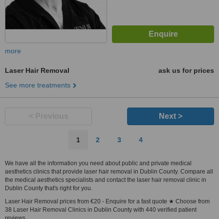
more
Laser Hair Removal
ask us for prices
See more treatments
< Previous
Next >
1
2
3
4
We have all the information you need about public and private medical
aesthetics clinics that provide laser hair removal in Dublin County. Compare all
the medical aesthetics specialists and contact the laser hair removal clinic in
Dublin County that's right for you.
Laser Hair Removal prices from €20 - Enquire for a fast quote ★ Choose from
38 Laser Hair Removal Clinics in Dublin County with 440 verified patient
reviews.