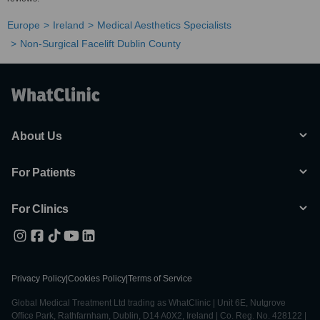
Europe
Ireland
Medical Aesthetics Specialists
Non-Surgical Facelift Dublin County
About Us
For Patients
For Clinics
Privacy Policy
|
Cookies Policy
|
Terms of Service
Global Medical Treatment Ltd trading as WhatClinic | Unit 6E, Nutgrove
Office Park, Rathfarnham, Dublin, D14 A0X2, Ireland | Co. Reg. No. 428122 |