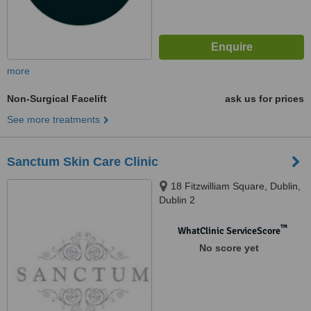
more
Non-Surgical Facelift
ask us for prices
See more treatments
Sanctum Skin Care Clinic
18 Fitzwilliam Square, Dublin,
Dublin 2
™
WhatClinic ServiceScore
No score yet