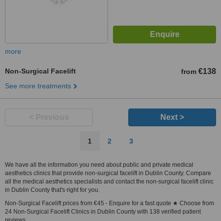
more
Non-Surgical Facelift
€138
from
See more treatments
< Previous
Next >
1
2
3
We have all the information you need about public and private medical
aesthetics clinics that provide non-surgical facelift in Dublin County. Compare
all the medical aesthetics specialists and contact the non-surgical facelift clinic
in Dublin County that's right for you.
Non-Surgical Facelift prices from €45 - Enquire for a fast quote ★ Choose from
24 Non-Surgical Facelift Clinics in Dublin County with 138 verified patient
reviews.