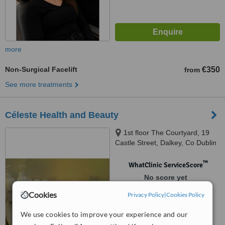
more
Non-Surgical Facelift
€350
from
See more treatments
Céleste Health and Beauty
1st floor The Courtyard, 19
Castle Street, Dalkey, Co Dublin
™
WhatClinic ServiceScore
No score yet
Cookies
Privacy Policy
|
Cookies Policy
We use cookies to improve your experience and our