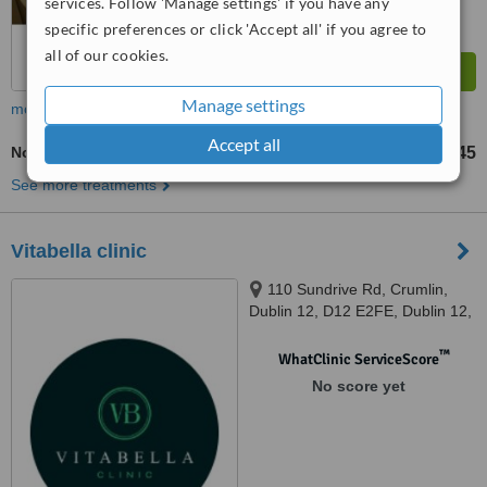
services. Follow 'Manage settings' if you have any
specific preferences or click 'Accept all' if you agree to
all of our cookies.
Manage settings
more
Accept all
Non-Surgical Facelift
€45
from
See more treatments
Vitabella clinic
110 Sundrive Rd, Crumlin,
Dublin 12, D12 E2FE, Dublin 12,
D12 E2FE
™
WhatClinic ServiceScore
No score yet