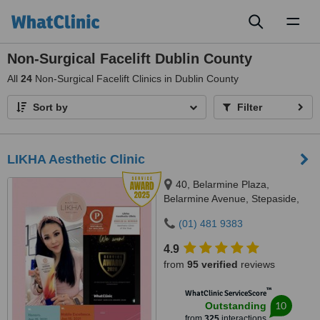
Toggl
naviga
Non-Surgical Facelift Dublin County
All
24
Non-Surgical Facelift Clinics in Dublin County
Sort by
Filter
LIKHA Aesthetic Clinic
40, Belarmine Plaza,
Belarmine Avenue, Stepaside,
Dublin 18, D18W5W9
(01) 481 9383
4.9
from
95 verified
reviews
™
WhatClinic ServiceScore
10
Outstanding
from
325
interactions