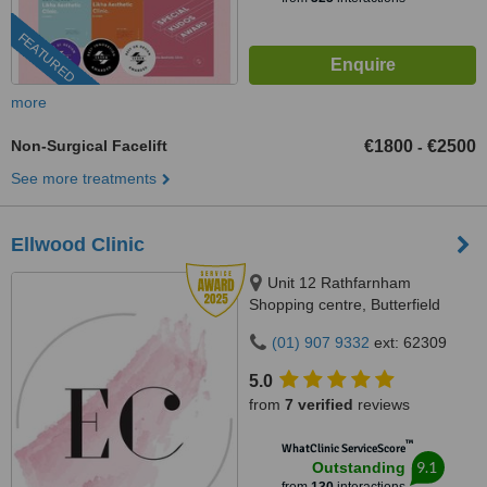
FEATURED
more
Non-Surgical Facelift
€1800
€2500
-
See more treatments
Ellwood Clinic
Unit 12 Rathfarnham
Shopping centre, Butterfield
Avenue, Dublin, D14VP03
(01) 907 9332
ext: 62309
5.0
from
7 verified
reviews
™
WhatClinic ServiceScore
9.1
Outstanding