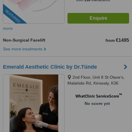
from
130
interactions
FEATURED
more
Non-Surgical Facelift
€1495
from
See more treatments
Emerald Aesthetic Clinic by Dr.Tünde
2nd Floor, Unit 8 St Olave's,
Malahide Rd, Kinsealy, K36
WC61
™
WhatClinic ServiceScore
No score yet