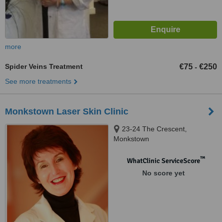
more
Spider Veins Treatment
€75
€250
-
See more treatments
Monkstown Laser Skin Clinic
23-24 The Crescent,
Monkstown
™
WhatClinic ServiceScore
No score yet