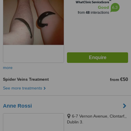
™
WhatClinic ServiceScore
6.3
Good
from
48
interactions
more
Spider Veins Treatment
€50
from
See more treatments
Anne Rossi
6-7 Vernon Avenue, Clontarf,,
Dublin 3.