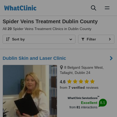
Toggl
naviga
Spider Veins Treatment Dublin County
All
20
Spider Veins Treatment Clinics in Dublin County
Sort by
Filter
Dublin Skin and Laser Clinic
8 Belgard Square West,
Tallaght, Dublin 24
4.6
from
7 verified
reviews
™
WhatClinic ServiceScore
8.1
Excellent
from
81
interactions