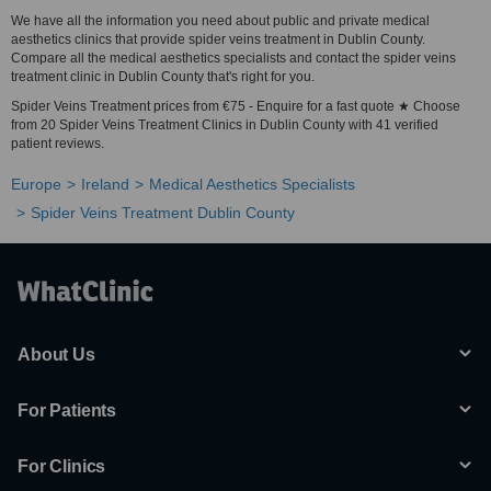
We have all the information you need about public and private medical
aesthetics clinics that provide spider veins treatment in Dublin County.
Compare all the medical aesthetics specialists and contact the spider veins
treatment clinic in Dublin County that's right for you.
Spider Veins Treatment prices from €75 - Enquire for a fast quote ★ Choose
from 20 Spider Veins Treatment Clinics in Dublin County with 41 verified
patient reviews.
Europe
Ireland
Medical Aesthetics Specialists
Spider Veins Treatment Dublin County
About Us
For Patients
For Clinics