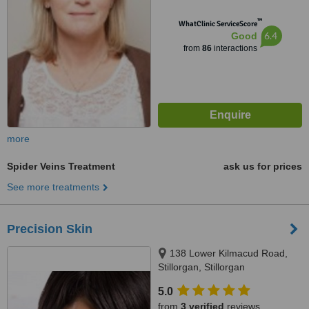
™
WhatClinic ServiceScore
6.4
Good
from
86
interactions
more
Spider Veins Treatment
ask us for prices
See more treatments
Precision Skin
138 Lower Kilmacud Road,
Stillorgan, Stillorgan
5.0
from
3 verified
reviews