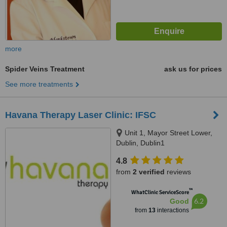
more
Spider Veins Treatment
ask us for prices
See more treatments
Havana Therapy Laser Clinic: IFSC
Unit 1, Mayor Street Lower,
Dublin, Dublin1
4.8
from
2 verified
reviews
™
WhatClinic ServiceScore
6.2
Good
from
13
interactions