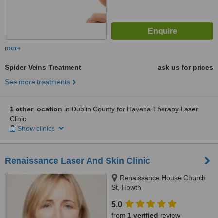
more
Spider Veins Treatment
ask us for prices
See more treatments
1 other location
in Dublin County for Havana Therapy Laser
Clinic
Show clinics
Renaissance Laser And Skin Clinic
Renaissance House Church
St, Howth
5.0
from
1 verified
review