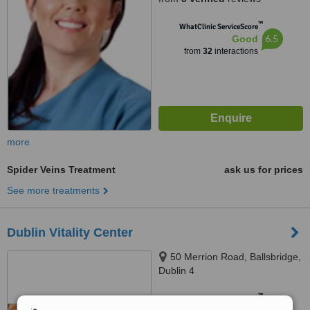
™
WhatClinic ServiceScore
6.5
Good
from
32
interactions
more
Spider Veins Treatment
ask us for prices
See more treatments
Dublin Vitality Center
50 Merrion Road, Ballsbridge,
Dublin 4
™
WhatClinic ServiceScore