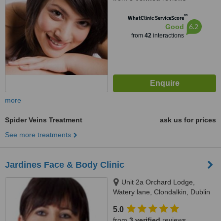
™
WhatClinic ServiceScore
6.2
Good
from
42
interactions
more
Spider Veins Treatment
ask us for prices
See more treatments
Jardines Face & Body Clinic
Unit 2a Orchard Lodge,
Watery lane, Clondalkin, Dublin
22
5.0
from
3 verified
reviews