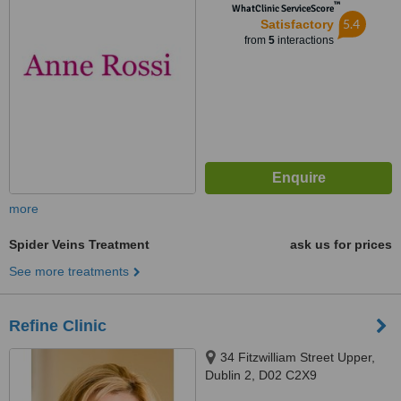
™
WhatClinic ServiceScore
5.4
Satisfactory
from
5
interactions
more
Spider Veins Treatment
ask us for prices
See more treatments
Refine Clinic
34 Fitzwilliam Street Upper,
Dublin 2, D02 C2X9