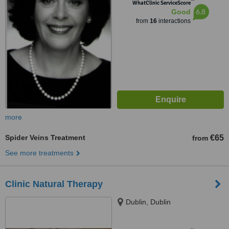
™
WhatClinic ServiceScore
6.8
Good
from
16
interactions
more
Spider Veins Treatment
€65
from
See more treatments
Clinic Natural Therapy
Dublin, Dublin