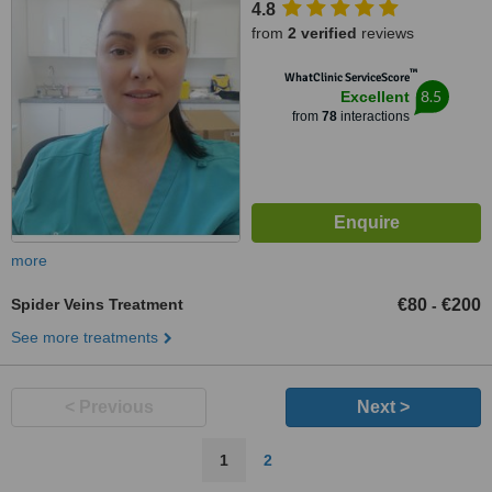
4.8
from
2 verified
reviews
™
WhatClinic ServiceScore
8.5
Excellent
from
78
interactions
more
Spider Veins Treatment
€80
€200
-
See more treatments
< Previous
Next >
1
2