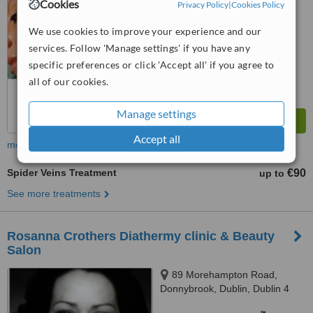
6.4
Good
Cookies
Privacy Policy
|
Cookies Policy
from
26
interactions
We use cookies to improve your experience and our
services. Follow 'Manage settings' if you have any
specific preferences or click 'Accept all' if you agree to
all of our cookies.
Manage settings
Accept all
more
Spider Veins Treatment
€90
up to
See more treatments
Rosanna Crothers Diathermy clinic & Beauty
Salon
89 Morehampton Road,
Donnybrook, Dublin, Dublin 4