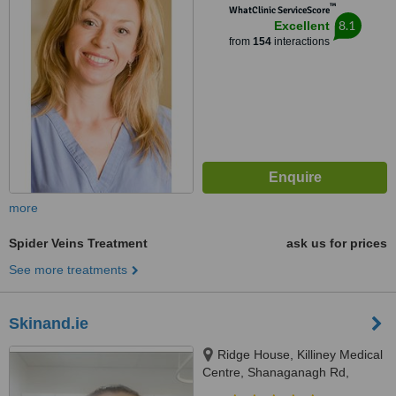
™
WhatClinic ServiceScore
8.1
Excellent
from
154
interactions
more
Spider Veins Treatment
ask us for prices
See more treatments
Skinand.ie
Ridge House, Killiney Medical
Centre, Shanaganagh Rd,
Ballybrack, A96N8W7