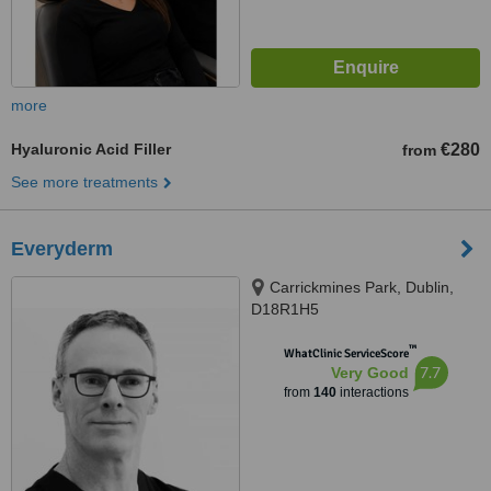
more
Hyaluronic Acid Filler
€280
from
See more treatments
Everyderm
Carrickmines Park, Dublin,
D18R1H5
™
WhatClinic ServiceScore
7.7
Very Good
from
140
interactions