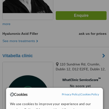
more
Hyaluronic Acid Filler
ask us for prices
See more treatments
Vitabella clinic
110 Sundrive Rd, Crumlin,
Dublin 12, D12 E2FE, Dublin 12,
D12 E2FE
™
WhatClinic ServiceScore
No score yet
Cookies
Privacy Policy
|
Cookies Policy
We use cookies to improve your experience and our