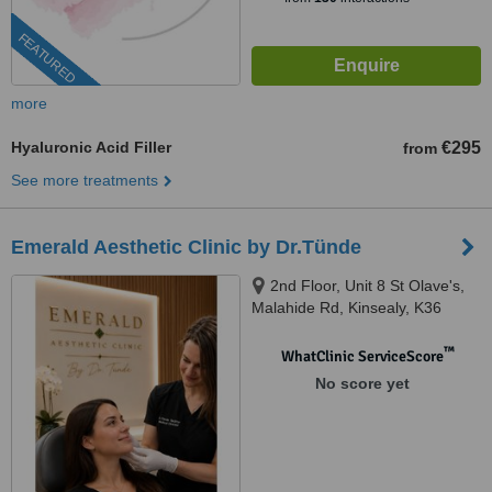
FEATURED
more
Hyaluronic Acid Filler
€295
from
See more treatments
Emerald Aesthetic Clinic by Dr.Tünde
2nd Floor, Unit 8 St Olave's,
Malahide Rd, Kinsealy, K36
WC61
™
WhatClinic ServiceScore
No score yet