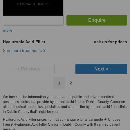
more
Hyaluronic Acid Filler
ask us for prices
See more treatments
< Previous
Next >
1
2
We have all the information you need about public and private medical
aesthetics clinics that provide hyaluronic acid filler in Dublin County. Compare
all the medical aesthetics specialists and contact the hyaluronic acid filler clinic
in Dublin County that's right for you.
Hyaluronic Acid Filler prices from €295 - Enquire for a fast quote ★ Choose
from 9 Hyaluronic Acid Filler Clinics in Dublin County with 8 verified patient
reviews.