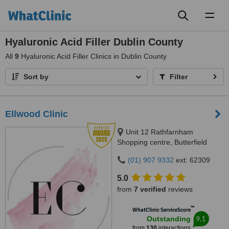
Toggl
naviga
Hyaluronic Acid Filler Dublin County
All
9
Hyaluronic Acid Filler Clinics in Dublin County
Sort by
Filter
Ellwood Clinic
Unit 12 Rathfarnham
Shopping centre, Butterfield
Avenue, Dublin, D14VP03
(01) 907 9332
ext: 62309
5.0
from
7 verified
reviews
™
WhatClinic ServiceScore
9.1
Outstanding
from
130
interactions