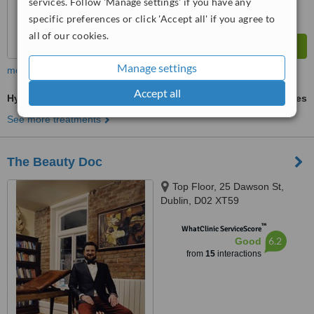
services. Follow 'Manage settings' if you have any
specific preferences or click 'Accept all' if you agree to
all of our cookies.
Manage settings
more
Accept all
Hyaluronic Acid Filler
ask us for prices
See more treatments
The Beauty Doc
Top Floor, 25 Dawson St,
Dublin, D02 XT59
™
WhatClinic ServiceScore
6.2
Good
from
15
interactions