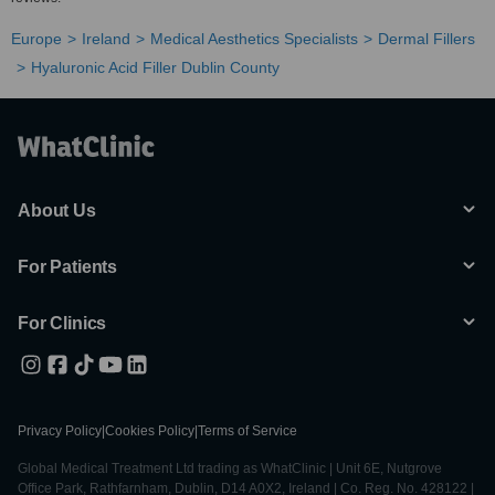
Europe
Ireland
Medical Aesthetics Specialists
Dermal Fillers
Hyaluronic Acid Filler Dublin County
About Us
For Patients
For Clinics
Privacy Policy
|
Cookies Policy
|
Terms of Service
Global Medical Treatment Ltd trading as WhatClinic | Unit 6E, Nutgrove
Office Park, Rathfarnham, Dublin, D14 A0X2, Ireland | Co. Reg. No. 428122 |