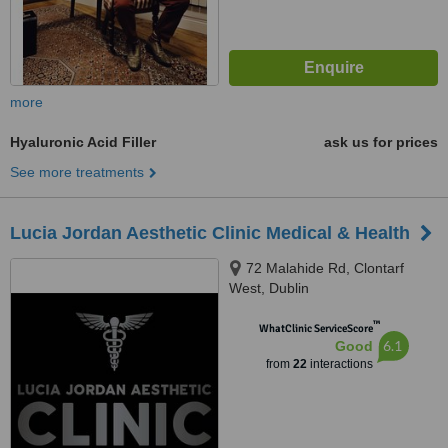
more
Hyaluronic Acid Filler
ask us for prices
See more treatments
Lucia Jordan Aesthetic Clinic Medical & Health
72 Malahide Rd, Clontarf
West, Dublin
™
WhatClinic ServiceScore
6.1
Good
from
22
interactions