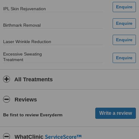
IPL Skin Rejuvenation
Birthmark Removal
Laser Wrinkle Reduction
Excessive Sweating
Treatment
All Treatments
Reviews
Be first to review Everyderm
ServiceScore™
WhatClinic