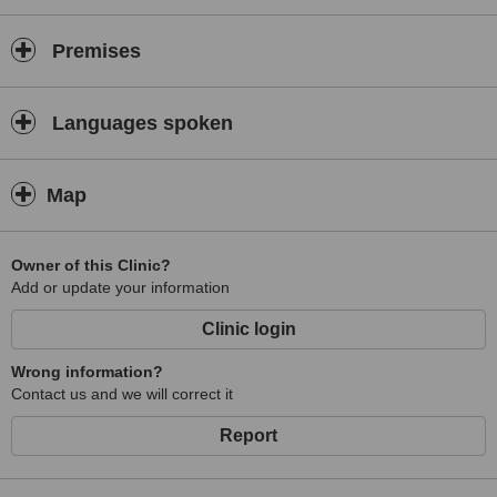
Premises
Languages spoken
Map
Owner of this Clinic?
Add or update your information
Clinic login
Wrong information?
Contact us and we will correct it
Report