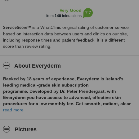
Very Good
7.7
from
140
interactions
ServiceScore™
is a WhatClinic original rating of customer service
based on interaction data between users and clinics on our site,
including response times and patient feedback. It is a different
score than review rating.
About Everyderm
Backed by 18 years of experience, Everyderm is Ireland's
leading medical-grade skin subscription
programme. Developed by Dr. Peter Prendergast, with
Everyderm you have access to advanced, effective skin
procedures for a low monthly fee. Get smooth, radiant, clear
skin with Everyderm. Treatments include BBL, Moxi, CO2 laser
read more
resurfacing, Morpheus8, Hydrafacial, skin tightening and
treatments for acne, scarring, and rosacea. Enjoy up to 18
treatments a year with Everyderm. The clinic also performs
Pictures
facial contouring, lip enhancement, line smoothing injections