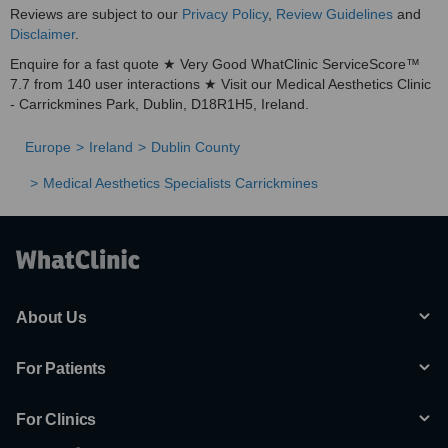
Reviews are subject to our
Privacy Policy
,
Review Guidelines
and
Disclaimer
.
Enquire for a fast quote ★ Very Good WhatClinic ServiceScore™
7.7 from 140 user interactions ★ Visit our Medical Aesthetics Clinic
- Carrickmines Park, Dublin, D18R1H5, Ireland.
Europe
Ireland
Dublin County
Medical Aesthetics Specialists Carrickmines
About Us
For Patients
For Clinics