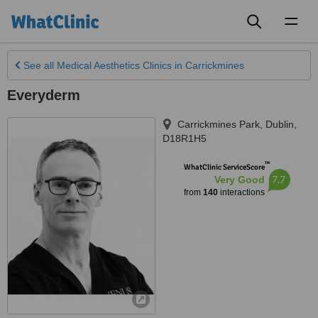
Toggl
naviga
See all
Medical Aesthetics Clinics
in Carrickmines
Everyderm
Carrickmines Park
,
Dublin
,
D18R1H5
™
WhatClinic ServiceScore
7.7
Very Good
from
140
interactions