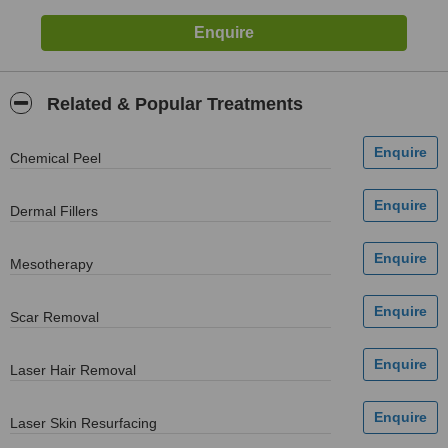
Related & Popular Treatments
Chemical Peel
Dermal Fillers
Mesotherapy
Scar Removal
Laser Hair Removal
Laser Skin Resurfacing