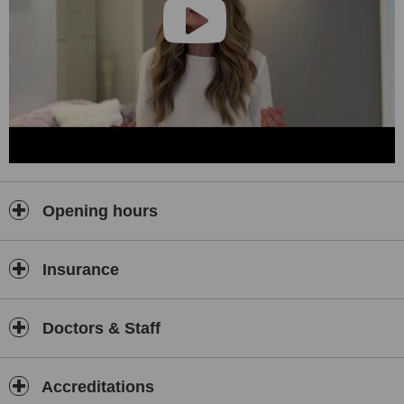
Opening hours
Insurance
Doctors & Staff
Accreditations