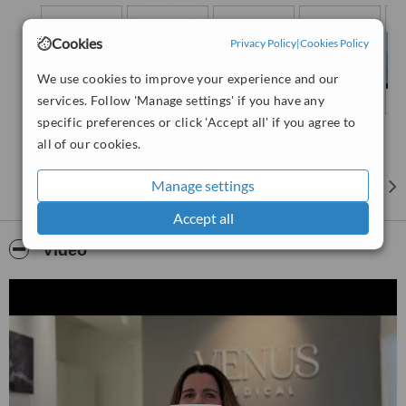
and much more. We also have unique access to our sister
clinic, Venus Medical, where our surgeons perform the full
Cookies
range of body contouring and face-lifting rejuvenation
Privacy Policy
|
Cookies Policy
procedures.
We use cookies to improve your experience and our
services. Follow 'Manage settings' if you have any
specific preferences or click 'Accept all' if you agree to
all of our cookies.
Manage settings
Accept all
Video