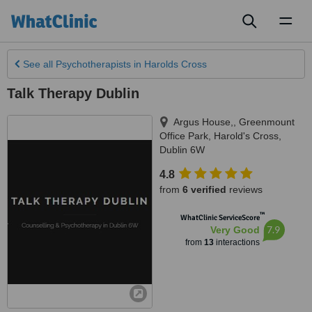
Toggl
naviga
See all
Psychotherapists
in Harolds Cross
Talk Therapy Dublin
Argus House,, Greenmount
Office Park
,
Harold's Cross
,
Dublin 6W
4.8
from
6 verified
reviews
™
WhatClinic ServiceScore
7.9
Very Good
from
13
interactions