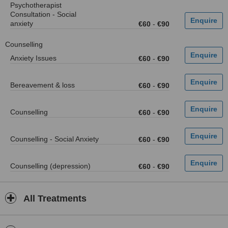
Psychotherapist
Consultation - Social
anxiety
€60
-
€90
Counselling
Anxiety Issues
€60
-
€90
Bereavement & loss
€60
-
€90
Counselling
€60
-
€90
Counselling - Social Anxiety
€60
-
€90
Counselling (depression)
€60
-
€90
All Treatments