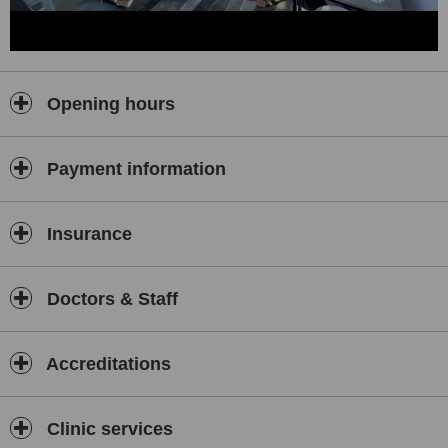
Opening hours
Payment information
Insurance
Doctors & Staff
Accreditations
Clinic services