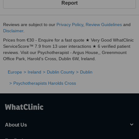
Report
Reviews are subject to our
Privacy Policy
,
Review Guidelines
and
Disclaimer
.
Prices from €30 - Enquire for a fast quote ★ Very Good WhatClinic
ServiceScore™ 7.9 from 13 user interactions ★ 6 verified patient
reviews. Visit our Psychotherapist - Argus House,, Greenmount
Office Park, Harold's Cross, Dublin 6W, Ireland.
Europe
Ireland
Dublin County
Dublin
Psychotherapists Harolds Cross
About Us