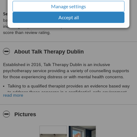
from
13
interactions
Manage settings
ServiceScore™
is a WhatClinic original rating of customer service
Accept all
based on interaction data between users and clinics on our site,
including response times and patient feedback. It is a different
score than review rating.
About Talk Therapy Dublin
Established in 2016, Talk Therapy Dublin is an inclusive
psychotherapy service providing a variety of counselling supports
for those experiencing distress or with mental health concerns.
Talking to a qualified therapist provides an evidence based way
to address these concerns in a confidential, safe environment
read more
.
We have a variety of pricing options including practitioners
covered by private health insurance as well as low cost options.
Pictures
We have a variety of practitioners providing both individual,
child/adolescent and couples sessions in a variety of languages.