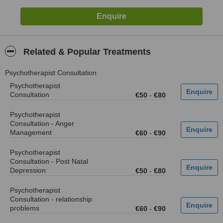
Related & Popular Treatments
Psychotherapist Consultation
Psychotherapist
Consultation
€50
-
€80
Psychotherapist
Consultation - Anger
Management
€60
-
€90
Psychotherapist
Consultation - Post Natal
Depression
€50
-
€80
Psychotherapist
Consultation - relationship
problems
€60
-
€90