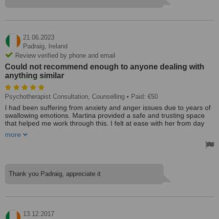
before.
Today I am a much different person to the one she first met, more
capable of dealing with whatever comes my way. I am truly grateful
to her for what she did.
21.06.2023
Treated by: Martina
Padraig,
Ireland
Review verified by phone and email
Could not recommend enough to anyone dealing with
anything similar
Psychotherapist Consultation, Counselling
• Paid: €50
I had been suffering from anxiety and anger issues due to years of
swallowing emotions. Martina provided a safe and trusting space
that helped me work through this. I felt at ease with her from day
one and she was very patient with helping me open up and deal
more
with my issues. It was a lot of work but I am in a much better place
now thanks to Martina and the work that we put in. Could not
recommend enough to anyone dealing with anything similar or
feeling like everything is piling on top of them.
Treated by: Mr Ravind Jeawon BBS, PGD (Psychotherapy)
Thank you Padraig, appreciate it
13.12.2017