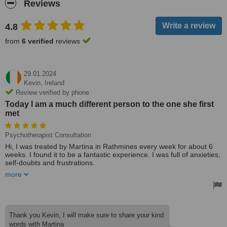
Reviews
4.8
from
6 verified
reviews
29.01.2024
Kevin,
Ireland
Review verified by phone
Today I am a much different person to the one she first
met
Psychotherapist Consultation
Hi, I was treated by Martina in Rathmines every week for about 6
weeks. I found it to be a fantastic experience. I was full of anxieties,
self-doubts and frustrations.
more
She was an amazing listener and could unravel all of those issues
in a way I never thought possible. We got to the source of them,
and I came away from her every week with a much better
understanding of myself. I talked about things I hadn't even thought
of for years. She was so prepared every week, knowing exactly
Thank you Kevin, I will make sure to share your kind
where to start as if the previous session had only been the day
words with Martina