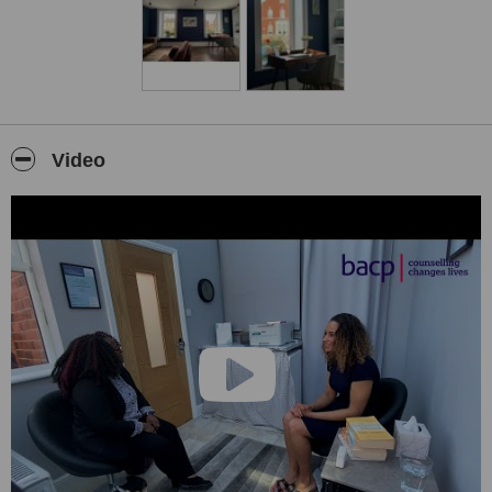
We also provide a free information & advice service for anyone
with questions in the area of psychotherapy and mental health.
Video