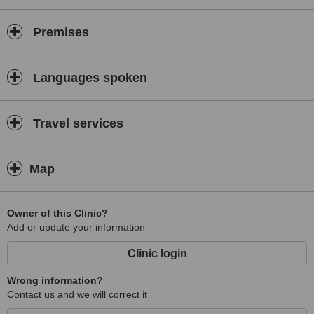
Premises
Languages spoken
Travel services
Map
Owner of this Clinic?
Add or update your information
Clinic login
Wrong information?
Contact us and we will correct it