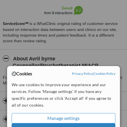
Good
6.2
from
3
interactions
ServiceScore™
is a WhatClinic original rating of customer service
based on interaction data between users and clinics on our site,
including response times and patient feedback. It is a different
score than review rating.
About Avril byrne
Counsellor/Psychotherapist MIACP
Cookies
Privacy Policy
|
Cookies Policy
For more information about Avril byrne Counsellor/Psychotherapist
MIACP in Clondalkin please
contact the clinic
.
We use cookies to improve your experience and our
services. Follow 'Manage settings' if you have any
specific preferences or click 'Accept all' if you agree to
Opening hours
all of our cookies.
Manage settings
Insurance