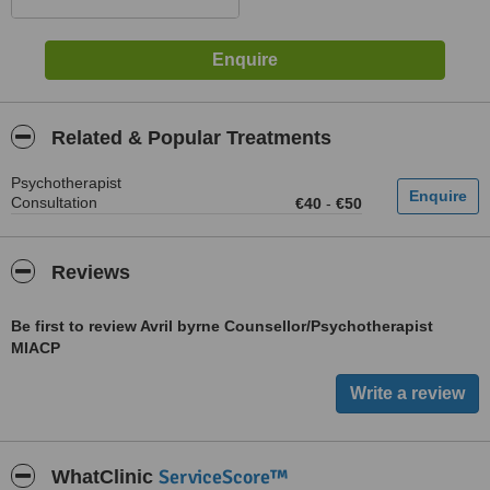
Related & Popular Treatments
Psychotherapist
Consultation
€40
-
€50
Reviews
Be first to review Avril byrne Counsellor/Psychotherapist
MIACP
ServiceScore™
WhatClinic