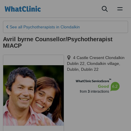
Toggl
naviga
See all
Psychotherapists
in Clondalkin
Avril byrne Counsellor/Psychotherapist
MIACP
4 Castle Cresent Clondalkin
Dublin 22
,
Clondalkin village
,
Dublin
,
Dublin 22
™
WhatClinic ServiceScore
6.2
Good
from
3
interactions