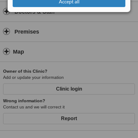
Accept all
Doctors & Staff
Premises
Map
Owner of this Clinic?
Add or update your information
Clinic login
Wrong information?
Contact us and we will correct it
Report