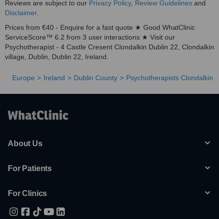
Reviews are subject to our
Privacy Policy
,
Review Guidelines
and
Disclaimer
.
Prices from €40 - Enquire for a fast quote ★ Good WhatClinic
ServiceScore™ 6.2 from 3 user interactions ★ Visit our
Psychotherapist - 4 Castle Cresent Clondalkin Dublin 22, Clondalkin
village, Dublin, Dublin 22, Ireland.
Europe
Ireland
Dublin County
Psychotherapists Clondalkin
About Us
For Patients
For Clinics