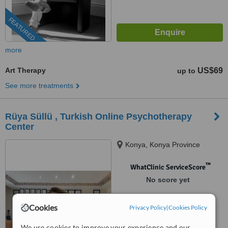
FEATURED
more
Art Therapy
US$69
up to
See more treatments
Rüya Süllü , Turkish Online Psychotherapy
Center
Konya, Konya Province
™
WhatClinic ServiceScore
No score yet
Cookies
Privacy Policy
|
Cookies Policy
We use cookies to improve your experience and our