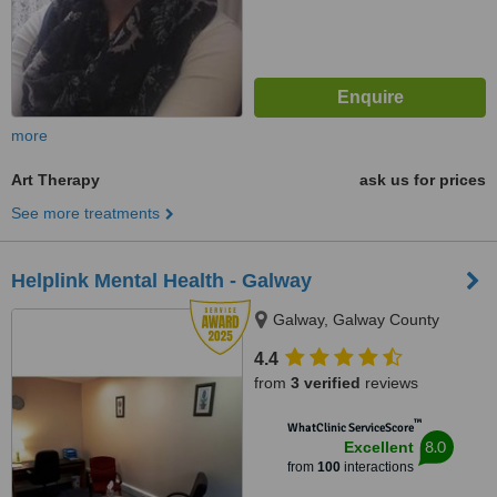
more
Art Therapy
ask us for prices
See more treatments
Helplink Mental Health - Galway
Galway, Galway County
4.4
from
3 verified
reviews
™
WhatClinic ServiceScore
8.0
Excellent
from
100
interactions