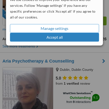
services. Follow 'Manage settings' if you have any
specific preferences or click 'Accept all' if you agree to
FEATURED
all of our cookies.
Manage settings
more
Accept all
Art Therapy
US$126
up to
See more treatments
Aria Psychotherapy & Counselling
Dublin, Dublin County
5.0
from
1 verified
review
™
WhatClinic ServiceScore
9.1
Outstanding
from
9
interactions