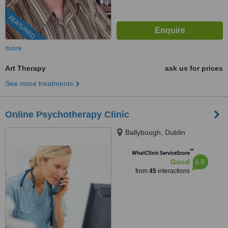
FEATURED
more
Art Therapy
ask us for prices
See more treatments
Online Psychotherapy Clinic
Ballybough, Dublin
™
WhatClinic ServiceScore
6.8
Good
from
45
interactions