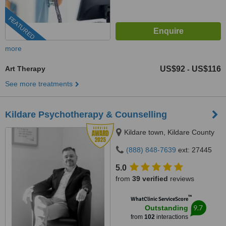
FEATURED
more
Art Therapy
US$92
US$116
-
See more treatments
Kildare Psychotherapy & Counselling
Kildare town, Kildare County
(888) 848-7639
ext: 27445
5.0
from
39 verified
reviews
™
WhatClinic ServiceScore
9.7
Outstanding
from
102
interactions