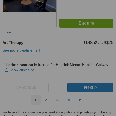
more
Art Therapy
US$52
US$75
-
See more treatments
1 other location
in Ireland for Helplink Mental Health - Galway
Show clinics
< Previous
Next >
1
2
3
4
5
We have all the information you need about public and private psychotherapy