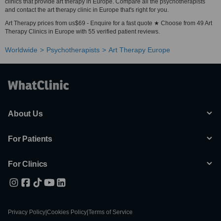
clinics that provide art therapy in Europe. Compare all the psychotherapists
and contact the art therapy clinic in Europe that's right for you.
Art Therapy prices from us$69 - Enquire for a fast quote ★ Choose from 49 Art
Therapy Clinics in Europe with 55 verified patient reviews.
Worldwide
Psychotherapists
Art Therapy Europe
About Us
For Patients
For Clinics
Privacy Policy
|
Cookies Policy
|
Terms of Service