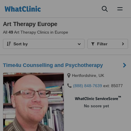
Toggl
naviga
Art Therapy Europe
All
49
Art Therapy Clinics in Europe
Sort by
Filter
Time4u Counselling and Psychotherapy
Hertfordshire, UK
(888) 848-7639
ext: 85077
™
WhatClinic ServiceScore
No score yet