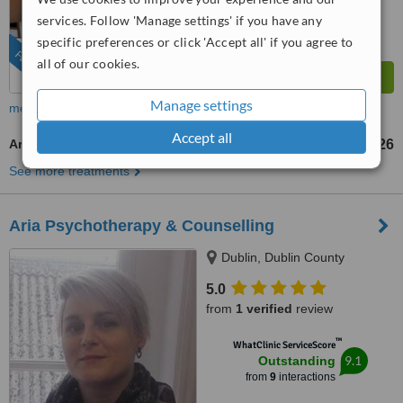
services. Follow 'Manage settings' if you have any
specific preferences or click 'Accept all' if you agree to
FEATURED
all of our cookies.
Manage settings
more
Accept all
Art Therapy
US$126
up to
See more treatments
Aria Psychotherapy & Counselling
Dublin, Dublin County
5.0
from
1 verified
review
™
WhatClinic ServiceScore
9.1
Outstanding
from
9
interactions