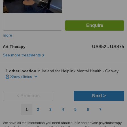
more
Art Therapy
US$52
US$75
-
See more treatments
1 other location
in Ireland for Helplink Mental Health - Galway
Show clinics
< Previous
Next >
1
2
3
4
5
6
7
We have all the information you need about public and private psychotherapy