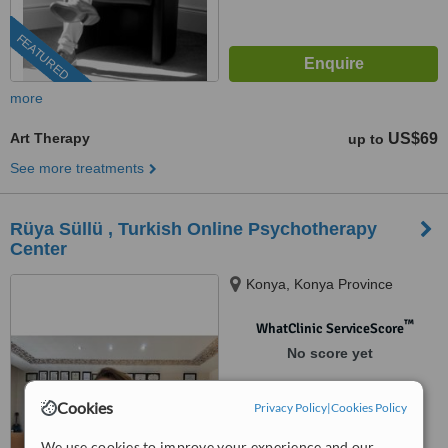
FEATURED
more
Art Therapy
US$69
up to
See more treatments
Rüya Süllü , Turkish Online Psychotherapy
Center
Konya, Konya Province
™
WhatClinic ServiceScore
No score yet
Cookies
Privacy Policy
|
Cookies Policy
We use cookies to improve your experience and our