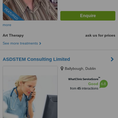
FEATURED
more
Art Therapy
ask us for prices
See more treatments
ASDSTEM Consulting Limited
Ballybough, Dublin
™
WhatClinic ServiceScore
6.8
Good
from
45
interactions