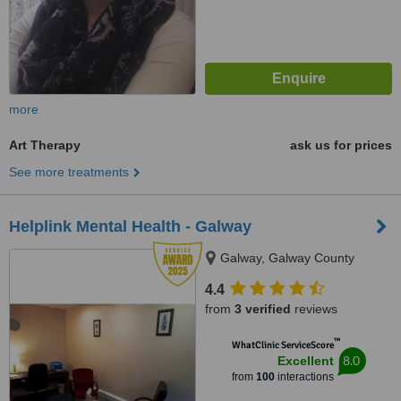
more
Art Therapy
ask us for prices
See more treatments
Helplink Mental Health - Galway
Galway, Galway County
4.4
from
3 verified
reviews
™
WhatClinic ServiceScore
8.0
Excellent
from
100
interactions