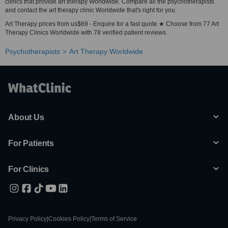
clinics that provide art therapy Worldwide. Compare all the psychotherapists
and contact the art therapy clinic Worldwide that's right for you.
Art Therapy prices from us$69 - Enquire for a fast quote ★ Choose from 77 Art
Therapy Clinics Worldwide with 78 verified patient reviews.
Psychotherapists
Art Therapy Worldwide
About Us
For Patients
For Clinics
Privacy Policy
|
Cookies Policy
|
Terms of Service