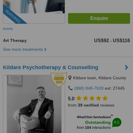
FEATURED
more
Art Therapy
US$92
US$116
-
See more treatments
Kildare Psychotherapy & Counselling
Kildare town, Kildare County
(888) 848-7639
ext: 27445
5.0
from
39 verified
reviews
™
WhatClinic ServiceScore
9.5
Outstanding
from
104
interactions