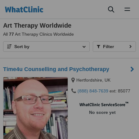
Toggl
naviga
Art Therapy Worldwide
All
77
Art Therapy Clinics Worldwide
Sort by
Filter
Time4u Counselling and Psychotherapy
Hertfordshire, UK
(888) 848-7639
ext: 85077
™
WhatClinic ServiceScore
No score yet