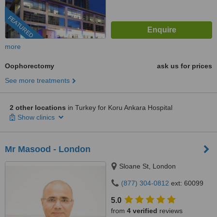
FEATURED
more
Oophorectomy
ask us for prices
See more treatments
2 other locations
in Turkey for Koru Ankara Hospital
Show clinics
Mr Masood - London
Sloane St, London
(877) 304-0812
ext: 60099
5.0
from
4 verified
reviews