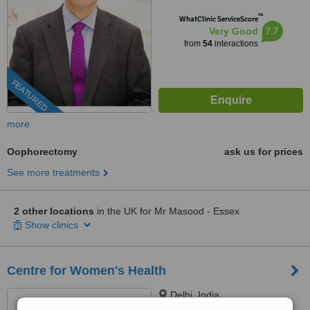
™
WhatClinic ServiceScore
7.7
Very Good
from
54
interactions
FEATURED
more
Oophorectomy
ask us for prices
See more treatments
2 other locations
in the UK for Mr Masood - Essex
Show clinics
Centre for Women's Health
Delhi, India