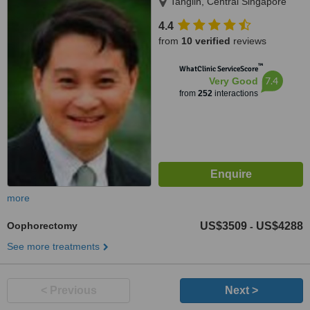
Tanglin, Central Singapore
4.4
from
10 verified
reviews
™
WhatClinic ServiceScore
7.4
Very Good
from
252
interactions
more
Oophorectomy
US$3509
US$4288
-
See more treatments
< Previous
Next >