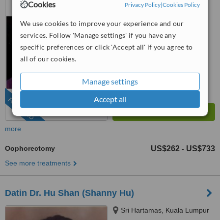
Cookies
Privacy Policy
|
Cookies Policy
(888) 848-7639
ext: 74586
We use cookies to improve your experience and our
4.8
from
8 verified
reviews
services. Follow 'Manage settings' if you have any
specific preferences or click 'Accept all' if you agree to
™
WhatClinic ServiceScore
all of our cookies.
6.5
Good
from
123
interactions
Manage settings
Accept all
FEATURED
more
Oophorectomy
US$262
US$733
-
See more treatments
Datin Dr. Hu Shan (Shanny Hu)
Sri Hartamas, Kuala Lumpur