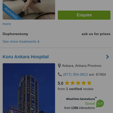
FEATURED
more
Oophorectomy
ask us for prices
See more treatments
Koru Ankara Hospital
Ankara, Ankara Province
(877) 304-0812
ext: 67464
5.0
from
1 verified
review
™
WhatClinic ServiceScore
6.4
Good
from
1356
interactions