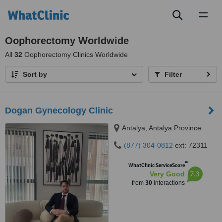
Toggl
naviga
Oophorectomy Worldwide
All
32
Oophorectomy Clinics Worldwide
Sort by
Filter
Dogan Gynecology Clinic
Antalya, Antalya Province
(877) 304-0812
ext: 72311
™
WhatClinic ServiceScore
7.3
Very Good
from
30
interactions