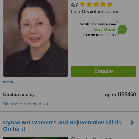
4.7
from
11 verified
reviews
™
WhatClinic ServiceScore
7.2
Very Good
from
98
interactions
more
Oophorectomy
US$460
up to
See more treatments
Gynae MD Women's and Rejuvenation Clinic -
Orchard