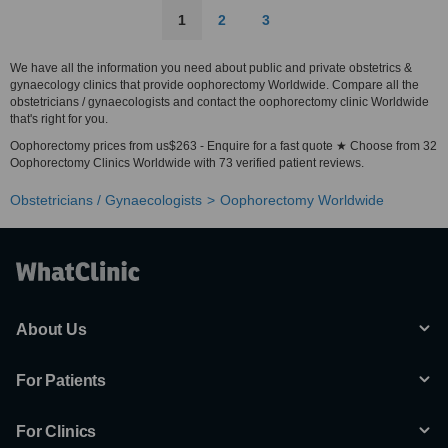
1
2
3
We have all the information you need about public and private obstetrics &
gynaecology clinics that provide oophorectomy Worldwide. Compare all the
obstetricians / gynaecologists and contact the oophorectomy clinic Worldwide
that's right for you.
Oophorectomy prices from us$263 - Enquire for a fast quote ★ Choose from 32
Oophorectomy Clinics Worldwide with 73 verified patient reviews.
Obstetricians / Gynaecologists
Oophorectomy Worldwide
About Us
For Patients
For Clinics