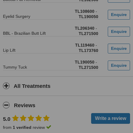
TL108600
-
Eyelid Surgery
TL190050
TL206340
-
BBL - Brazilian Butt Lift
TL271500
TL119460
-
Lip Lift
TL173760
TL190050
-
Tummy Tuck
TL271500
All Treatments
Reviews
5.0
from
1 verified
review