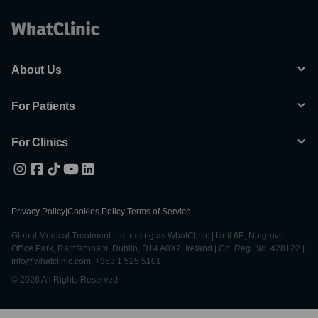
About Us
For Patients
For Clinics
Privacy Policy
|
Cookies Policy
|
Terms of Service
Global Medical Treatment Ltd trading as WhatClinic | Unit 6E, Nutgrove
Office Park, Rathfarnham, Dublin, D14 A0X2, Ireland | Co. Reg. No. 428122 |
info@whatclinic.com, +353 1 525 5101
© 2026 All Rights Reserved