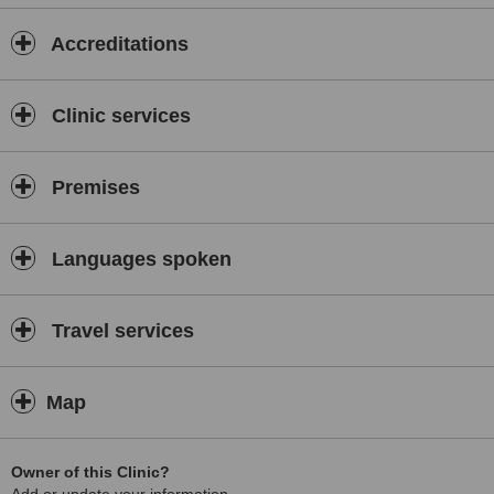
Accreditations
Clinic services
Premises
Languages spoken
Travel services
Map
Owner of this Clinic?