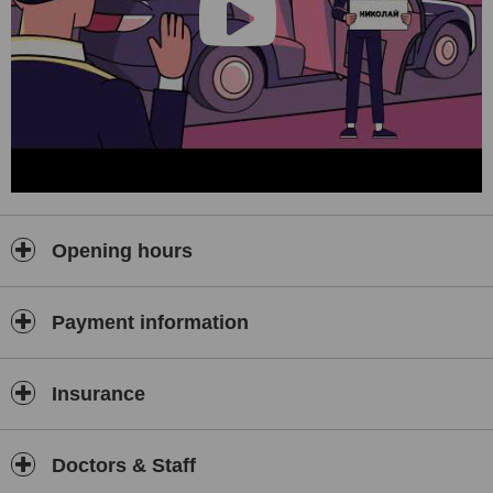
Opening hours
Payment information
Insurance
Doctors & Staff