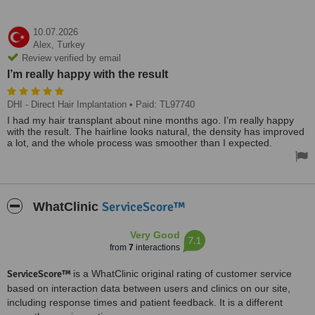
10.07.2026
Alex,
Turkey
Review verified by email
I’m really happy with the result
DHI - Direct Hair Implantation
• Paid: TL97740
I had my hair transplant about nine months ago. I’m really happy
with the result. The hairline looks natural, the density has improved
a lot, and the whole process was smoother than I expected.
ServiceScore™
WhatClinic
Very Good
7.1
from
7
interactions
ServiceScore™
is a WhatClinic original rating of customer service
based on interaction data between users and clinics on our site,
including response times and patient feedback. It is a different