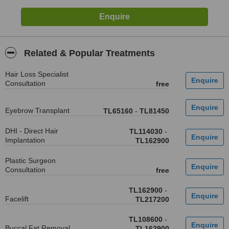
Related & Popular Treatments
Hair Loss Specialist
Consultation
free
Eyebrow Transplant
TL65160
-
TL81450
DHI - Direct Hair
TL114030
-
Implantation
TL162900
Plastic Surgeon
Consultation
free
TL162900
-
Facelift
TL217200
TL108600
-
Buccal Fat Removal
TL162900