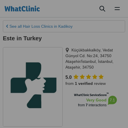
Toggl
naviga
See all
Hair Loss Clinics
in Kadikoy
Este in Turkey
Küçükbakkalköy, Vedat
Günyol Cd. No:24, 34750
Ataşehir/İstanbul
,
İstanbul
,
Ataşehir
,
34750
5.0
from
1 verified
review
™
WhatClinic ServiceScore
7.1
Very Good
from
7
interactions