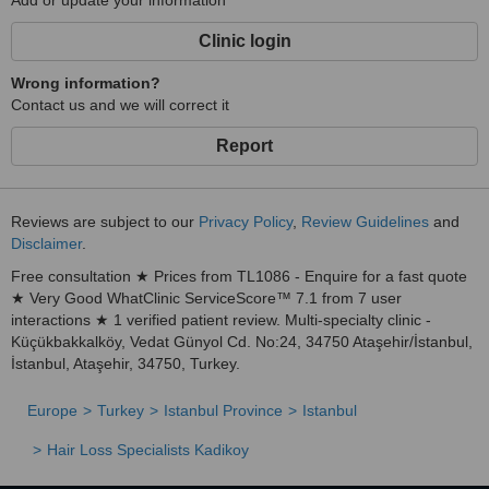
Add or update your information
Clinic login
Wrong information?
Contact us and we will correct it
Report
Reviews are subject to our
Privacy Policy
,
Review Guidelines
and
Disclaimer
.
Free consultation ★ Prices from TL1086 - Enquire for a fast quote
★ Very Good WhatClinic ServiceScore™ 7.1 from 7 user
interactions ★ 1 verified patient review. Multi-specialty clinic -
Küçükbakkalköy, Vedat Günyol Cd. No:24, 34750 Ataşehir/İstanbul,
İstanbul, Ataşehir, 34750, Turkey.
Europe
Turkey
Istanbul Province
Istanbul
Hair Loss Specialists Kadikoy