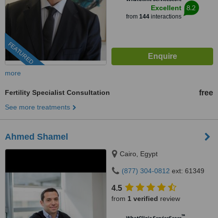
8.2
Excellent
from
144
interactions
FEATURED
more
Fertility Specialist Consultation
free
See more treatments
Ahmed Shamel
Cairo, Egypt
(877) 304-0812
ext: 61349
4.5
from
1 verified
review
™