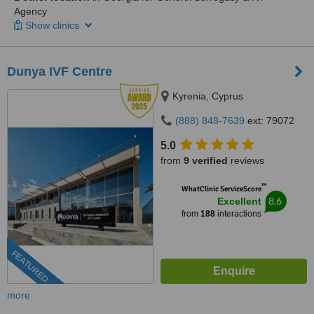
Agency
Show clinics
Dunya IVF Centre
Kyrenia, Cyprus
(888) 848-7639
ext: 79072
5.0
from
9 verified
reviews
™
WhatClinic ServiceScore
8.6
Excellent
from
188
interactions
FEATURED
more