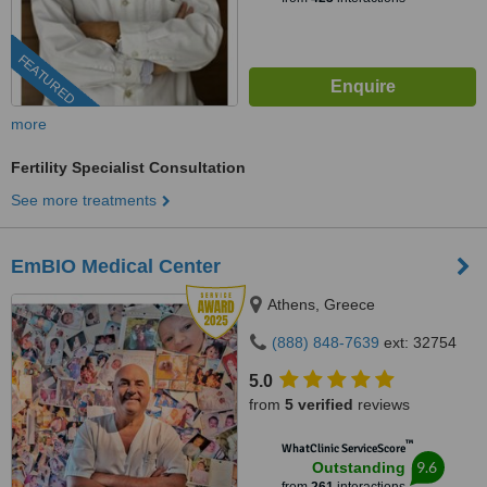
FEATURED
more
Fertility Specialist Consultation
See more treatments
EmBIO Medical Center
Athens, Greece
(888) 848-7639
ext: 32754
5.0
from
5 verified
reviews
™
WhatClinic ServiceScore
9.6
Outstanding