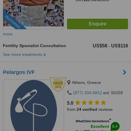
from
261
interactions
FEATURED
more
Fertility Specialist Consultation
US$58
US$116
-
See more treatments
Pelargos IVF
Athens, Greece
(877) 304-0812
ext: 50159
5.0
from
24 verified
reviews
™
WhatClinic ServiceScore
8.4
Excellent