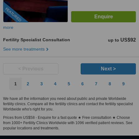
FEATURED
more
Fertility Specialist Consultation
US$92
up to
See more treatments
< Previous
Next >
1
2
3
4
5
6
7
8
9
We have all the information you need about public and private Worldwide
fertility clinics. Compare all the fertility clinics and contact the fertility specialist
Worldwide who's right for you.
Prices from US$58 - Enquire for a fast quote ★ Free consultation ★ Choose
from 1000+ Fertility Clinics Worldwide with 1096 verified patient reviews. See
popular locations and treatments.