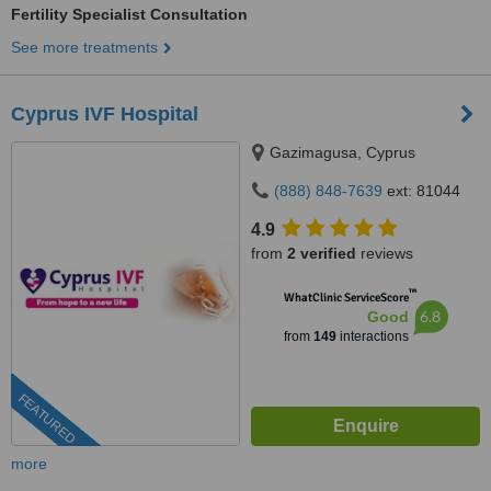
Fertility Specialist Consultation
See more treatments
Cyprus IVF Hospital
Gazimagusa, Cyprus
(888) 848-7639
ext: 81044
4.9
from
2 verified
reviews
™
WhatClinic ServiceScore
6.8
Good
from
149
interactions
FEATURED
more