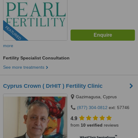
FEATURED
more
Fertility Specialist Consultation
See more treatments
Cyprus Crown ( DrHIT ) Fertility Clinic
Gazimagusa, Cyprus
(877) 304-0812
ext: 57746
4.9
from
10 verified
reviews
™
WhatClinic ServiceScore