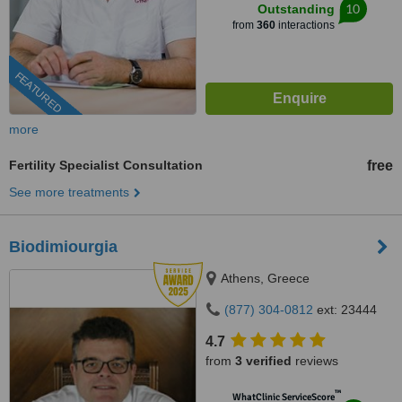
10
Outstanding
from
360
interactions
FEATURED
more
Fertility Specialist Consultation
free
See more treatments
Biodimiourgia
Athens, Greece
(877) 304-0812
ext: 23444
4.7
from
3 verified
reviews
™
WhatClinic ServiceScore