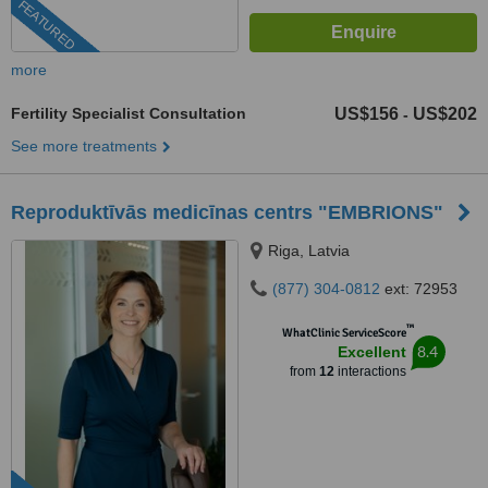
FEATURED
more
Fertility Specialist Consultation
US$156
US$202
-
See more treatments
Reproduktīvās medicīnas centrs "EMBRIONS"
Riga, Latvia
(877) 304-0812
ext: 72953
™
WhatClinic ServiceScore
8.4
Excellent
from
12
interactions