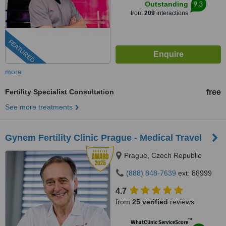
9.3
Outstanding
from
209
interactions
FEATURED
more
Fertility Specialist Consultation
free
See more treatments
Gynem Fertility Clinic Prague - Medical Travel
Prague, Czech Republic
(888) 848-7639
ext: 88999
4.7
from
25 verified
reviews
™
WhatClinic ServiceScore