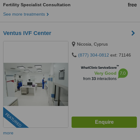
Fertility Specialist Consultation
free
See more treatments
Ventus IVF Center
Nicosia, Cyprus
(877) 304-0812
ext: 71146
™
WhatClinic ServiceScore
7.0
Very Good
from
33
interactions
FEATURED
more