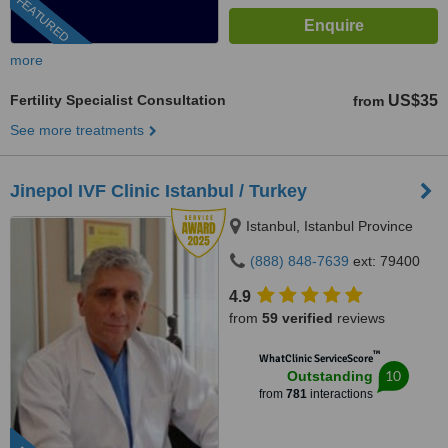
FEATURED
more
Fertility Specialist Consultation
US$35
from
See more treatments
Jinepol IVF Clinic Istanbul / Turkey
Istanbul, Istanbul Province
(888) 848-7639
ext: 79400
4.9
from
59 verified
reviews
™
WhatClinic ServiceScore
10
Outstanding
from
781
interactions