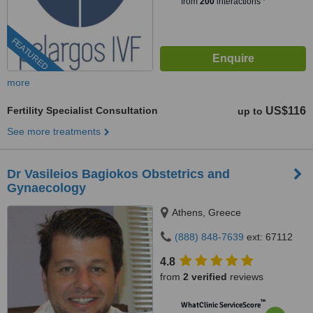
from
200
interactions
FEATURED
more
Fertility Specialist Consultation
US$116
up to
See more treatments
Dr Vasileios Bagiokos Obstetrics and
Gynaecology
Athens, Greece
(888) 848-7639
ext: 67112
4.8
from
2 verified
reviews
™
WhatClinic ServiceScore