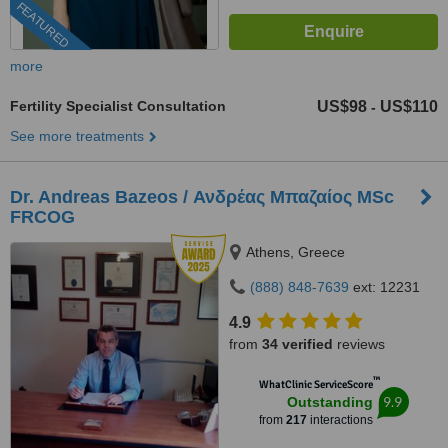
FEATURED
more
Fertility Specialist Consultation
US$98
US$110
-
See more treatments
Dr. Andreas Bazeos / Ανδρέας Μπαζαίος MSc
FRCOG
Athens, Greece
(888) 848-7639
ext: 12231
4.9
from
34 verified
reviews
™
WhatClinic ServiceScore
9.9
Outstanding
from
217
interactions