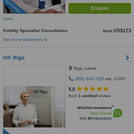
FEATURED
more
Fertility Specialist Consultation
US$173
from
See more treatments
IVF Riga
Riga, Latvia
(888) 848-7639
ext: 17267
5.0
from
1 verified
review
™
WhatClinic ServiceScore
7.1
Very Good
from
34
interactions