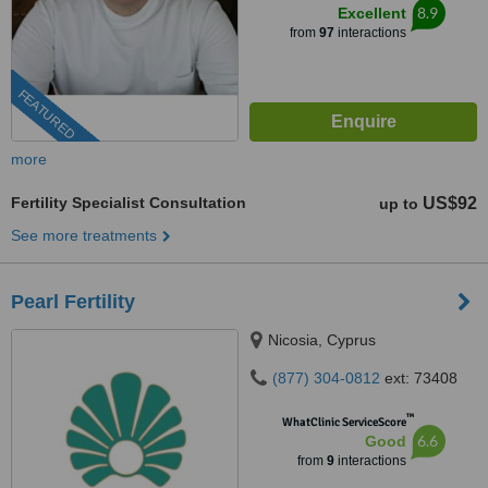
8.9
Excellent
from
97
interactions
FEATURED
more
Fertility Specialist Consultation
US$92
up to
See more treatments
Pearl Fertility
Nicosia, Cyprus
(877) 304-0812
ext: 73408
™
WhatClinic ServiceScore
6.6
Good
from
9
interactions