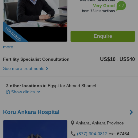
WhatClinic ServiceScore
7.2
Very Good
from
33
interactions
FEATURED
more
Fertility Specialist Consultation
US$10
US$40
-
See more treatments
2 other locations
in Egypt for Ahmed Shamel
Show clinics
Koru Ankara Hospital
Ankara, Ankara Province
(877) 304-0812
ext: 67464