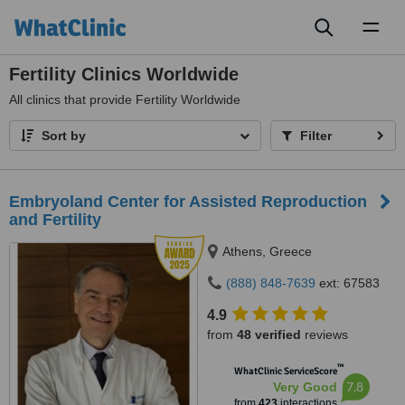
Toggl
naviga
Fertility Clinics Worldwide
All
clinics that provide Fertility Worldwide
Sort by
Filter
Embryoland Center for Assisted Reproduction
and Fertility
Athens, Greece
(888) 848-7639
ext: 67583
4.9
from
48 verified
reviews
™
WhatClinic ServiceScore
7.8
Very Good
from
423
interactions