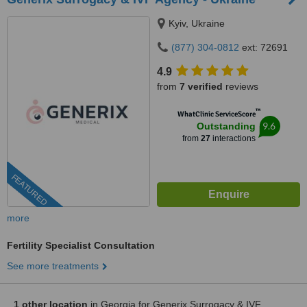
Kyiv, Ukraine
(877) 304-0812
ext: 72691
4.9
from
7 verified
reviews
™
WhatClinic ServiceScore
9.6
Outstanding
from
27
interactions
FEATURED
more
Fertility Specialist Consultation
See more treatments
1 other location
in Georgia for Generix Surrogacy & IVF