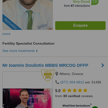
7.8
Very Good
from
47
interactions
FEATURED
more
Fertility Specialist Consultation
See more treatments
Mr Ioannis Douliotis MBBS MRCOG DFFP
Athens, Greece
(877) 304-0812
ext: 51495
5.0
from
30 verified
reviews
™
WhatClinic ServiceScore