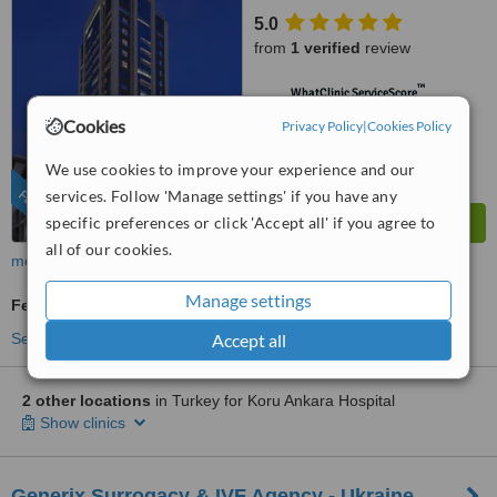
5.0
from
1 verified
review
™
WhatClinic ServiceScore
6.4
Good
Cookies
Privacy Policy
|
Cookies Policy
from
1356
interactions
We use cookies to improve your experience and our
services. Follow 'Manage settings' if you have any
FEATURED
specific preferences or click 'Accept all' if you agree to
all of our cookies.
more
Manage settings
Fertility Specialist Consultation
Accept all
See more treatments
2 other locations
in Turkey for Koru Ankara Hospital
Show clinics
Generix Surrogacy & IVF Agency - Ukraine