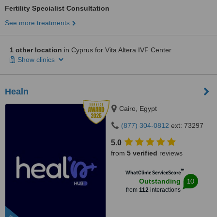
Fertility Specialist Consultation
See more treatments
1 other location
in Cyprus for Vita Altera IVF Center
Show clinics
Healn
Cairo, Egypt
(877) 304-0812
ext: 73297
5.0
from
5 verified
reviews
™
WhatClinic ServiceScore
10
Outstanding
from
112
interactions