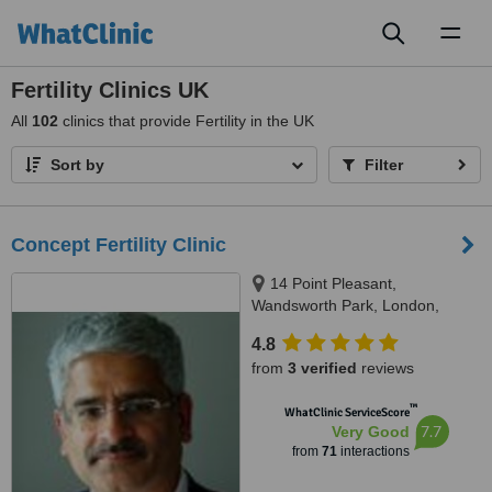
Toggl
naviga
Fertility Clinics UK
All
102
clinics that provide Fertility in the UK
Sort by
Filter
Concept Fertility Clinic
14 Point Pleasant,
Wandsworth Park, London,
SW181GG
4.8
from
3 verified
reviews
™
WhatClinic ServiceScore
7.7
Very Good
from
71
interactions