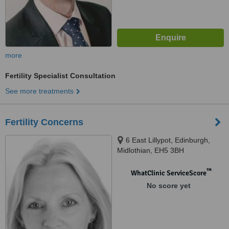
more
Fertility Specialist Consultation
See more treatments
Fertility Concerns
6 East Lillypot, Edinburgh,
Midlothian, EH5 3BH
™
WhatClinic ServiceScore
No score yet