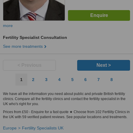
more
Fertility Specialist Consultation
See more treatments
< Previous
Next >
1
2
3
4
5
6
7
8
We have all the information you need about public and private British fertility
clinics. Compare all the fertility clinics and contact the fertility specialist in the
UK who's right for you.
Prices from £50 - Enquire for a fast quote ★ Choose from 102 Fertility Clinics in
the UK with 59 verified patient reviews. See popular locations and treatments.
Europe
Fertility Specialists UK