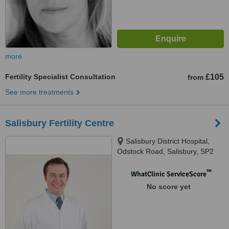
more
Fertility Specialist Consultation
£105
from
See more treatments
Salisbury Fertility Centre
Salisbury District Hospital,
Odstock Road, Salisbury, SP2
8BJ
™
WhatClinic ServiceScore
No score yet