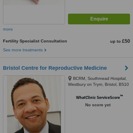
more
Fertility Specialist Consultation
£50
up to
See more treatments
Bristol Centre for Reproductive Medicine
BCRM, Southmead Hospital,
Westbury on Trym, Bristol, BS10
5NB
™
WhatClinic ServiceScore
No score yet