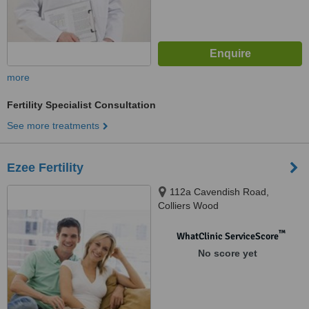
more
Fertility Specialist Consultation
See more treatments
Ezee Fertility
112a Cavendish Road,
Colliers Wood
™
WhatClinic ServiceScore
No score yet