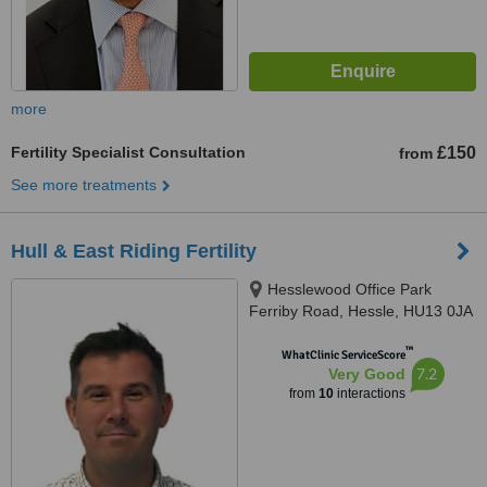
more
Fertility Specialist Consultation
£150
from
See more treatments
Hull & East Riding Fertility
Hesslewood Office Park
Ferriby Road, Hessle, HU13 0JA
™
WhatClinic ServiceScore
7.2
Very Good
from
10
interactions