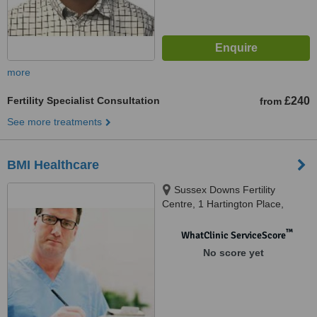
more
Fertility Specialist Consultation
£240
from
See more treatments
BMI Healthcare
Sussex Downs Fertility
Centre, 1 Hartington Place,
Eastbourne, BN21 3BG
™
WhatClinic ServiceScore
No score yet