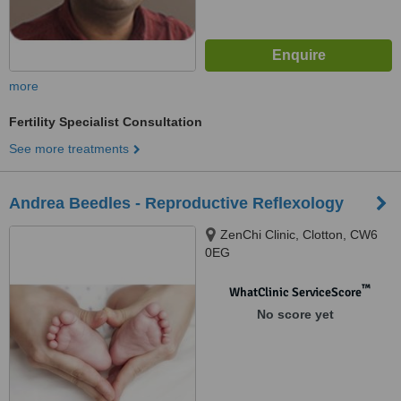
more
Fertility Specialist Consultation
See more treatments
Andrea Beedles - Reproductive Reflexology
ZenChi Clinic, Clotton, CW6
0EG
™
WhatClinic ServiceScore
No score yet