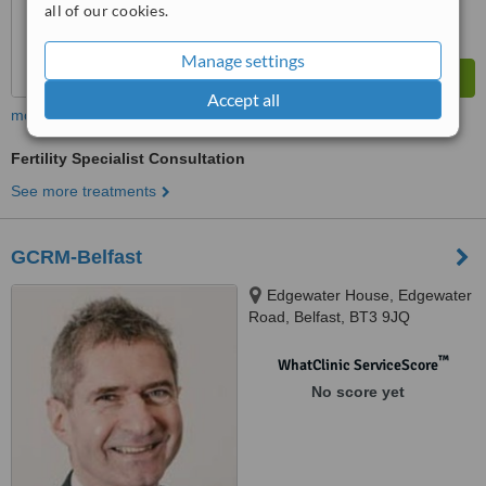
all of our cookies.
Manage settings
Accept all
more
Fertility Specialist Consultation
See more treatments
GCRM-Belfast
Edgewater House, Edgewater
Road, Belfast, BT3 9JQ
™
WhatClinic ServiceScore
No score yet