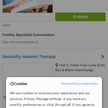
more
Fertility Specialist Consultation
See more treatments
Naturally Heaven Therapy
Unit 3, Inside Four Lane Ends
Bus & Metro Interchange,
Benton, Newcastle Upon Tyne,
NE7 7UJ
™
WhatClinic ServiceScore
Cookies
Privacy Policy
|
Cookies Policy
No score yet
We use cookies to improve your experience and our
services. Follow 'Manage settings' if you have any
specific preferences or click 'Accept all' if you agree to