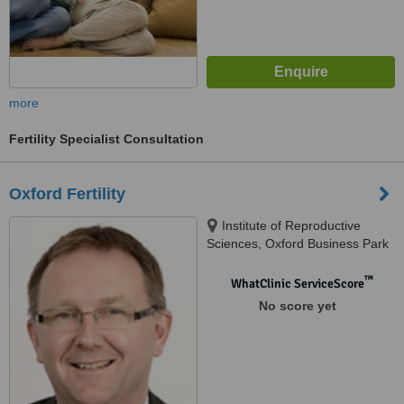
more
Fertility Specialist Consultation
Oxford Fertility
Institute of Reproductive
Sciences, Oxford Business Park
North, Alec Issigonis Way,
Oxford, OX4 2HW
™
WhatClinic ServiceScore
No score yet