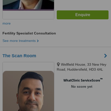
more
Fertility Specialist Consultation
See more treatments
The Scan Room
Wellfield House, 33 New Hey
Road, Huddersfield, HD3 4AL
™
WhatClinic ServiceScore
No score yet