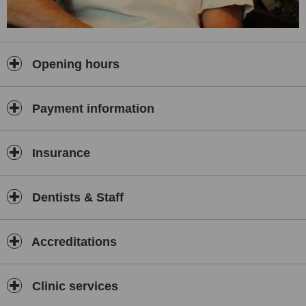
Opening hours
Payment information
Insurance
Dentists & Staff
Accreditations
Clinic services