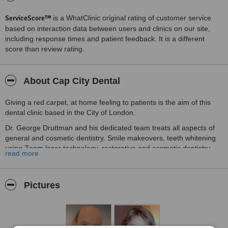
ServiceScore™
is a WhatClinic original rating of customer service
based on interaction data between users and clinics on our site,
including response times and patient feedback. It is a different
score than review rating.
About Cap City Dental
Giving a red carpet, at home feeling to patients is the aim of this
dental clinic based in the City of London.
Dr. George Druttman and his dedicated team treats all aspects of
general and cosmetic dentistry. Smile makeovers, teeth whitening
using Zoom laser technology, restorative and cosmetic dentistry,
read more
root canal treatments, teeth grinding and the services of a hygiene
appointments are offered at the clinic.
At CAP City Dental we treat anxious patients offering them
Pictures
innovative techniques and services. Please visit our website or call
us today to arrange the convenient time for your appointment. We
look forward to hearing from you.