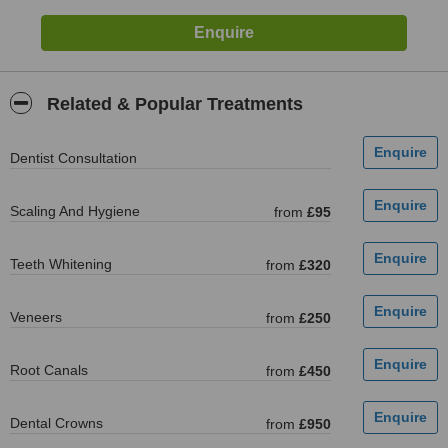
Related & Popular Treatments
Dentist Consultation
Scaling And Hygiene
from
£95
Teeth Whitening
from
£320
Veneers
from
£250
Root Canals
from
£450
Dental Crowns
from
£950