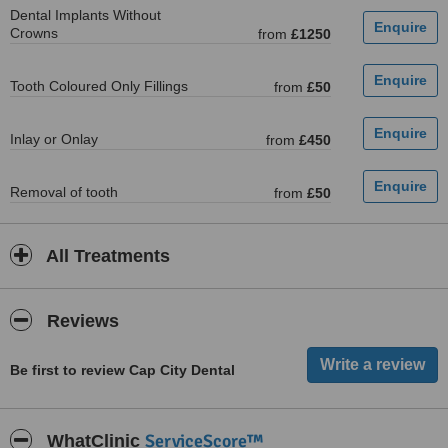
Dental Implants Without
Crowns
from
£1250
Tooth Coloured Only Fillings
from
£50
Inlay or Onlay
from
£450
Removal of tooth
from
£50
All Treatments
Reviews
Be first to review Cap City Dental
ServiceScore™
WhatClinic