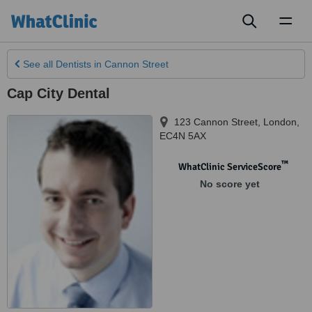
Toggl
naviga
See all
Dentists
in Cannon Street
Cap City Dental
123 Cannon Street
,
London
,
EC4N 5AX
™
WhatClinic ServiceScore
No score yet