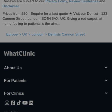
Reviews are subject to our
Privacy Policy
,
Review Guidelines
and
Disclaimer
.
Prices from £50 - Enquire for a fast quote ★ Visit our Dentist - 123
Cannon Street, London, EC4N 5AX, UK. Giving a red carpet, at
home feeling to patients is the aim...
Europe
UK
London
Dentists Cannon Street
About Us
For Patients
For Clinics