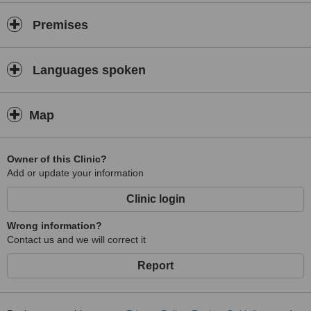
Premises
Languages spoken
Map
Owner of this Clinic?
Add or update your information
Clinic login
Wrong information?
Contact us and we will correct it
Report