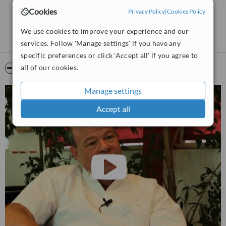
Cookies
Privacy Policy
|
Cookies Policy
We use cookies to improve your experience and our
services. Follow 'Manage settings' if you have any
specific preferences or click 'Accept all' if you agree to
all of our cookies.
Video
Manage settings
Accept all