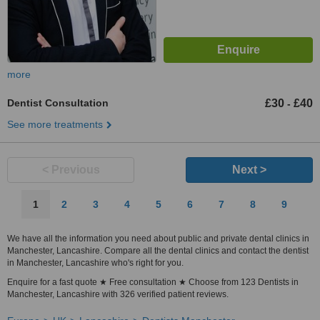
more
Dentist Consultation
£30
£40
-
See more treatments
< Previous
Next >
1
2
3
4
5
6
7
8
9
We have all the information you need about public and private dental clinics in
Manchester, Lancashire. Compare all the dental clinics and contact the dentist
in Manchester, Lancashire who's right for you.
Enquire for a fast quote ★ Free consultation ★ Choose from 123 Dentists in
Manchester, Lancashire with 326 verified patient reviews.