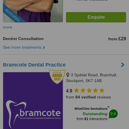
FEATURED
more
Dentist Consultation
£29
from
See more treatments
Bramcote Dental Practice
3 Syddal Road, Bramhall,
Stockport, SK7 1AB
4.9
from
64 verified
reviews
™
WhatClinic ServiceScore
9.4
Outstanding
from
81
interactions