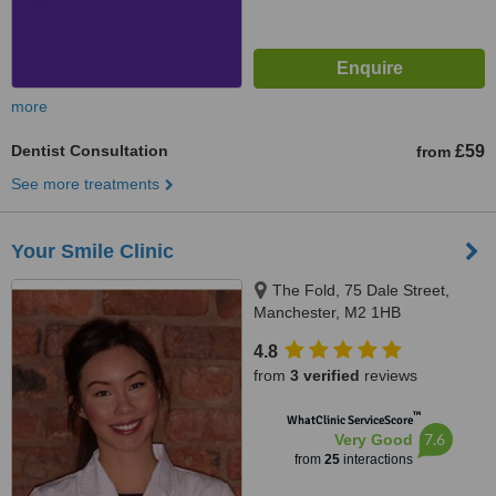
more
Dentist Consultation
£59
from
See more treatments
Your Smile Clinic
The Fold, 75 Dale Street,
Manchester, M2 1HB
4.8
from
3 verified
reviews
™
WhatClinic ServiceScore
7.6
Very Good
from
25
interactions