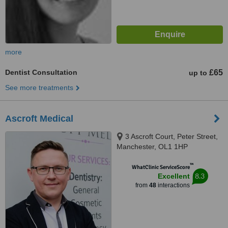
more
Dentist Consultation
£65
up to
See more treatments
Ascroft Medical
3 Ascroft Court, Peter Street,
Manchester, OL1 1HP
™
WhatClinic ServiceScore
8.3
Excellent
from
48
interactions