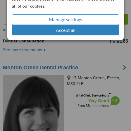
all of our cookies.
Manage settings
more
Accept all
Dentist Consultation
£65
from
See more treatments
Monton Green Dental Practice
17 Monton Green, Eccles,
M30 9LE
™
WhatClinic ServiceScore
7.6
Very Good
from
38
interactions