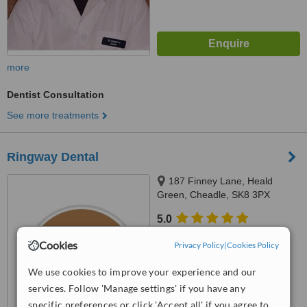
more
Dentist Consultation
See more treatments
Ringway Dental
187 Finney Lane, Heald
Green, Cheadle, SK8 3PX
5.0
from
1 verified
review
Cookies
Privacy Policy
|
Cookies Policy
™
WhatClinic ServiceScore
We use cookies to improve your experience and our
8.2
Excellent
from
4
interactions
services. Follow 'Manage settings' if you have any
specific preferences or click 'Accept all' if you agree to