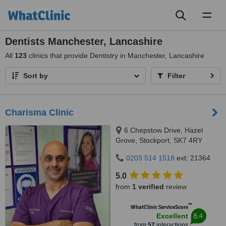
Toggl
naviga
Dentists Manchester, Lancashire
All
123
clinics that provide Dentistry in Manchester, Lancashire
Sort by
Filter
Charisma Clinic
6 Chepstow Drive, Hazel
Grove, Stockport, SK7 4RY
0203 514 1518
ext: 21364
5.0
from
1 verified
review
™
WhatClinic ServiceScore
8.4
Excellent
from
57
interactions