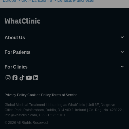
Europe
UK
Lancashire
Dentists Manchester
About Us
For Patients
For Clinics
Privacy Policy
|
Cookies Policy
|
Terms of Service
Global Medical Treatment Ltd trading as WhatClinic | Unit 6E, Nutgrove
Office Park, Rathfarnham, Dublin, D14 A0X2, Ireland | Co. Reg. No. 428122 |
info@whatclinic.com, +353 1 525 5101
© 2026 All Rights Reserved