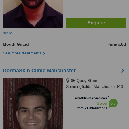
more
Mouth Guard
£60
from
See more treatments
DermaSkin Clinic Manchester
66 Quay Street,
Spinningfields, Manchester, M3
3EJ
™
WhatClinic ServiceScore
6.5
Good
from
21
interactions