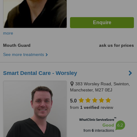
more
Mouth Guard
ask us for prices
See more treatments
Smart Dental Care - Worsley
383 Worsley Road, Swinton,
Manchester, M27 0EJ
5.0
from
1 verified
review
™
WhatClinic ServiceScore
6.2
Good
from
6
interactions