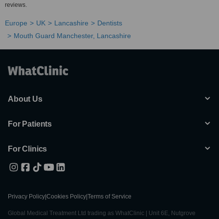
reviews.
Europe
UK
Lancashire
Dentists
Mouth Guard Manchester, Lancashire
About Us
For Patients
For Clinics
Privacy Policy
|
Cookies Policy
|
Terms of Service
Global Medical Treatment Ltd trading as WhatClinic | Unit 6E, Nutgrove