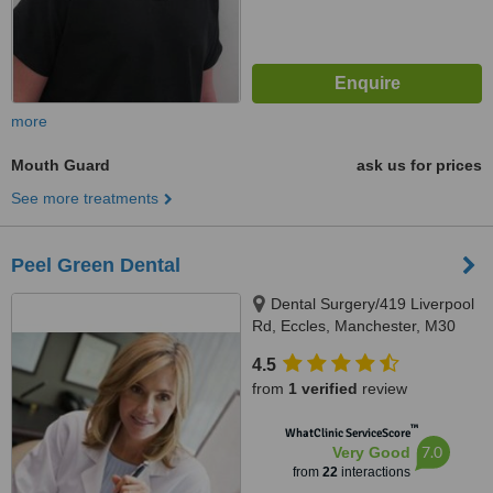
more
Mouth Guard
ask us for prices
See more treatments
Peel Green Dental
Dental Surgery/419 Liverpool
Rd, Eccles, Manchester, M30
7HD
4.5
from
1 verified
review
™
WhatClinic ServiceScore
7.0
Very Good
from
22
interactions