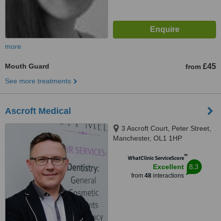
more
Mouth Guard
£45
from
See more treatments
Ascroft Medical
3 Ascroft Court, Peter Street,
Manchester, OL1 1HP
™
WhatClinic ServiceScore
8.3
Excellent
from
48
interactions