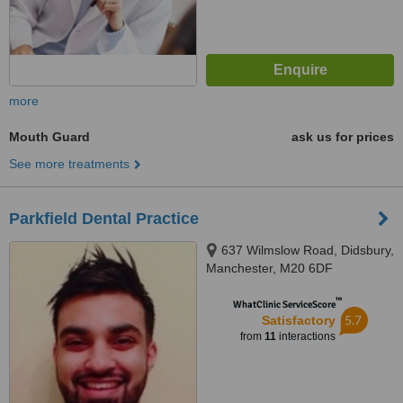
more
Mouth Guard
ask us for prices
See more treatments
Parkfield Dental Practice
637 Wilmslow Road, Didsbury,
Manchester, M20 6DF
™
WhatClinic ServiceScore
5.7
Satisfactory
from
11
interactions