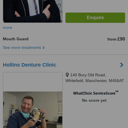
more
Mouth Guard
£90
from
See more treatments
Hollins Denture Clinic
140 Bury Old Road,
Whitefield, Manchester, M456AT
™
WhatClinic ServiceScore
No score yet