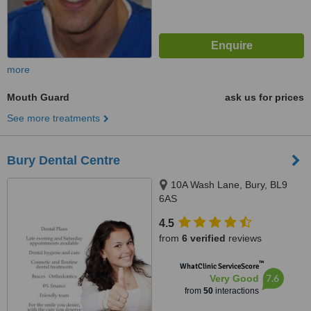
more
Mouth Guard
ask us for prices
See more treatments
Bury Dental Centre
10A Wash Lane, Bury, BL9
6AS
4.5
from
6 verified
reviews
™
WhatClinic ServiceScore
7.6
Very Good
from
50
interactions