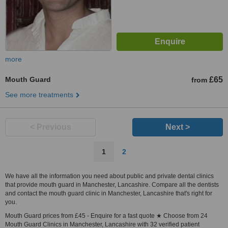
more
Mouth Guard
£65
from
See more treatments
< Previous
Next >
1
2
We have all the information you need about public and private dental clinics
that provide mouth guard in Manchester, Lancashire. Compare all the dentists
and contact the mouth guard clinic in Manchester, Lancashire that's right for
you.
Mouth Guard prices from £45 - Enquire for a fast quote ★ Choose from 24
Mouth Guard Clinics in Manchester, Lancashire with 32 verified patient