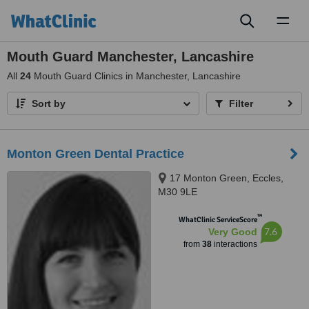
Toggl
naviga
Mouth Guard Manchester, Lancashire
All
24
Mouth Guard Clinics in Manchester, Lancashire
Sort by
Filter
Monton Green Dental Practice
17 Monton Green, Eccles,
M30 9LE
™
WhatClinic ServiceScore
7.6
Very Good
from
38
interactions