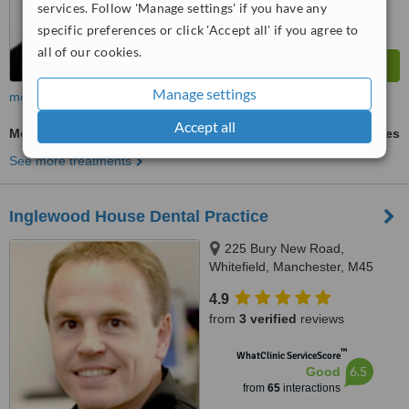
services. Follow 'Manage settings' if you have any
specific preferences or click 'Accept all' if you agree to
all of our cookies.
Manage settings
more
Accept all
Mouth Guard
ask us for prices
See more treatments
Inglewood House Dental Practice
225 Bury New Road,
Whitefield, Manchester, M45
8GW
4.9
from
3 verified
reviews
™
WhatClinic ServiceScore
6.5
Good
from
65
interactions