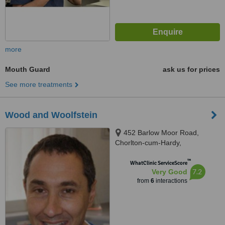
more
Mouth Guard
ask us for prices
See more treatments
Wood and Woolfstein
452 Barlow Moor Road,
Chorlton-cum-Hardy,
Manchester, M21 0BQ
™
WhatClinic ServiceScore
7.2
Very Good
from
6
interactions