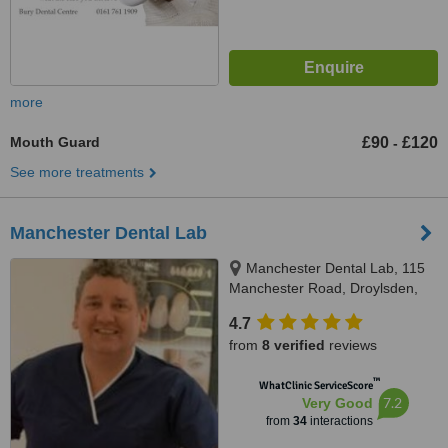
more
Mouth Guard
£90
£120
-
See more treatments
Manchester Dental Lab
Manchester Dental Lab, 115
Manchester Road, Droylsden,
M43 6EG
4.7
from
8 verified
reviews
™
WhatClinic ServiceScore
7.2
Very Good
from
34
interactions