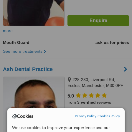
more
Mouth Guard
ask us for prices
See more treatments
Ash Dental Practice
228-230, Liverpool Rd,
Eccles, Manchester, M30 0PF
5.0
from
3 verified
reviews
™
WhatClinic ServiceScore
Cookies
Privacy Policy
|
Cookies Policy
7.2
Very Good
from
12
interactions
We use cookies to improve your experience and our