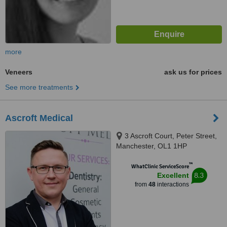
more
Veneers
ask us for prices
See more treatments
Ascroft Medical
3 Ascroft Court, Peter Street,
Manchester, OL1 1HP
™
WhatClinic ServiceScore
8.3
Excellent
from
48
interactions