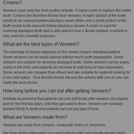
Crowns?
Veneers cover only the front portion of teeth. Crowns cover or replace the entire
tooth. Crowns are therefore thicker than veneers. A major portion of the tooth
needs to be reduced before placing a crown while only a small portion of the
tooth needs to be reduced before placing a veneer. A crown is used for
covering damaged teeth and is also placed over a dental implant. A veneer is
only used for cosmetic purposes.
What are the best types of Veneers?
The best type of veneer depends on the needs of each individual patient.
Some veneers can be easily placed without much tooth preparation. Some
veneers are suitable for severely damaged teeth. Some veneers can be easily
made in the clinic and patients do not have to wait long for their placement.
Some veneers are cheaper than others and are suitable for patients looking for
a low cost option. Your dentist should discuss the options with you so you can
make the best choice.
How long before you can eat after getting Veneers?
Dentists recommend that patients eat only soft foods after veneers are placed,
and for the first few days, until they get used to them. Veneers are normally
bonded firmly to teeth and patients can eat any type of food.
What are Veneers made from?
Veneers are made from ceramic, composite resins or zirconium.
We have all the information you need about public and private dental clinics