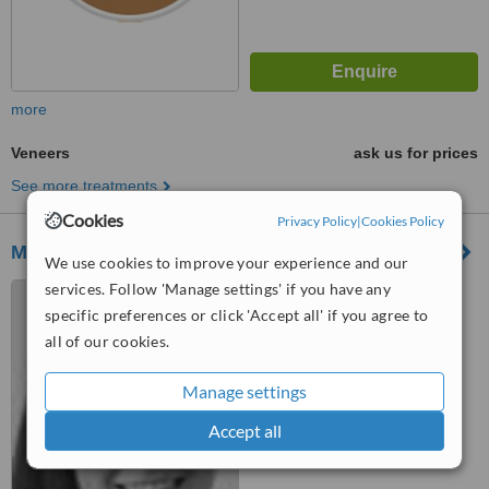
more
Veneers
ask us for prices
See more treatments
Cookies
Privacy Policy
|
Cookies Policy
Monton Green Dental Practice
We use cookies to improve your experience and our
services. Follow 'Manage settings' if you have any
17 Monton Green, Eccles,
M30 9LE
specific preferences or click 'Accept all' if you agree to
all of our cookies.
™
WhatClinic ServiceScore
7.6
Very Good
Manage settings
from
38
interactions
Accept all