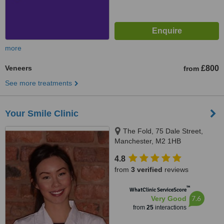
more
Veneers
£800
from
See more treatments
Your Smile Clinic
The Fold, 75 Dale Street,
Manchester, M2 1HB
4.8
from
3 verified
reviews
™
WhatClinic ServiceScore
7.6
Very Good
from
25
interactions