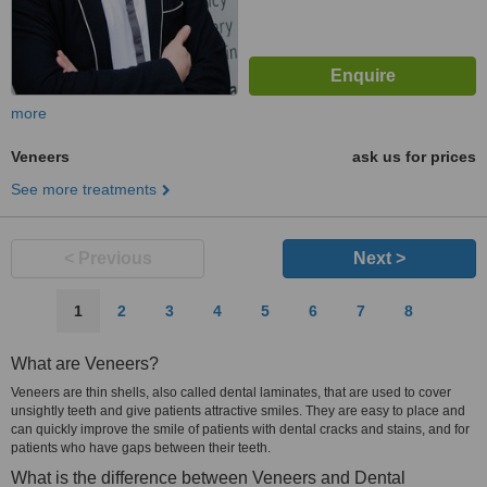
more
Veneers
ask us for prices
See more treatments
< Previous
Next >
1
2
3
4
5
6
7
8
What are Veneers?
Veneers are thin shells, also called dental laminates, that are used to cover
unsightly teeth and give patients attractive smiles. They are easy to place and
can quickly improve the smile of patients with dental cracks and stains, and for
patients who have gaps between their teeth.
What is the difference between Veneers and Dental