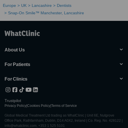
Europe
UK
Lancashire
Dentists
Snap-On Smile™ Manchester, Lancashire
About Us
For Patients
For Clinics
Trustpilot
Privacy Policy
|
Cookies Policy
|
Terms of Service
Global Medical Treatment Ltd trading as WhatClinic | Unit 6E, Nutgrove
Office Park, Rathfarnham, Dublin, D14 A0X2, Ireland | Co. Reg. No. 428122 |
info@whatclinic.com, +353 1 525 5101