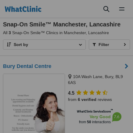
Toggl
naviga
Snap-On Smile™ Manchester, Lancashire
All
3
Snap-On Smile™ Clinics in Manchester, Lancashire
Sort by
Filter
Bury Dental Centre
10A Wash Lane, Bury, BL9
6AS
4.5
from
6 verified
reviews
™
WhatClinic ServiceScore
7.6
Very Good
from
50
interactions