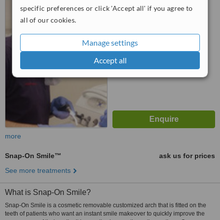
SK9 6JP
specific preferences or click 'Accept all' if you agree to
all of our cookies.
5.0
from
6 verified
reviews
Manage settings
™
WhatClinic ServiceScore
Accept all
7.2
Very Good
from
202
interactions
more
Snap-On Smile™
ask us for prices
See more treatments
What is Snap-On Smile?
Snap-On Smile is a cosmetic removable customized arch that is fitted on the
teeth of patients who want an instant smile makeover to quickly improve the