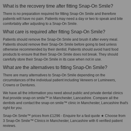
What is the recovery time after fitting Snap-On Smile?
There is no preparation required for fitting Snap-On Smile and therefore
patients will have no pain. Patients may need a day or two to speak and bite
comfortably after adjusting to a Snap-On Smile.
What care is required after fitting Snap-On Smile?
Patients should remove the Snap-On Smile and brush it after every meal.
Patients should remove their Snap-On Smile before going to bed unless
otherwise recommended by their dentist. Patients should avoid hard food
products to ensure that their Snap-On Smile does not break. They should
carefully store their Snap-On Smile in its case when not in use.
What are the alternatives to fitting Snap-On Smile?
There are many alternatives to Snap-On Smile depending on the
circumstances of the individual patient including Veneers or Lumineers,
Crowns or Dentures.
We have all the information you need about public and private dental clinics
that provide snap-on smile™ in Manchester, Lancashire. Compare all the
dentists and contact the snap-on smile™ clinic in Manchester, Lancashire that's
right for you.
Snap-On Smile™ prices from £1296 - Enquire for a fast quote ★ Choose from
3 Snap-On Smile™ Clinics in Manchester, Lancashire with 6 verified patient
reviews.