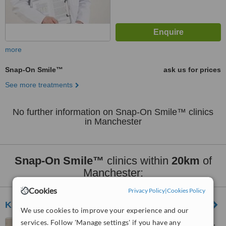
more
Snap-On Smile™
ask us for prices
See more treatments
No further information on Snap-On Smile™ clinics
in Manchester
Snap-On Smile™
clinics within
20km
of
Manchester:
Cookies
Privacy Policy
|
Cookies Policy
Knutsford Road Dental Clinic
We use cookies to improve your experience and our
services. Follow 'Manage settings' if you have any
144 Knutsford Rd, Wilmslow,