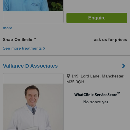
more
Snap-On Smile™
ask us for prices
See more treatments
Vallance D Associates
149, Lord Lane, Manchester,
M35 0QH
™
WhatClinic ServiceScore
No score yet