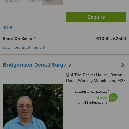
more
Snap-On Smile™
£1300
£2500
-
See more treatments
Bridgewater Dental Surgery
4 The Packet House, Barton
Road, Worsley Manchester, M28
2PB
™
WhatClinic ServiceScore
6.2
Good
from
13
interactions