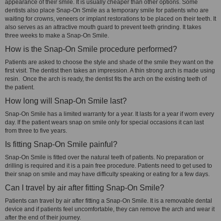
appearance of their smile. It is usually cheaper than other options. Some
dentists also place Snap-On Smile as a temporary smile for patients who are
waiting for crowns, veneers or implant restorations to be placed on their teeth. It
also serves as an attractive mouth guard to prevent teeth grinding. It takes
three weeks to make a Snap-On Smile.
How is the Snap-On Smile procedure performed?
Patients are asked to choose the style and shade of the smile they want on the
first visit. The dentist then takes an impression. A thin strong arch is made using
resin. Once the arch is ready, the dentist fits the arch on the existing teeth of
the patient.
How long will Snap-On Smile last?
Snap-On Smile has a limited warranty for a year. It lasts for a year if worn every
day. If the patient wears snap on smile only for special occasions it can last
from three to five years.
Is fitting Snap-On Smile painful?
Snap-On Smile is fitted over the natural teeth of patients. No preparation or
drilling is required and it is a pain free procedure. Patients need to get used to
their snap on smile and may have difficulty speaking or eating for a few days.
Can I travel by air after fitting Snap-On Smile?
Patients can travel by air after fitting a Snap-On Smile. It is a removable dental
device and if patients feel uncomfortable, they can remove the arch and wear it
after the end of their journey.