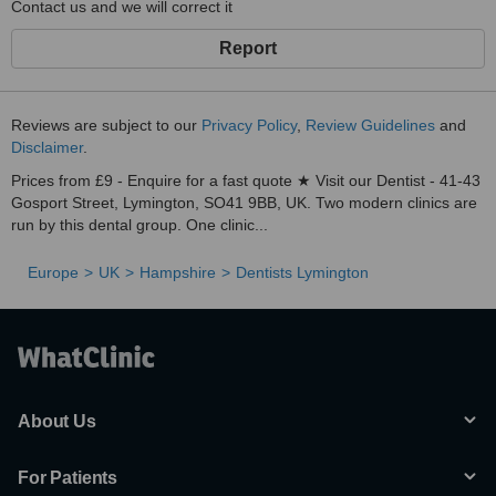
Contact us and we will correct it
Report
Reviews are subject to our
Privacy Policy
,
Review Guidelines
and
Disclaimer
.
Prices from £9 - Enquire for a fast quote ★ Visit our Dentist - 41-43
Gosport Street, Lymington, SO41 9BB, UK. Two modern clinics are
run by this dental group. One clinic...
Europe
UK
Hampshire
Dentists Lymington
About Us
For Patients