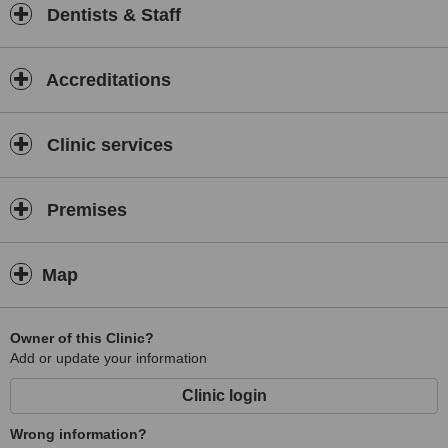
Dentists & Staff
Accreditations
Clinic services
Premises
Map
Owner of this Clinic?
Add or update your information
Clinic login
Wrong information?