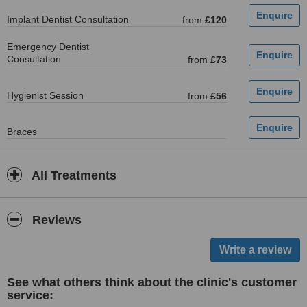
Implant Dentist Consultation
from
£120
Emergency Dentist
Consultation
from
£73
Hygienist Session
from
£56
Braces
All Treatments
Reviews
See what others think about the clinic's customer
service: