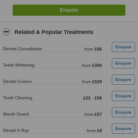
Related & Popular Treatments
Dentist Consultation
from
£86
Teeth Whitening
from
£350
Dental Crowns
from
£529
Teeth Cleaning
£22
-
£56
Mouth Guard
from
£57
Dental X-Ray
from
£9