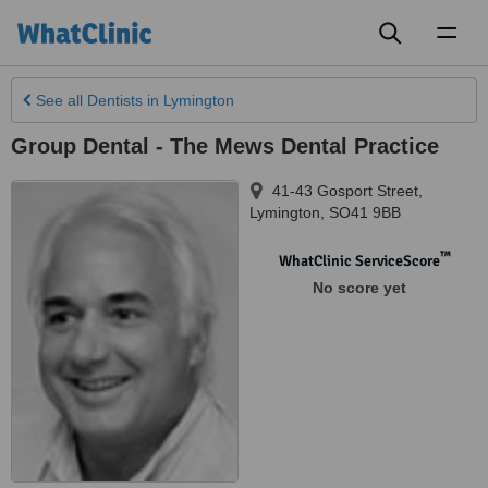
Toggl
naviga
See all
Dentists
in Lymington
Group Dental - The Mews Dental Practice
41-43 Gosport Street
,
Lymington
,
SO41 9BB
™
WhatClinic ServiceScore
No score yet