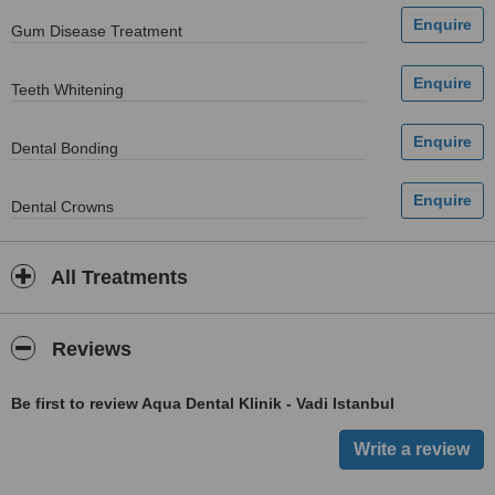
Gum Disease Treatment
Teeth Whitening
Dental Bonding
Dental Crowns
All Treatments
Reviews
Be first to review Aqua Dental Klinik - Vadi Istanbul