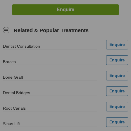
Related & Popular Treatments
Dentist Consultation
Braces
Bone Graft
Dental Bridges
Root Canals
Sinus Lift