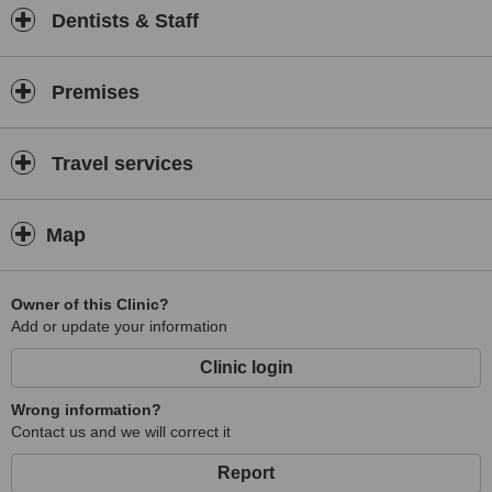
Dentists & Staff
Premises
Travel services
Map
Owner of this Clinic?
Add or update your information
Clinic login
Wrong information?
Contact us and we will correct it
Report