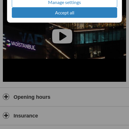
Manage settings
Accept all
Opening hours
Insurance