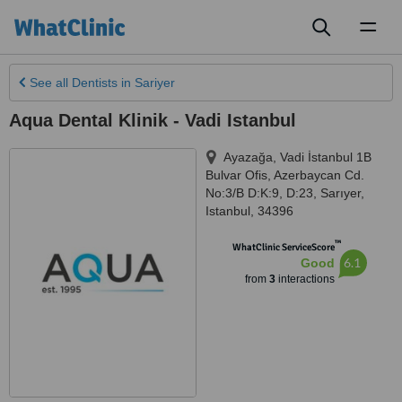
Toggl
naviga
See all
Dentists
in Sariyer
Aqua Dental Klinik - Vadi Istanbul
Ayazağa, Vadi İstanbul 1B
Bulvar Ofis, Azerbaycan Cd.
No:3/B D:K:9, D:23
,
Sarıyer
,
Istanbul
,
34396
™
WhatClinic ServiceScore
6.1
Good
from
3
interactions