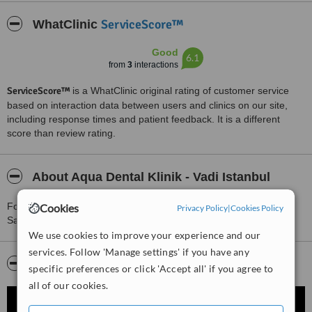
ServiceScore™
WhatClinic
Good
6.1
from
3
interactions
ServiceScore™
is a WhatClinic original rating of customer service
based on interaction data between users and clinics on our site,
including response times and patient feedback. It is a different
score than review rating.
About Aqua Dental Klinik - Vadi Istanbul
For more information about Aqua Dental Klinik - Vadi Istanbul in
Cookies
Privacy Policy
|
Cookies Policy
Sariyer please
contact the clinic
.
We use cookies to improve your experience and our
services. Follow 'Manage settings' if you have any
Video
specific preferences or click 'Accept all' if you agree to
all of our cookies.