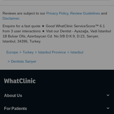
Reviews are subject to our
Privacy Policy
,
Review Guidelines
and
Disclaimer
.
Enquire for a fast quote ★ Good WhatClinic ServiceScore™ 6.1
from 3 user interactions ★ Visit our Dentist - Ayazağa, Vadi İstanbul
1B Bulvar Ofis, Azerbaycan Cd. No:3/B D:K:9, D:23, Sarıyer,
Istanbul, 34396, Turkey.
Europe
Turkey
Istanbul Province
Istanbul
Dentists Sariyer
About Us
For Patients