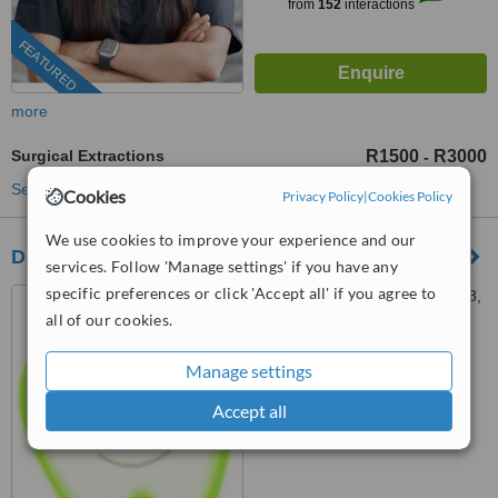
from
152
interactions
FEATURED
more
Surgical Extractions
R1500
R3000
-
See more treatments
Cookies
Privacy Policy
|
Cookies Policy
We use cookies to improve your experience and our
Dr P Singh Inc. Family Dentist
services. Follow 'Manage settings' if you have any
specific preferences or click 'Accept all' if you agree to
33 Belvedere Road, Unit 108,
Claremont, 7708
all of our cookies.
™
WhatClinic ServiceScore
Manage settings
7.8
Very Good
from
57
interactions
Accept all