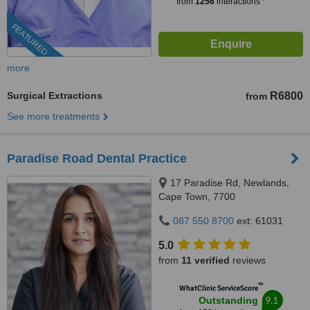
from
1256
interactions
FEATURED
more
Surgical Extractions
R6800
from
See more treatments
Paradise Road Dental Practice
17 Paradise Rd, Newlands,
Cape Town, 7700
087 550 8700
ext: 61031
5.0
from
11 verified
reviews
™
WhatClinic ServiceScore
9.1
Outstanding