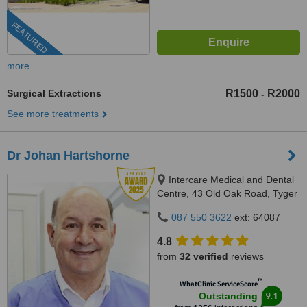
FEATURED
more
Surgical Extractions
R1500
R2000
-
See more treatments
Dr Johan Hartshorne
Intercare Medical and Dental
Centre, 43 Old Oak Road, Tyger
Valley, 7536
087 550 3622
ext: 64087
4.8
from
32 verified
reviews
™
WhatClinic ServiceScore
9.1
Outstanding