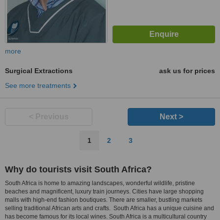
more
Surgical Extractions
ask us for prices
See more treatments
< Previous
Next >
1
2
3
Why do tourists visit South Africa?
South Africa is home to amazing landscapes, wonderful wildlife, pristine
beaches and magnificent, luxury train journeys. Cities have large shopping
malls with high-end fashion boutiques. There are smaller, bustling markets
selling traditional African arts and crafts. South Africa has a unique cuisine and
has become famous for its local wines. South Africa is a multicultural country