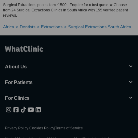
Surgical Extractions prices from r1500 - Enquire for a fast quote ★ Choose
from 24 Surgical Extractions Clinics in South Africa with 155 verified patient
reviews.
Africa
Dentists
Extractions
Surgical Extractions South Africa
About Us
For Patients
For Clinics
Privacy Policy
|
Cookies Policy
|
Terms of Service