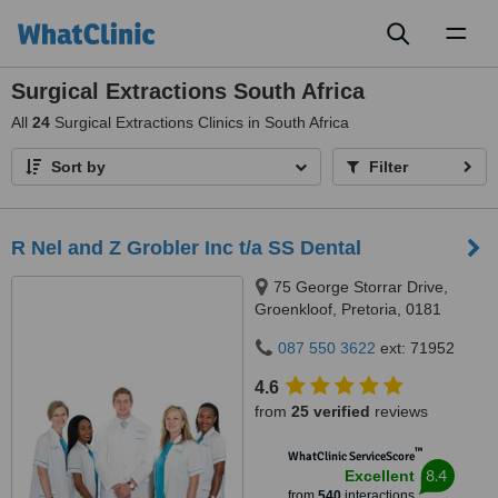
Toggl
naviga
Surgical Extractions South Africa
All
24
Surgical Extractions Clinics in South Africa
Sort by
Filter
R Nel and Z Grobler Inc t/a SS Dental
75 George Storrar Drive,
Groenkloof, Pretoria, 0181
087 550 3622
ext: 71952
4.6
from
25 verified
reviews
™
WhatClinic ServiceScore
8.4
Excellent
from
540
interactions