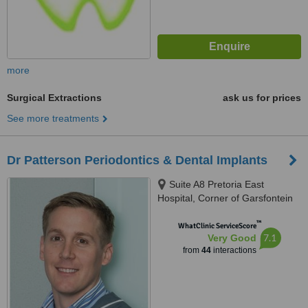
more
Surgical Extractions
ask us for prices
See more treatments
Dr Patterson Periodontics & Dental Implants
Suite A8 Pretoria East
Hospital, Corner of Garsfontein
&, Netcare St, Moreletapark,
™
0186
WhatClinic ServiceScore
7.1
Very Good
from
44
interactions