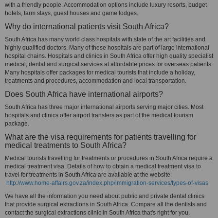
with a friendly people. Accommodation options include luxury resorts, budget
hotels, farm stays, guest houses and game lodges.
Why do international patients visit South Africa?
South Africa has many world class hospitals with state of the art facilities and
highly qualified doctors. Many of these hospitals are part of large international
hospital chains. Hospitals and clinics in South Africa offer high quality specialist
medical, dental and surgical services at affordable prices for overseas patients.
Many hospitals offer packages for medical tourists that include a holiday,
treatments and procedures, accommodation and local transportation.
Does South Africa have international airports?
South Africa has three major international airports serving major cities. Most
hospitals and clinics offer airport transfers as part of the medical tourism
package.
What are the visa requirements for patients travelling for
medical treatments to South Africa?
Medical tourists travelling for treatments or procedures in South Africa require a
medical treatment visa. Details of how to obtain a medical treatment visa to
travel for treatments in South Africa are available at the website:
http://www.home-affairs.gov.za/index.php/immigration-services/types-of-visas
We have all the information you need about public and private dental clinics
that provide surgical extractions in South Africa. Compare all the dentists and
contact the surgical extractions clinic in South Africa that's right for you.