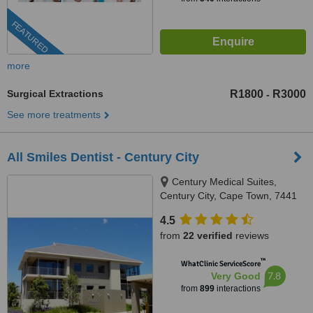
FEATURED
more
Surgical Extractions
R1800
R3000
-
See more treatments
All Smiles Dentist - Century City
Century Medical Suites,
Century City, Cape Town, 7441
4.5
from
22 verified
reviews
™
WhatClinic ServiceScore
7.8
Very Good
from
899
interactions