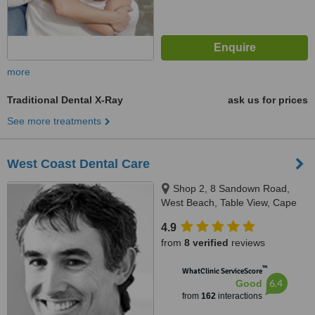
more
Traditional Dental X-Ray
ask us for prices
See more treatments
West Coast Dental Care
Shop 2, 8 Sandown Road,
West Beach, Table View, Cape
Town
4.9
from
8 verified
reviews
™
WhatClinic ServiceScore
6.4
Good
from
162
interactions