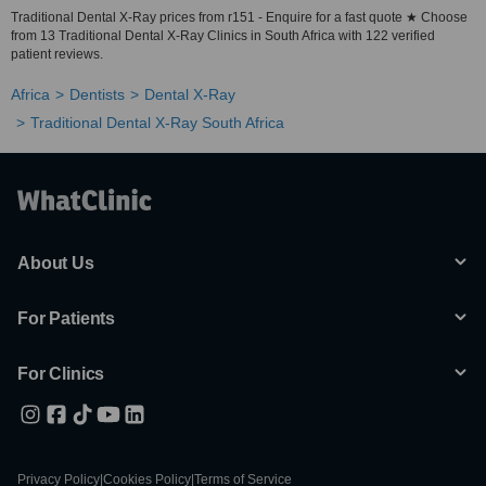
Traditional Dental X-Ray prices from r151 - Enquire for a fast quote ★ Choose
from 13 Traditional Dental X-Ray Clinics in South Africa with 122 verified
patient reviews.
Africa
Dentists
Dental X-Ray
Traditional Dental X-Ray South Africa
About Us
For Patients
For Clinics
Privacy Policy
|
Cookies Policy
|
Terms of Service