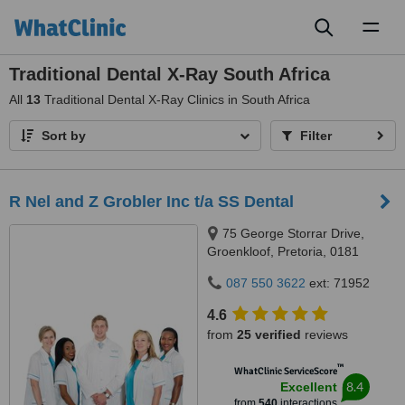
Toggl
naviga
Traditional Dental X-Ray South Africa
All
13
Traditional Dental X-Ray Clinics in South Africa
Sort by
Filter
R Nel and Z Grobler Inc t/a SS Dental
75 George Storrar Drive,
Groenkloof, Pretoria, 0181
087 550 3622
ext: 71952
4.6
from
25 verified
reviews
™
WhatClinic ServiceScore
8.4
Excellent
from
540
interactions