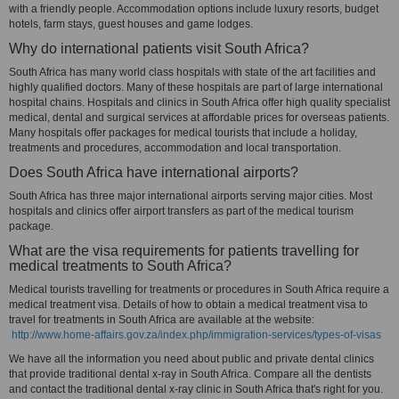
with a friendly people. Accommodation options include luxury resorts, budget
hotels, farm stays, guest houses and game lodges.
Why do international patients visit South Africa?
South Africa has many world class hospitals with state of the art facilities and
highly qualified doctors. Many of these hospitals are part of large international
hospital chains. Hospitals and clinics in South Africa offer high quality specialist
medical, dental and surgical services at affordable prices for overseas patients.
Many hospitals offer packages for medical tourists that include a holiday,
treatments and procedures, accommodation and local transportation.
Does South Africa have international airports?
South Africa has three major international airports serving major cities. Most
hospitals and clinics offer airport transfers as part of the medical tourism
package.
What are the visa requirements for patients travelling for
medical treatments to South Africa?
Medical tourists travelling for treatments or procedures in South Africa require a
medical treatment visa. Details of how to obtain a medical treatment visa to
travel for treatments in South Africa are available at the website:
http://www.home-affairs.gov.za/index.php/immigration-services/types-of-visas
We have all the information you need about public and private dental clinics
that provide traditional dental x-ray in South Africa. Compare all the dentists
and contact the traditional dental x-ray clinic in South Africa that's right for you.