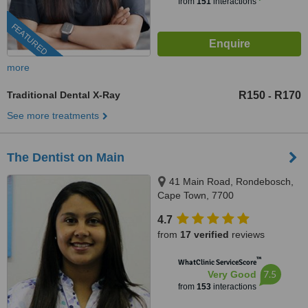
from
151
interactions
FEATURED
more
Traditional Dental X-Ray
R150
R170
-
See more treatments
The Dentist on Main
41 Main Road, Rondebosch,
Cape Town, 7700
4.7
from
17 verified
reviews
™
WhatClinic ServiceScore
7.5
Very Good
from
153
interactions