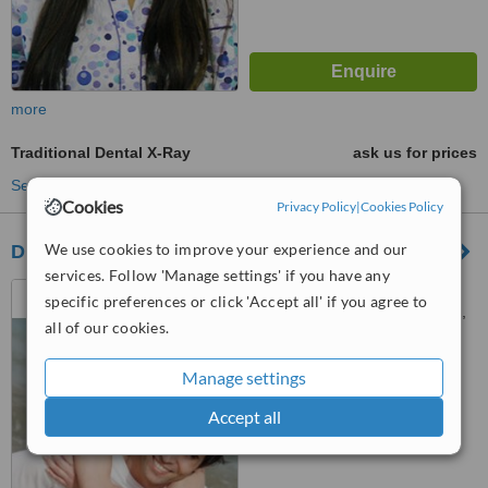
more
Traditional Dental X-Ray
ask us for prices
See more treatments
Cookies
Privacy Policy
|
Cookies Policy
We use cookies to improve your experience and our
DR Y F SOLOMONS PROSTHODONTIST
services. Follow 'Manage settings' if you have any
Suite A, Melrose Medical &
specific preferences or click 'Accept all' if you agree to
Dental Centre, 82 Corlett Drive,
all of our cookies.
Melrose North, Johannesburg,
™
2193
WhatClinic ServiceScore
7.4
Very Good
Manage settings
from
46
interactions
Accept all