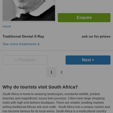
more
Traditional Dental X-Ray
ask us for prices
See more treatments
< Previous
Next >
1
2
Why do tourists visit South Africa?
South Africa is home to amazing landscapes, wonderful wildlife, pristine
beaches and magnificent, luxury train journeys. Cities have large shopping
malls with high-end fashion boutiques. There are smaller, bustling markets
selling traditional African arts and crafts. South Africa has a unique cuisine and
has become famous for its local wines. South Africa is a multicultural country