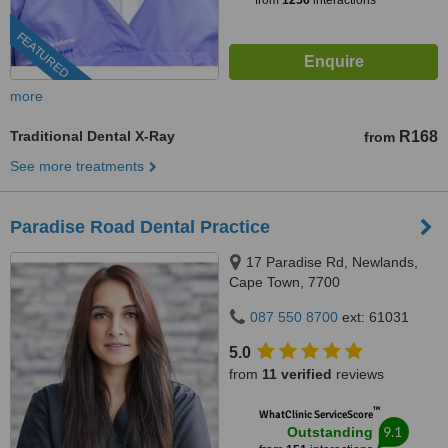
from
1256
interactions
FEATURED
more
Traditional Dental X-Ray
R168
from
See more treatments
Paradise Road Dental Practice
17 Paradise Rd, Newlands,
Cape Town, 7700
087 550 8700
ext: 61031
5.0
from
11 verified
reviews
™
WhatClinic ServiceScore
9.1
Outstanding