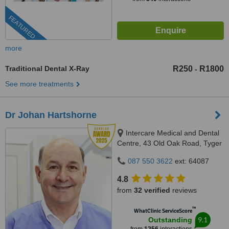
FEATURED
more
Traditional Dental X-Ray
R250
R1800
-
See more treatments
Dr Johan Hartshorne
Intercare Medical and Dental
Centre, 43 Old Oak Road, Tyger
Valley, 7536
087 550 3622
ext: 64087
4.8
from
32 verified
reviews
™
WhatClinic ServiceScore
9.1
Outstanding