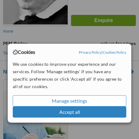
more
PFM Bridge
ask us for prices
Cookies
Privacy Policy
|
Cookies Policy
See more treatments
We use cookies to improve your experience and our
Nokukhanya Dubazane Dental
services. Follow 'Manage settings' if you have any
specific preferences or click 'Accept all' if you agree to
177 Oxford street, phase 2,
all of our cookies.
level 1, The Zone, Rosebank
Manage settings
™
WhatClinic ServiceScore
6.1
Good
Accept all
from
115
interactions