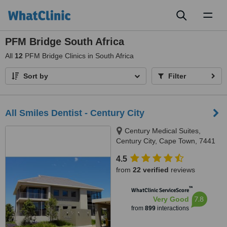
Toggl
naviga
PFM Bridge South Africa
All
12
PFM Bridge Clinics in South Africa
Sort by
Filter
All Smiles Dentist - Century City
Century Medical Suites,
Century City, Cape Town, 7441
4.5
from
22 verified
reviews
™
WhatClinic ServiceScore
7.8
Very Good
from
899
interactions