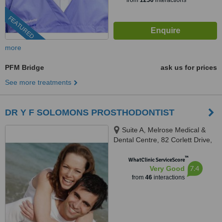
from
1256
interactions
FEATURED
more
PFM Bridge
ask us for prices
See more treatments
DR Y F SOLOMONS PROSTHODONTIST
Suite A, Melrose Medical &
Dental Centre, 82 Corlett Drive,
Melrose North, Johannesburg,
™
2193
WhatClinic ServiceScore
7.4
Very Good
from
46
interactions