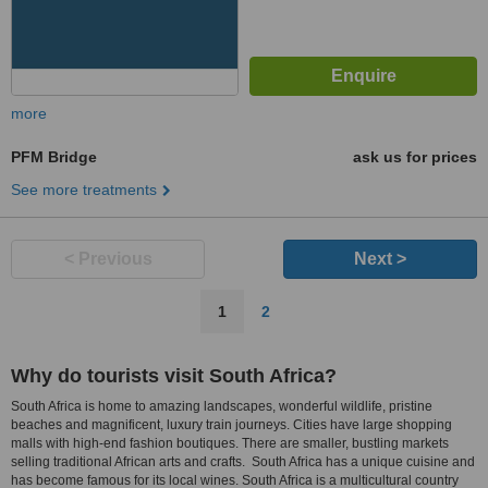
more
PFM Bridge
ask us for prices
See more treatments
< Previous
Next >
1
2
Why do tourists visit South Africa?
South Africa is home to amazing landscapes, wonderful wildlife, pristine
beaches and magnificent, luxury train journeys. Cities have large shopping
malls with high-end fashion boutiques. There are smaller, bustling markets
selling traditional African arts and crafts. South Africa has a unique cuisine and
has become famous for its local wines. South Africa is a multicultural country