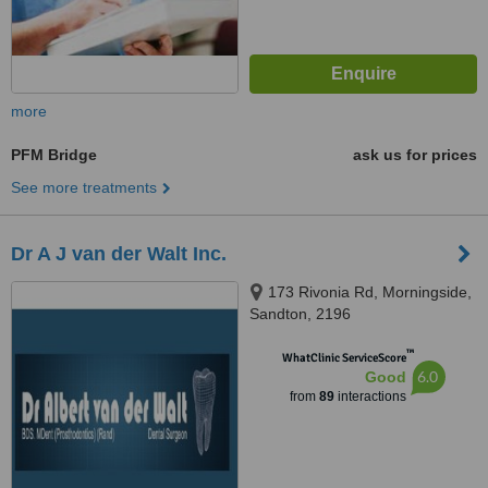
more
PFM Bridge
ask us for prices
See more treatments
Dr A J van der Walt Inc.
173 Rivonia Rd, Morningside,
Sandton, 2196
™
WhatClinic ServiceScore
6.0
Good
from
89
interactions