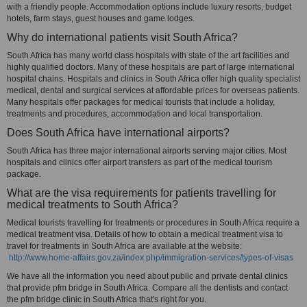
with a friendly people. Accommodation options include luxury resorts, budget
hotels, farm stays, guest houses and game lodges.
Why do international patients visit South Africa?
South Africa has many world class hospitals with state of the art facilities and
highly qualified doctors. Many of these hospitals are part of large international
hospital chains. Hospitals and clinics in South Africa offer high quality specialist
medical, dental and surgical services at affordable prices for overseas patients.
Many hospitals offer packages for medical tourists that include a holiday,
treatments and procedures, accommodation and local transportation.
Does South Africa have international airports?
South Africa has three major international airports serving major cities. Most
hospitals and clinics offer airport transfers as part of the medical tourism
package.
What are the visa requirements for patients travelling for
medical treatments to South Africa?
Medical tourists travelling for treatments or procedures in South Africa require a
medical treatment visa. Details of how to obtain a medical treatment visa to
travel for treatments in South Africa are available at the website:
http://www.home-affairs.gov.za/index.php/immigration-services/types-of-visas
We have all the information you need about public and private dental clinics
that provide pfm bridge in South Africa. Compare all the dentists and contact
the pfm bridge clinic in South Africa that's right for you.