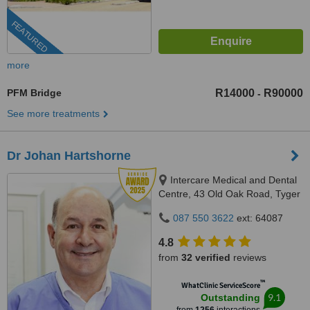
FEATURED
more
PFM Bridge
R14000
R90000
-
See more treatments
Dr Johan Hartshorne
Intercare Medical and Dental
Centre, 43 Old Oak Road, Tyger
Valley, 7536
087 550 3622
ext: 64087
4.8
from
32 verified
reviews
™
WhatClinic ServiceScore
9.1
Outstanding