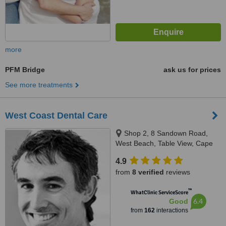
more
PFM Bridge
ask us for prices
See more treatments
West Coast Dental Care
Shop 2, 8 Sandown Road,
West Beach, Table View, Cape
Town
4.9
from
8 verified
reviews
™
WhatClinic ServiceScore
6.4
Good
from
162
interactions