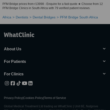
PFM Bridge prices from r13998 - Enquire for a fast quote ★ Choose from 12
PFM Bridge Clinics in South Africa with 79 verified patient reviews.
Africa
Dentists
Dental Bridges
PFM Bridge South Africa
About Us
For Patients
For Clinics
Privacy Policy
|
Cookies Policy
|
Terms of Service
Global Medical Treatment Ltd trading as WhatClinic | Unit 6E, Nutgrove