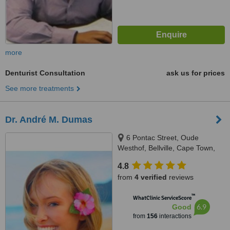
more
Denturist Consultation
ask us for prices
See more treatments
Dr. André M. Dumas
6 Pontac Street, Oude
Westhof, Bellville, Cape Town,
7530
4.8
from
4 verified
reviews
™
WhatClinic ServiceScore
6.9
Good
from
156
interactions