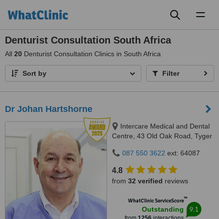
Toggl
naviga
Denturist Consultation South Africa
All
20
Denturist Consultation Clinics in South Africa
Sort by
Filter
Dr Johan Hartshorne
Intercare Medical and Dental
Centre, 43 Old Oak Road, Tyger
Valley, 7536
087 550 3622
ext: 64087
4.8
from
32 verified
reviews
™
WhatClinic ServiceScore
9.1
Outstanding
from
1256
interactions