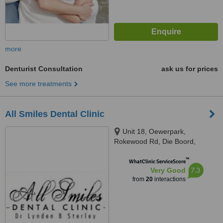
more
Denturist Consultation
ask us for prices
See more treatments
All Smiles Dental Clinic
Unit 18, Oewerpark,
Rokewood Rd, Die Boord,
Stellenbosch, 7600
™
WhatClinic ServiceScore
7.3
Very Good
from
20
interactions