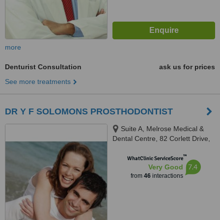
more
Denturist Consultation
ask us for prices
See more treatments
DR Y F SOLOMONS PROSTHODONTIST
Suite A, Melrose Medical &
Dental Centre, 82 Corlett Drive,
Melrose North, Johannesburg,
™
2193
WhatClinic ServiceScore
7.4
Very Good
from
46
interactions