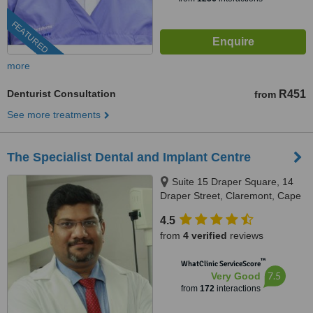
FEATURED
more
Denturist Consultation
R451
from
See more treatments
The Specialist Dental and Implant Centre
Suite 15 Draper Square, 14
Draper Street, Claremont, Cape
Town, 8000
4.5
from
4 verified
reviews
™
WhatClinic ServiceScore
7.5
Very Good
from
172
interactions