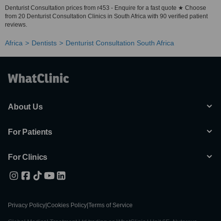
Denturist Consultation prices from r453 - Enquire for a fast quote ★ Choose
from 20 Denturist Consultation Clinics in South Africa with 90 verified patient
reviews.
Africa
Dentists
Denturist Consultation South Africa
About Us
For Patients
For Clinics
Privacy Policy
|
Cookies Policy
|
Terms of Service