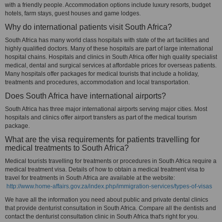
with a friendly people. Accommodation options include luxury resorts, budget
hotels, farm stays, guest houses and game lodges.
Why do international patients visit South Africa?
South Africa has many world class hospitals with state of the art facilities and
highly qualified doctors. Many of these hospitals are part of large international
hospital chains. Hospitals and clinics in South Africa offer high quality specialist
medical, dental and surgical services at affordable prices for overseas patients.
Many hospitals offer packages for medical tourists that include a holiday,
treatments and procedures, accommodation and local transportation.
Does South Africa have international airports?
South Africa has three major international airports serving major cities. Most
hospitals and clinics offer airport transfers as part of the medical tourism
package.
What are the visa requirements for patients travelling for
medical treatments to South Africa?
Medical tourists travelling for treatments or procedures in South Africa require a
medical treatment visa. Details of how to obtain a medical treatment visa to
travel for treatments in South Africa are available at the website:
http://www.home-affairs.gov.za/index.php/immigration-services/types-of-visas
We have all the information you need about public and private dental clinics
that provide denturist consultation in South Africa. Compare all the dentists and
contact the denturist consultation clinic in South Africa that's right for you.