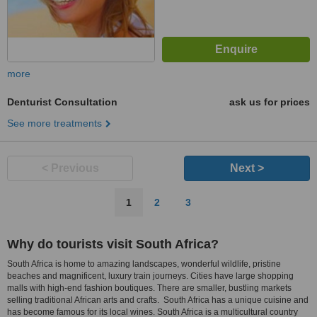
more
Denturist Consultation
ask us for prices
See more treatments
< Previous
Next >
1
2
3
Why do tourists visit South Africa?
South Africa is home to amazing landscapes, wonderful wildlife, pristine
beaches and magnificent, luxury train journeys. Cities have large shopping
malls with high-end fashion boutiques. There are smaller, bustling markets
selling traditional African arts and crafts. South Africa has a unique cuisine and
has become famous for its local wines. South Africa is a multicultural country