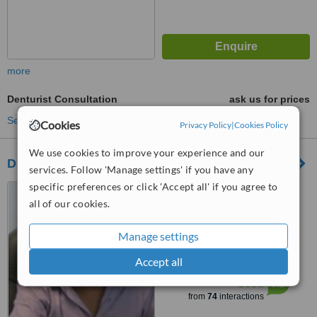
more
Denturist Consultation
ask us for prices
See more treatments
Cookies
Privacy Policy
|
Cookies Policy
We use cookies to improve your experience and our
Dr Preeyan Padayachees Dental Clinic
services. Follow 'Manage settings' if you have any
specific preferences or click 'Accept all' if you agree to
Suite 7, Starwood Mall, 03
Andromeda Street, Phoenix,
all of our cookies.
4068
5.0
Manage settings
from
10 verified
reviews
Accept all
™
WhatClinic ServiceScore
6.2
Good
from
74
interactions