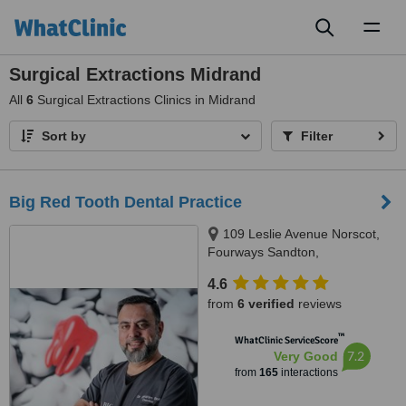
Toggl
naviga
Surgical Extractions Midrand
All
6
Surgical Extractions Clinics in Midrand
Sort by
Filter
Big Red Tooth Dental Practice
109 Leslie Avenue Norscot,
Fourways Sandton,
Johannesburg, 2191
4.6
from
6 verified
reviews
™
WhatClinic ServiceScore
7.2
Very Good
from
165
interactions