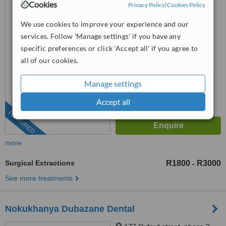
Cookies
Privacy Policy
|
Cookies Policy
Groenkloof, Pretoria, 0181
We use cookies to improve your experience and our
087 550 3622
ext: 71952
services. Follow 'Manage settings' if you have any
4.6
specific preferences or click 'Accept all' if you agree to
from
25 verified
reviews
all of our cookies.
™
WhatClinic ServiceScore
Manage settings
8.4
Excellent
from
540
interactions
Accept all
FEATURED
more
Surgical Extractions
R1800
R3000
-
See more treatments
Nokukhanya Dubazane Dental