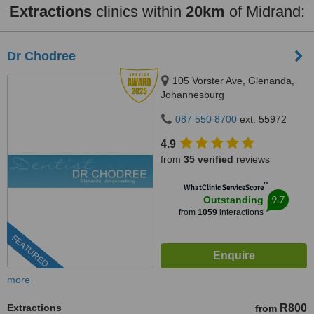
Extractions
clinics within
20km
of Midrand:
Dr Chodree
105 Vorster Ave, Glenanda,
Johannesburg
087 550 8700
ext: 55972
4.9
from
35 verified
reviews
™
WhatClinic ServiceScore
9.7
Outstanding
from
1059
interactions
FEATURED
more
Extractions
R800
from