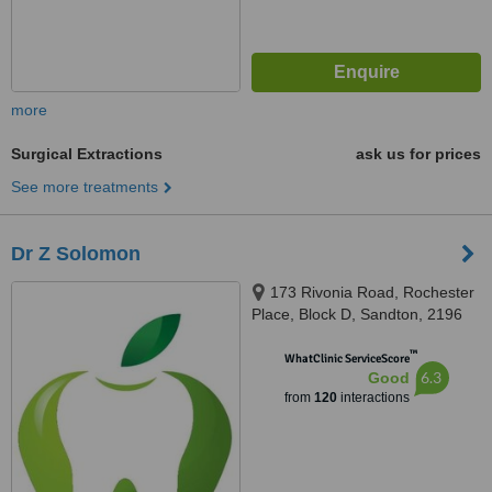
more
Surgical Extractions
ask us for prices
See more treatments
Dr Z Solomon
173 Rivonia Road, Rochester
Place, Block D, Sandton, 2196
™
WhatClinic ServiceScore
6.3
Good
from
120
interactions