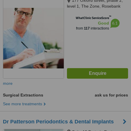
177 Oxford street, phase 2,
level 1, The Zone, Rosebank
™
WhatClinic ServiceScore
6.1
Good
from
117
interactions
more
Surgical Extractions
ask us for prices
See more treatments
Dr Patterson Periodontics & Dental Implants