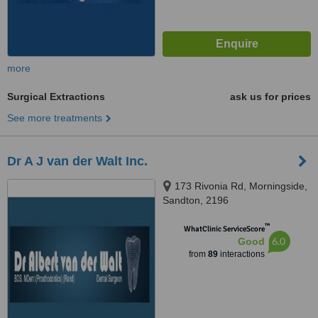
more
Surgical Extractions
ask us for prices
See more treatments
Dr A J van der Walt Inc.
173 Rivonia Rd, Morningside,
Sandton, 2196
™
WhatClinic ServiceScore
6.0
Good
from
89
interactions