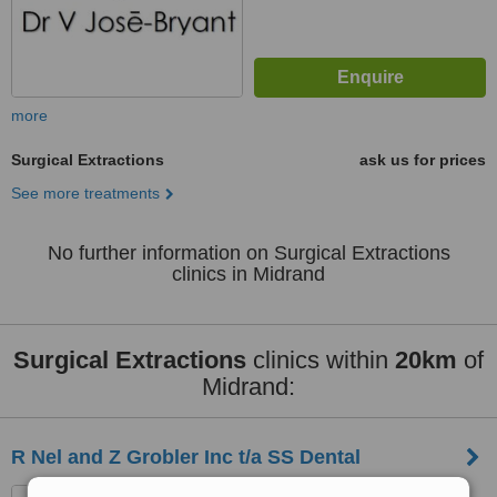
more
Surgical Extractions
ask us for prices
See more treatments
No further information on Surgical Extractions
clinics in Midrand
Surgical Extractions
clinics within
20km
of
Midrand:
R Nel and Z Grobler Inc t/a SS Dental
75 George Storrar Drive,