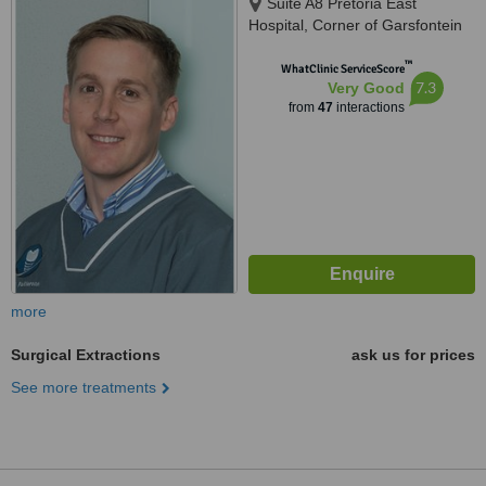
Suite A8 Pretoria East
Hospital, Corner of Garsfontein
&, Netcare St, Moreletapark,
™
0186
WhatClinic ServiceScore
7.3
Very Good
from
47
interactions
more
Surgical Extractions
ask us for prices
See more treatments