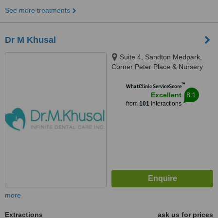
See more treatments
Dr M Khusal
Suite 4, Sandton Medpark,
Corner Peter Place & Nursery
Road, Bryanston, 2194
™
WhatClinic ServiceScore
8.1
Excellent
from
101
interactions
more
Extractions
ask us for prices