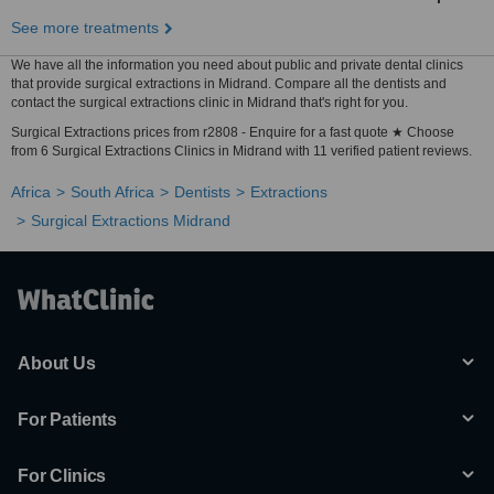
See more treatments
We have all the information you need about public and private dental clinics
that provide surgical extractions in Midrand. Compare all the dentists and
contact the surgical extractions clinic in Midrand that's right for you.
Surgical Extractions prices from r2808 - Enquire for a fast quote ★ Choose
from 6 Surgical Extractions Clinics in Midrand with 11 verified patient reviews.
Africa
South Africa
Dentists
Extractions
Surgical Extractions Midrand
About Us
For Patients
For Clinics