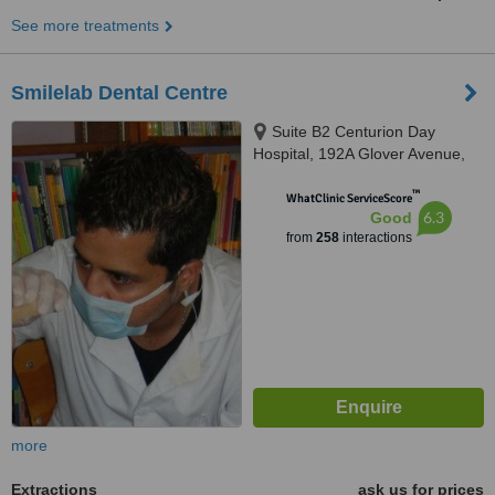
See more treatments
Smilelab Dental Centre
Suite B2 Centurion Day
Hospital, 192A Glover Avenue,
Centurion, 0157
™
WhatClinic ServiceScore
6.3
Good
from
258
interactions
more
Extractions
ask us for prices