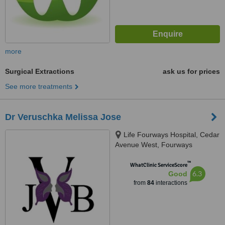
more
Surgical Extractions
ask us for prices
See more treatments
Dr Veruschka Melissa Jose
Life Fourways Hospital, Cedar
Avenue West, Fourways
Johannesburg, 2055
™
WhatClinic ServiceScore
6.3
Good
from
84
interactions