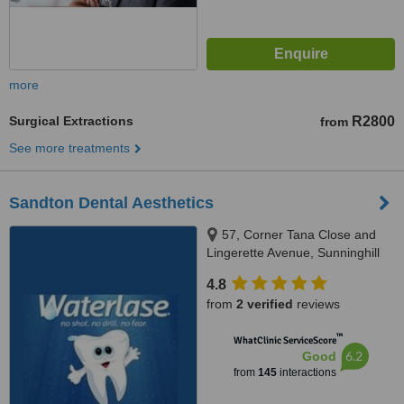
more
Surgical Extractions
R2800
from
See more treatments
Sandton Dental Aesthetics
57, Corner Tana Close and
Lingerette Avenue, Sunninghill
Gardens, Sandton, 2157
4.8
from
2 verified
reviews
™
WhatClinic ServiceScore
6.2
Good
from
145
interactions