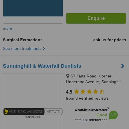
more
Surgical Extractions
ask us for prices
See more treatments
Sunninghill & Waterfall Dentists
57 Tana Road, Corner
Lingerette Avenue, Sunninghill
Gradens, Sandton, 2157
4.5
from
3 verified
reviews
™
WhatClinic ServiceScore
6.9
Good
from
228
interactions