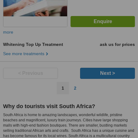
more
Whitening Top Up Treatment
ask us for prices
See more treatments
< Previous
Next >
1
2
Why do tourists visit South Africa?
South Africa is home to amazing landscapes, wonderful wildlife, pristine
beaches and magnificent, luxury train journeys. Cities have large shopping
malls with high-end fashion boutiques. There are smaller, bustling markets
selling traditional African arts and crafts. South Africa has a unique cuisine and
has become famous for its local wines. South Africa is a multicultural country