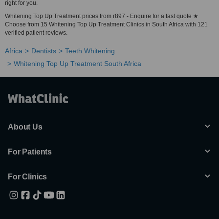
right for you.
Whitening Top Up Treatment prices from r897 - Enquire for a fast quote ★
Choose from 15 Whitening Top Up Treatment Clinics in South Africa with 121
verified patient reviews.
Africa
Dentists
Teeth Whitening
Whitening Top Up Treatment South Africa
About Us
For Patients
For Clinics