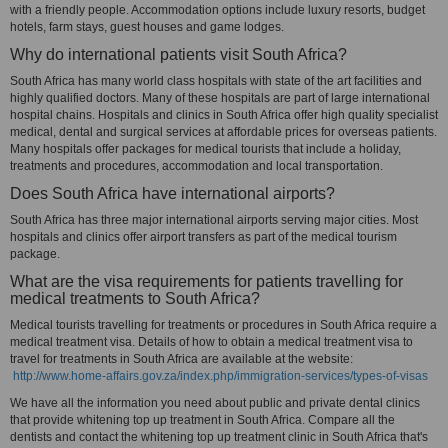
with a friendly people. Accommodation options include luxury resorts, budget
hotels, farm stays, guest houses and game lodges.
Why do international patients visit South Africa?
South Africa has many world class hospitals with state of the art facilities and
highly qualified doctors. Many of these hospitals are part of large international
hospital chains. Hospitals and clinics in South Africa offer high quality specialist
medical, dental and surgical services at affordable prices for overseas patients.
Many hospitals offer packages for medical tourists that include a holiday,
treatments and procedures, accommodation and local transportation.
Does South Africa have international airports?
South Africa has three major international airports serving major cities. Most
hospitals and clinics offer airport transfers as part of the medical tourism
package.
What are the visa requirements for patients travelling for
medical treatments to South Africa?
Medical tourists travelling for treatments or procedures in South Africa require a
medical treatment visa. Details of how to obtain a medical treatment visa to
travel for treatments in South Africa are available at the website:
http://www.home-affairs.gov.za/index.php/immigration-services/types-of-visas
We have all the information you need about public and private dental clinics
that provide whitening top up treatment in South Africa. Compare all the
dentists and contact the whitening top up treatment clinic in South Africa that's