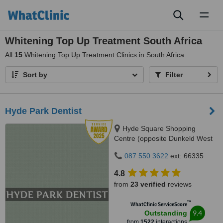
Toggl
naviga
Whitening Top Up Treatment South Africa
All
15
Whitening Top Up Treatment Clinics in South Africa
Sort by
Filter
Hyde Park Dentist
Hyde Square Shopping
Centre (opposite Dunkeld West
Shopping), Cnr. Jan Smuts Ave
087 550 3622
ext: 66335
& North Road, Hyde Park, 2196
4.8
from
23 verified
reviews
™
WhatClinic ServiceScore
9.4
Outstanding
from
1522
interactions