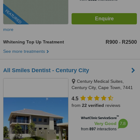
FEATURED
more
Whitening Top Up Treatment
R900
R2500
-
See more treatments
All Smiles Dentist - Century City
Century Medical Suites,
Century City, Cape Town, 7441
4.5
from
22 verified
reviews
™
WhatClinic ServiceScore
7.8
Very Good
from
897
interactions