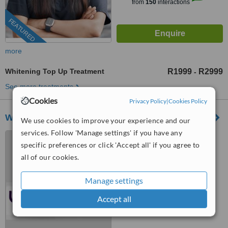
from
150
interactions
FEATURED
more
Whitening Top Up Treatment
R1999
R2999
-
See more treatments
Cookies
Privacy Policy
|
Cookies Policy
WowTeeth
We use cookies to improve your experience and our
services. Follow 'Manage settings' if you have any
Johannesburg and Pretoria,
specific preferences or click 'Accept all' if you agree to
Johannesburg
all of our cookies.
5.0
from
1 verified
review
Manage settings
™
WhatClinic ServiceScore
Accept all
6.7
Good
from
28
interactions