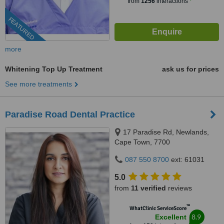
from
1256
interactions
FEATURED
more
Whitening Top Up Treatment
ask us for prices
See more treatments
Paradise Road Dental Practice
17 Paradise Rd, Newlands,
Cape Town, 7700
087 550 8700
ext: 61031
5.0
from
11 verified
reviews
™
WhatClinic ServiceScore
8.9
Excellent