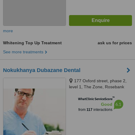
more
Whitening Top Up Treatment
ask us for prices
See more treatments
Nokukhanya Dubazane Dental
177 Oxford street, phase 2,
level 1, The Zone, Rosebank
™
WhatClinic ServiceScore
6.1
Good
from
117
interactions