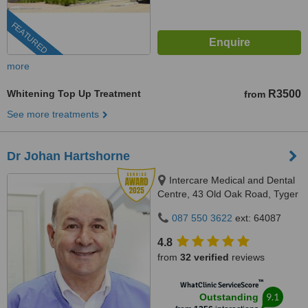
FEATURED
more
Whitening Top Up Treatment
R3500
from
See more treatments
Dr Johan Hartshorne
Intercare Medical and Dental
Centre, 43 Old Oak Road, Tyger
Valley, 7536
087 550 3622
ext: 64087
4.8
from
32 verified
reviews
™
WhatClinic ServiceScore
9.1
Outstanding