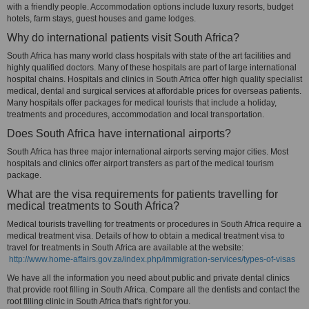
with a friendly people. Accommodation options include luxury resorts, budget
hotels, farm stays, guest houses and game lodges.
Why do international patients visit South Africa?
South Africa has many world class hospitals with state of the art facilities and
highly qualified doctors. Many of these hospitals are part of large international
hospital chains. Hospitals and clinics in South Africa offer high quality specialist
medical, dental and surgical services at affordable prices for overseas patients.
Many hospitals offer packages for medical tourists that include a holiday,
treatments and procedures, accommodation and local transportation.
Does South Africa have international airports?
South Africa has three major international airports serving major cities. Most
hospitals and clinics offer airport transfers as part of the medical tourism
package.
What are the visa requirements for patients travelling for
medical treatments to South Africa?
Medical tourists travelling for treatments or procedures in South Africa require a
medical treatment visa. Details of how to obtain a medical treatment visa to
travel for treatments in South Africa are available at the website:
http://www.home-affairs.gov.za/index.php/immigration-services/types-of-visas
We have all the information you need about public and private dental clinics
that provide root filling in South Africa. Compare all the dentists and contact the
root filling clinic in South Africa that's right for you.