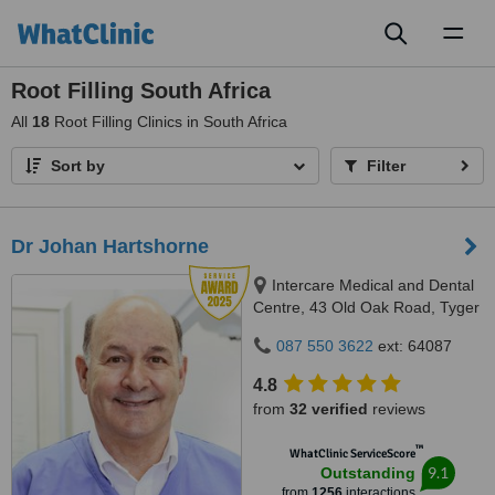
Toggl
naviga
Root Filling South Africa
All
18
Root Filling Clinics in South Africa
Sort by
Filter
Dr Johan Hartshorne
Intercare Medical and Dental
Centre, 43 Old Oak Road, Tyger
Valley, 7536
087 550 3622
ext: 64087
4.8
from
32 verified
reviews
™
WhatClinic ServiceScore
9.1
Outstanding
from
1256
interactions