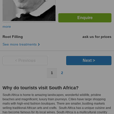
more
Root Filling
ask us for prices
See more treatments
< Previous
Next >
1
2
Why do tourists visit South Africa?
South Africa is home to amazing landscapes, wonderful wildlife, pristine
beaches and magnificent, luxury train journeys. Cities have large shopping
malls with high-end fashion boutiques. There are smaller, bustling markets
selling traditional African arts and crafts. South Africa has a unique cuisine and
has become famous for its local wines. South Africa is a multicultural country