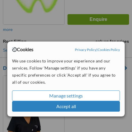
more
Root Filling
ask us for prices
Cookies
Privacy Policy
|
Cookies Policy
See more treatments
We use cookies to improve your experience and our
Dr MTE Mbuyane
services. Follow 'Manage settings' if you have any
specific preferences or click 'Accept all' if you agree to
2 Elizabeth fry street,
all of our cookies.
Midrand, Johannesburg
Manage settings
™
WhatClinic ServiceScore
6.2
Good
Accept all
from
119
interactions