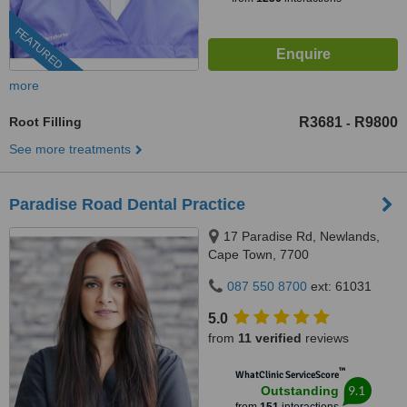
FEATURED
more
Root Filling
R3681
R9800
-
See more treatments
Paradise Road Dental Practice
17 Paradise Rd, Newlands,
Cape Town, 7700
087 550 8700
ext: 61031
5.0
from
11 verified
reviews
™
WhatClinic ServiceScore
9.1
Outstanding