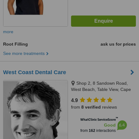
more
Root Filling
ask us for prices
See more treatments
West Coast Dental Care
Shop 2, 8 Sandown Road,
West Beach, Table View, Cape
Town
4.9
from
8 verified
reviews
™
WhatClinic ServiceScore
6.4
Good
from
162
interactions