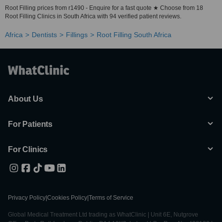
Root Filling prices from r1490 - Enquire for a fast quote ★ Choose from 18
Root Filling Clinics in South Africa with 94 verified patient reviews.
Africa
Dentists
Fillings
Root Filling South Africa
About Us
For Patients
For Clinics
Privacy Policy
|
Cookies Policy
|
Terms of Service
Global Medical Treatment Ltd trading as WhatClinic | Unit 6E, Nutgrove