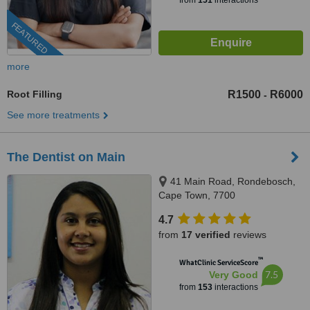
from
151
interactions
FEATURED
more
Root Filling
R1500
R6000
-
See more treatments
The Dentist on Main
41 Main Road, Rondebosch,
Cape Town, 7700
4.7
from
17 verified
reviews
™
WhatClinic ServiceScore
7.5
Very Good
from
153
interactions