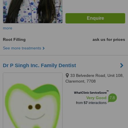
more
Root Filling
ask us for prices
See more treatments
Dr P Singh Inc. Family Dentist
33 Belvedere Road, Unit 108,
Claremont, 7708
™
WhatClinic ServiceScore
7.8
Very Good
from
57
interactions