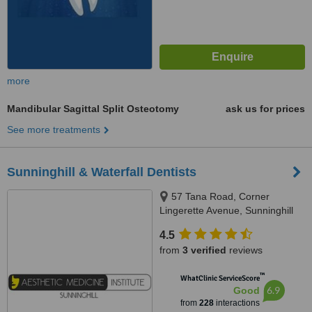
more
Mandibular Sagittal Split Osteotomy
ask us for prices
See more treatments
Sunninghill & Waterfall Dentists
57 Tana Road, Corner
Lingerette Avenue, Sunninghill
Gradens, Sandton, 2157
4.5
from
3 verified
reviews
™
WhatClinic ServiceScore
6.9
Good
from
228
interactions