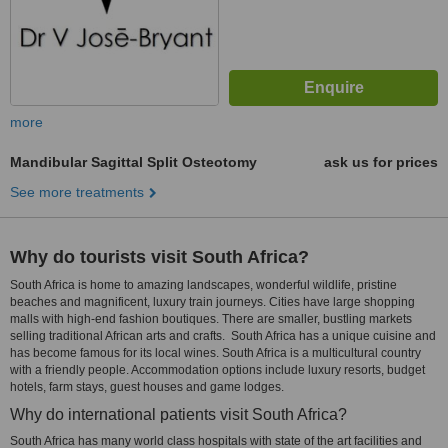
more
Mandibular Sagittal Split Osteotomy
ask us for prices
See more treatments
Why do tourists visit South Africa?
South Africa is home to amazing landscapes, wonderful wildlife, pristine
beaches and magnificent, luxury train journeys. Cities have large shopping
malls with high-end fashion boutiques. There are smaller, bustling markets
selling traditional African arts and crafts. South Africa has a unique cuisine and
has become famous for its local wines. South Africa is a multicultural country
with a friendly people. Accommodation options include luxury resorts, budget
hotels, farm stays, guest houses and game lodges.
Why do international patients visit South Africa?
South Africa has many world class hospitals with state of the art facilities and