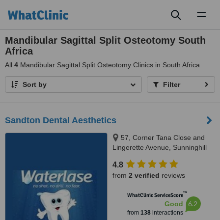
Toggl
naviga
Mandibular Sagittal Split Osteotomy South
Africa
All
4
Mandibular Sagittal Split Osteotomy Clinics in South Africa
Sort by
Filter
Sandton Dental Aesthetics
57, Corner Tana Close and
Lingerette Avenue, Sunninghill
Gardens, Sandton, 2157
4.8
from
2 verified
reviews
™
WhatClinic ServiceScore
6.2
Good
from
138
interactions