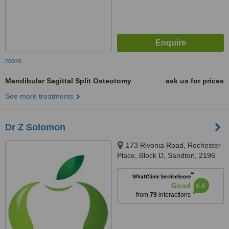
more
Mandibular Sagittal Split Osteotomy
ask us for prices
See more treatments
Dr Z Solomon
173 Rivonia Road, Rochester
Place, Block D, Sandton, 2196
™
WhatClinic ServiceScore
6.6
Good
from
79
interactions