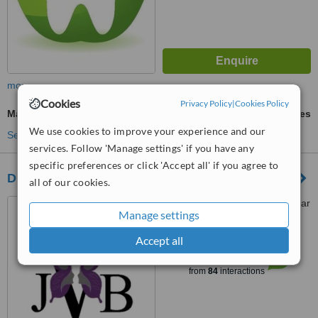
more
Cookies
Privacy Policy
|
Cookies Policy
Mandibular Sagittal Split Osteotomy
ask us for prices
We use cookies to improve your experience and our
See more treatments
services. Follow 'Manage settings' if you have any
specific preferences or click 'Accept all' if you agree to
Dr Veruschka Melissa Jose
all of our cookies.
Life Fourways Hospital, Cedar
Manage settings
Avenue West, Fourways
Johannesburg, 2055
Accept all
™
WhatClinic ServiceScore
6.3
Good
from
84
interactions