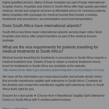
highly qualified doctors. Many of these hospitals are part of large international
hospital chains. Hospitals and clinics in South Africa offer high quality specialist
medical, dental and surgical services at affordable prices for overseas patients.
Many hospitals offer packages for medical tourists that include a holiday,
treatments and procedures, accommodation and local transportation.
Does South Africa have international airports?
South Africa has three major international airports serving major cities. Most
hospitals and clinics offer airport transfers as part of the medical tourism
package.
What are the visa requirements for patients travelling for
medical treatments to South Africa?
Medical tourists travelling for treatments or procedures in South Africa require a
medical treatment visa. Details of how to obtain a medical treatment visa to
travel for treatments in South Africa are available at the website:
http://www.home-affairs.gov.za/index.php/immigration-services/types-of-visas
We have all the information you need about public and private dental clinics
that provide mandibular sagittal split osteotomy in South Africa. Compare all
the dentists and contact the mandibular sagittal split osteotomy clinic in South
Africa that's right for you.
Enquire for a fast quote ★ Choose from 4 Mandibular Sagittal Split Osteotomy
Clinics in South Africa with 5 verified patient reviews.
Africa
Dentists