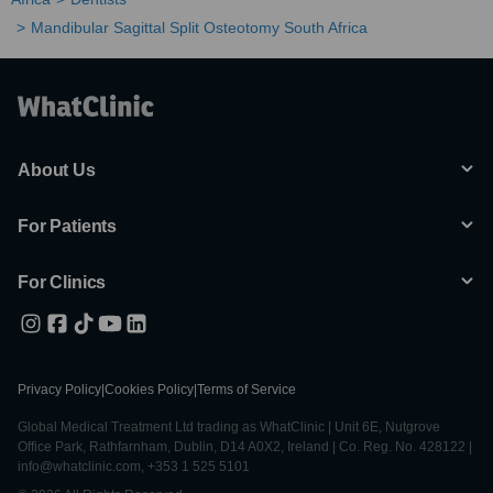
Mandibular Sagittal Split Osteotomy South Africa
About Us
For Patients
For Clinics
Privacy Policy
|
Cookies Policy
|
Terms of Service
Global Medical Treatment Ltd trading as WhatClinic | Unit 6E, Nutgrove
Office Park, Rathfarnham, Dublin, D14 A0X2, Ireland | Co. Reg. No. 428122 |
info@whatclinic.com, +353 1 525 5101