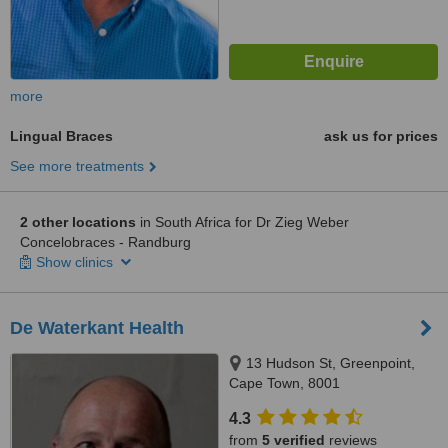
more
Lingual Braces
ask us for prices
See more treatments
2 other locations
in South Africa for Dr Zieg Weber
Concelobraces - Randburg
Show clinics
De Waterkant Health
13 Hudson St, Greenpoint,
Cape Town, 8001
4.3
from
5 verified
reviews