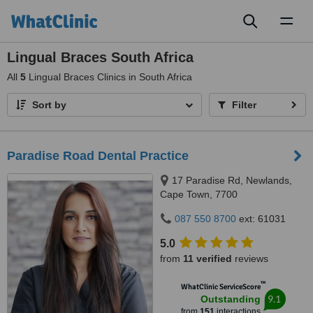
Toggl
naviga
Lingual Braces South Africa
All
5
Lingual Braces Clinics in South Africa
Sort by
Filter
Paradise Road Dental Practice
17 Paradise Rd, Newlands,
Cape Town, 7700
087 550 8700
ext: 61031
5.0
from
11 verified
reviews
™
WhatClinic ServiceScore
9.1
Outstanding
from
151
interactions