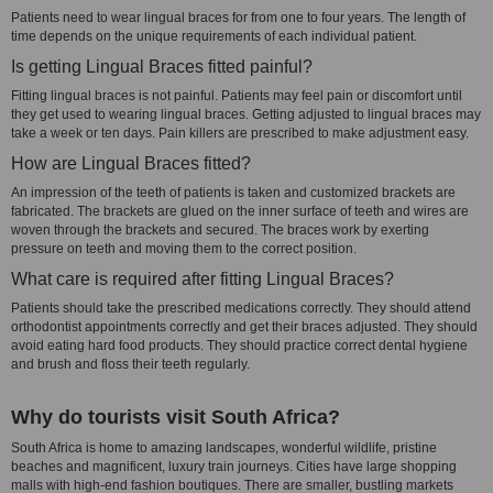
Patients need to wear lingual braces for from one to four years. The length of
time depends on the unique requirements of each individual patient.
Is getting Lingual Braces fitted painful?
Fitting lingual braces is not painful. Patients may feel pain or discomfort until
they get used to wearing lingual braces. Getting adjusted to lingual braces may
take a week or ten days. Pain killers are prescribed to make adjustment easy.
How are Lingual Braces fitted?
An impression of the teeth of patients is taken and customized brackets are
fabricated. The brackets are glued on the inner surface of teeth and wires are
woven through the brackets and secured. The braces work by exerting
pressure on teeth and moving them to the correct position.
What care is required after fitting Lingual Braces?
Patients should take the prescribed medications correctly. They should attend
orthodontist appointments correctly and get their braces adjusted. They should
avoid eating hard food products. They should practice correct dental hygiene
and brush and floss their teeth regularly.
Why do tourists visit South Africa?
South Africa is home to amazing landscapes, wonderful wildlife, pristine
beaches and magnificent, luxury train journeys. Cities have large shopping
malls with high-end fashion boutiques. There are smaller, bustling markets