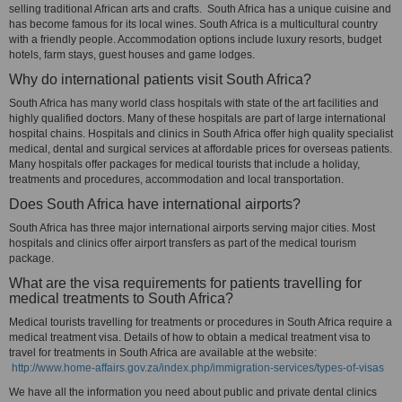
selling traditional African arts and crafts. South Africa has a unique cuisine and
has become famous for its local wines. South Africa is a multicultural country
with a friendly people. Accommodation options include luxury resorts, budget
hotels, farm stays, guest houses and game lodges.
Why do international patients visit South Africa?
South Africa has many world class hospitals with state of the art facilities and
highly qualified doctors. Many of these hospitals are part of large international
hospital chains. Hospitals and clinics in South Africa offer high quality specialist
medical, dental and surgical services at affordable prices for overseas patients.
Many hospitals offer packages for medical tourists that include a holiday,
treatments and procedures, accommodation and local transportation.
Does South Africa have international airports?
South Africa has three major international airports serving major cities. Most
hospitals and clinics offer airport transfers as part of the medical tourism
package.
What are the visa requirements for patients travelling for
medical treatments to South Africa?
Medical tourists travelling for treatments or procedures in South Africa require a
medical treatment visa. Details of how to obtain a medical treatment visa to
travel for treatments in South Africa are available at the website:
http://www.home-affairs.gov.za/index.php/immigration-services/types-of-visas
We have all the information you need about public and private dental clinics