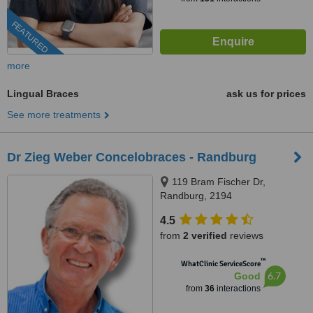
FEATURED
more
Lingual Braces
ask us for prices
See more treatments
Dr Zieg Weber Concelobraces - Randburg
119 Bram Fischer Dr,
Randburg, 2194
4.5
from
2 verified
reviews
™
WhatClinic ServiceScore
6.7
Good
from
36
interactions