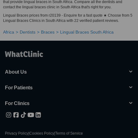
that provide lingual braces in South Africa. Compare all the dentists and
contact the lingual braces clinic in South Africa that's right for you.
Lingual Braces prices from r20139 - Enquire for a fast quote ★ Choose from 5
Lingual Braces Clinics in South Africa with 22 verified patient reviews.
Africa
Dentists
Braces
Lingual Braces South Africa
About Us
For Patients
For Clinics
Privacy Policy
|
Cookies Policy
|
Terms of Service