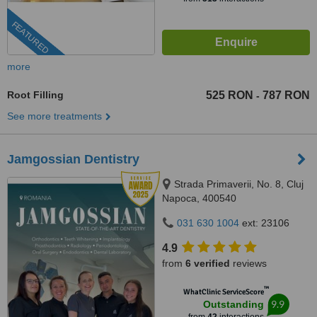
FEATURED
more
Root Filling
525 RON
787 RON
-
See more treatments
Jamgossian Dentistry
Strada Primaverii, No. 8, Cluj
Napoca, 400540
031 630 1004
ext: 23106
4.9
from
6 verified
reviews
™
WhatClinic ServiceScore
9.9
Outstanding