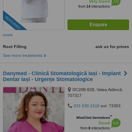
7.0
Very Good
from
14
interactions
FEATURED
more
Root Filling
ask us for prices
See more treatments
Danymed - Clinică Stomatologică Iași - Implant
Dentar Iași - Urgențe Stomatologice
DC28B 82B, Valea Adâncă,
707317
031 630 1510
ext: 73383
™
WhatClinic ServiceScore
6.6
Good
from
8
interactions