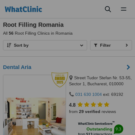
Toggl
naviga
Root Filling Romania
All
56
Root Filling Clinics in Romania
Sort by
Filter
Dental Aria
Street Tudor Stefan Nr. 53-55,
Sector 1, Bucharest, 010000
031 630 1004
ext: 69192
4.8
from
29 verified
reviews
™
WhatClinic ServiceScore
9.3
Outstanding
from
513
interactions