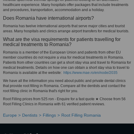
healthcare experience. Many hospitals offer packages that include treatments
and procedures, transportation, accommodation and a holiday.
Does Romania have international airports?
Romania has twelve international airports that serve major cities and tourist
areas. Many hospitals and clinics arrange airport transfers for medical tourists.
What are the visa requirements for patients travelling for
medical treatments to Romania?
Romania is a member of the European Union and patients from other EU
member countries do not require a visa for medical treatments in Romania.
Patients from other countries can get a short stay visa and travel to Romania for
medical treatments. Details on how one can obtain a short stay visa to travel to
Romania is available at the website:
https://www.mae.ro/en/node/2035
We have all the information you need about public and private dental clinics
that provide root filling in Romania. Compare all the dentists and contact the
root filling clinic in Romania that's right for you.
Root Filling prices from 525 ron - Enquire for a fast quote ★ Choose from 56
Root Filling Clinics in Romania with 61 verified patient reviews.
Europe
Dentists
Fillings
Root Filling Romania