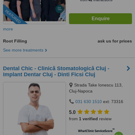
from
42
interactions
FEATURED
more
Root Filling
ask us for prices
See more treatments
Dental Chic - Clinică Stomatologică Cluj -
Implant Dentar Cluj - Dinti Ficsi Cluj
Strada Take Ionescu 113,
Cluj-Napoca
031 630 1510
ext: 73316
5.0
from
1 verified
review
™
WhatClinic ServiceScore