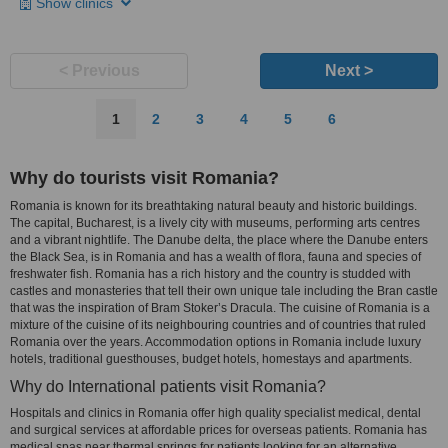
Show clinics
< Previous
Next >
1
2
3
4
5
6
Why do tourists visit Romania?
Romania is known for its breathtaking natural beauty and historic buildings.
The capital, Bucharest, is a lively city with museums, performing arts centres
and a vibrant nightlife. The Danube delta, the place where the Danube enters
the Black Sea, is in Romania and has a wealth of flora, fauna and species of
freshwater fish. Romania has a rich history and the country is studded with
castles and monasteries that tell their own unique tale including the Bran castle
that was the inspiration of Bram Stoker’s Dracula. The cuisine of Romania is a
mixture of the cuisine of its neighbouring countries and of countries that ruled
Romania over the years. Accommodation options in Romania include luxury
hotels, traditional guesthouses, budget hotels, homestays and apartments.
Why do International patients visit Romania?
Hospitals and clinics in Romania offer high quality specialist medical, dental
and surgical services at affordable prices for overseas patients. Romania has
medical spas near thermal springs for patients looking for an alternative