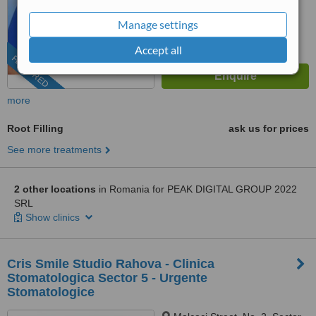
Manage settings
Accept all
FEATURED
more
Root Filling
ask us for prices
See more treatments
2 other locations
in Romania for PEAK DIGITAL GROUP 2022
SRL
Show clinics
Cris Smile Studio Rahova - Clinica
Stomatologica Sector 5 - Urgente
Stomatologice