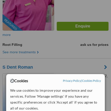
FEATURED
more
Root Filling
ask us for prices
See more treatments
S Dent Roman
Strada Mihail Kogălniceanu 2,
Cookies
Roman, 611035
Privacy Policy
|
Cookies Policy
031 630 1510
ext: 73379
We use cookies to improve your experience and our
services. Follow 'Manage settings' if you have any
™
WhatClinic ServiceScore
specific preferences or click 'Accept all' if you agree to
No score yet
all of our cookies.