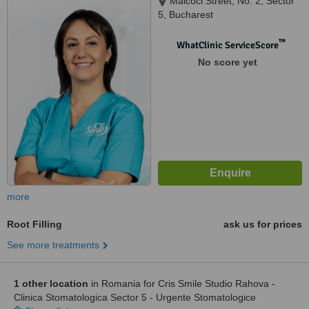
Malcoci Street, No. 2, Sector
5, Bucharest
™
WhatClinic ServiceScore
No score yet
more
Root Filling
ask us for prices
See more treatments
1 other location
in Romania for Cris Smile Studio Rahova -
Clinica Stomatologica Sector 5 - Urgente Stomatologice