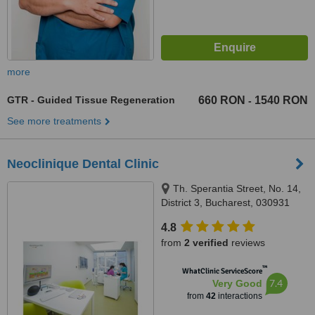
more
GTR - Guided Tissue Regeneration
660 RON
1540 RON
-
See more treatments
Neoclinique Dental Clinic
Th. Sperantia Street, No. 14,
District 3, Bucharest, 030931
4.8
from
2 verified
reviews
™
WhatClinic ServiceScore
7.4
Very Good
from
42
interactions