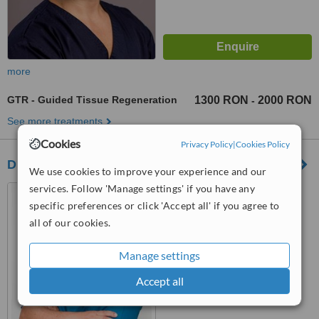
more
GTR - Guided Tissue Regeneration
1300 RON
2000 RON
-
See more treatments
Cookies
Privacy Policy
|
Cookies Policy
Didenta - Dorobanti
We use cookies to improve your experience and our
services. Follow 'Manage settings' if you have any
Str. Intr. Bitolia nr. 15,
Dorobanti
specific preferences or click 'Accept all' if you agree to
all of our cookies.
™
WhatClinic ServiceScore
No score yet
Manage settings
Accept all