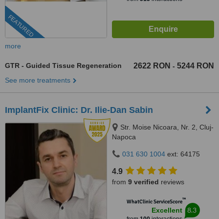
FEATURED
more
GTR - Guided Tissue Regeneration
2622 RON
5244 RON
-
See more treatments
ImplantFix Clinic: Dr. Ilie-Dan Sabin
Str. Moise Nicoara, Nr. 2, Cluj-
Napoca
031 630 1004
ext: 64175
4.9
from
9 verified
reviews
™
WhatClinic ServiceScore
8.3
Excellent