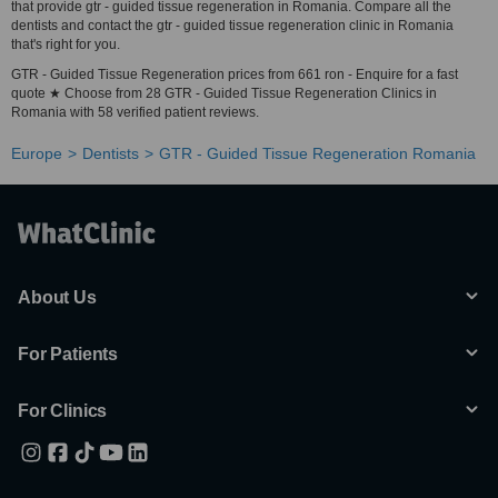
that provide gtr - guided tissue regeneration in Romania. Compare all the
dentists and contact the gtr - guided tissue regeneration clinic in Romania
that's right for you.
GTR - Guided Tissue Regeneration prices from 661 ron - Enquire for a fast
quote ★ Choose from 28 GTR - Guided Tissue Regeneration Clinics in
Romania with 58 verified patient reviews.
Europe
Dentists
GTR - Guided Tissue Regeneration Romania
About Us
For Patients
For Clinics