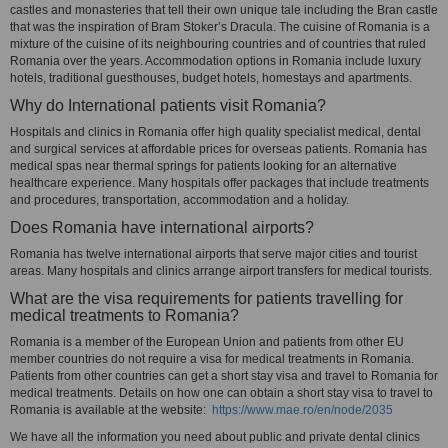
castles and monasteries that tell their own unique tale including the Bran castle
that was the inspiration of Bram Stoker’s Dracula. The cuisine of Romania is a
mixture of the cuisine of its neighbouring countries and of countries that ruled
Romania over the years. Accommodation options in Romania include luxury
hotels, traditional guesthouses, budget hotels, homestays and apartments.
Why do International patients visit Romania?
Hospitals and clinics in Romania offer high quality specialist medical, dental
and surgical services at affordable prices for overseas patients. Romania has
medical spas near thermal springs for patients looking for an alternative
healthcare experience. Many hospitals offer packages that include treatments
and procedures, transportation, accommodation and a holiday.
Does Romania have international airports?
Romania has twelve international airports that serve major cities and tourist
areas. Many hospitals and clinics arrange airport transfers for medical tourists.
What are the visa requirements for patients travelling for
medical treatments to Romania?
Romania is a member of the European Union and patients from other EU
member countries do not require a visa for medical treatments in Romania.
Patients from other countries can get a short stay visa and travel to Romania for
medical treatments. Details on how one can obtain a short stay visa to travel to
Romania is available at the website:
https://www.mae.ro/en/node/2035
We have all the information you need about public and private dental clinics