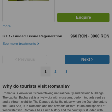
more
GTR - Guided Tissue Regeneration
960 RON
3060 RON
-
See more treatments
< Previous
Next >
1
2
3
Why do tourists visit Romania?
Romania is known for its breathtaking natural beauty and historic buildings.
The capital, Bucharest, is a lively city with museums, performing arts centres
and a vibrant nightlife. The Danube delta, the place where the Danube enters
the Black Sea, is in Romania and has a wealth of flora, fauna and species of
freshwater fish. Romania has a rich history and the country is studded with