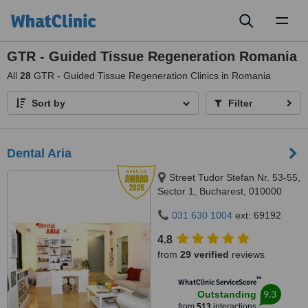
Toggl
naviga
GTR - Guided Tissue Regeneration Romania
All
28
GTR - Guided Tissue Regeneration Clinics in Romania
Sort by
Filter
Dental Aria
Street Tudor Stefan Nr. 53-55,
Sector 1, Bucharest, 010000
031 630 1004
ext: 69192
4.8
from
29 verified
reviews
™
WhatClinic ServiceScore
9.3
Outstanding
from
513
interactions