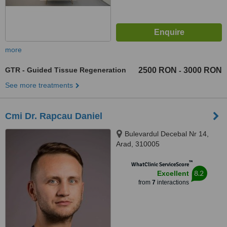
more
GTR - Guided Tissue Regeneration
2500 RON
3000 RON
-
See more treatments
Cmi Dr. Rapcau Daniel
Bulevardul Decebal Nr 14,
Arad, 310005
™
WhatClinic ServiceScore
8.2
Excellent
from
7
interactions