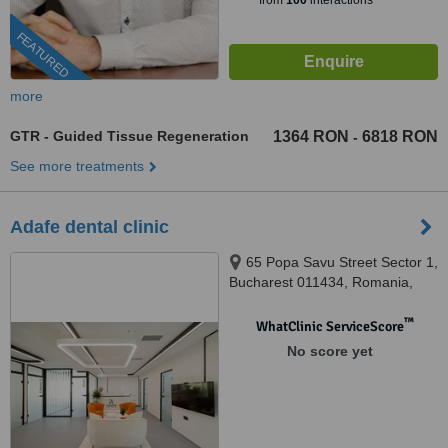
from
100
interactions
FEATURED
more
GTR - Guided Tissue Regeneration
1364 RON
6818 RON
-
See more treatments
Adafe dental clinic
65 Popa Savu Street Sector 1,
Bucharest 011434, Romania,
Bucharest, 011434
™
WhatClinic ServiceScore
No score yet