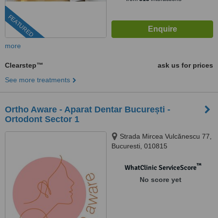
FEATURED
more
Clearstep™
ask us for prices
See more treatments
Ortho Aware - Aparat Dentar București -
Ortodont Sector 1
Strada Mircea Vulcănescu 77,
Bucuresti, 010815
™
WhatClinic ServiceScore
No score yet