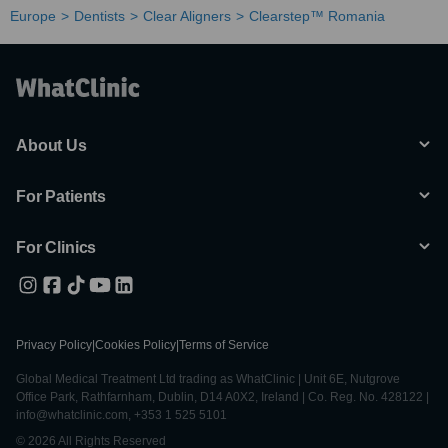
Europe
Dentists
Clear Aligners
Clearstep™ Romania
About Us
For Patients
For Clinics
Privacy Policy
|
Cookies Policy
|
Terms of Service
Global Medical Treatment Ltd trading as WhatClinic | Unit 6E, Nutgrove
Office Park, Rathfarnham, Dublin, D14 A0X2, Ireland | Co. Reg. No. 428122 |
info@whatclinic.com, +353 1 525 5101
© 2026 All Rights Reserved