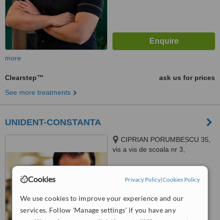
more
Clearstep™
ask us for prices
See more treatments
UNIDENT-CONSTANTA
CIPRIAN PORUMBESCU 35,
vis a vis de scoala nr 3,
CONSTANTA, 908100
™
WhatClinic ServiceScore
Cookies
Privacy Policy
|
Cookies Policy
No score yet
We use cookies to improve your experience and our
services. Follow 'Manage settings' if you have any