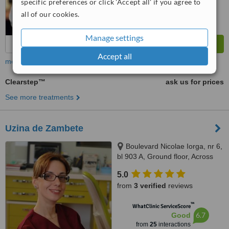
specific preferences or click 'Accept all' if you agree to
all of our cookies.
Manage settings
Accept all
more
Clearstep™
ask us for prices
See more treatments
Uzina de Zambete
Boulevard Nicolae Iorga, nr 6,
bl 903 A, Ground floor, Across
the street from the Customs
5.0
building, tower building in the
from
3 verified
reviews
middle, ground floor, Iasi,
700212
™
WhatClinic ServiceScore
6.7
Good
from
25
interactions