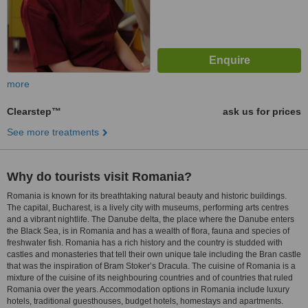
more
Clearstep™
ask us for prices
See more treatments
Why do tourists visit Romania?
Romania is known for its breathtaking natural beauty and historic buildings.
The capital, Bucharest, is a lively city with museums, performing arts centres
and a vibrant nightlife. The Danube delta, the place where the Danube enters
the Black Sea, is in Romania and has a wealth of flora, fauna and species of
freshwater fish. Romania has a rich history and the country is studded with
castles and monasteries that tell their own unique tale including the Bran castle
that was the inspiration of Bram Stoker’s Dracula. The cuisine of Romania is a
mixture of the cuisine of its neighbouring countries and of countries that ruled
Romania over the years. Accommodation options in Romania include luxury
hotels, traditional guesthouses, budget hotels, homestays and apartments.