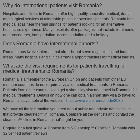
Why do International patients visit Romania?
Hospitals and clinics in Romania offer high quality specialist medical, dental
and surgical services at affordable prices for overseas patients. Romania has
medical spas near thermal springs for patients looking for an alternative
healthcare experience. Many hospitals offer packages that include treatments
and procedures, transportation, accommodation and a holiday.
Does Romania have international airports?
Romania has twelve international airports that serve major cities and tourist
areas. Many hospitals and clinics arrange airport transfers for medical tourists.
What are the visa requirements for patients travelling for
medical treatments to Romania?
Romania is a member of the European Union and patients from other EU
member countries do not require a visa for medical treatments in Romania.
Patients from other countries can get a short stay visa and travel to Romania for
medical treatments. Details on how one can obtain a short stay visa to travel to
Romania is available at the website:
https://www.mae.ro/en/node/2035
We have all the information you need about public and private dental clinics
that provide clearstep™ in Romania. Compare all the dentists and contact the
clearstep™ clinic in Romania that's right for you.
Enquire for a fast quote ★ Choose from 5 Clearstep™ Clinics in Romania with
32 verified patient reviews.