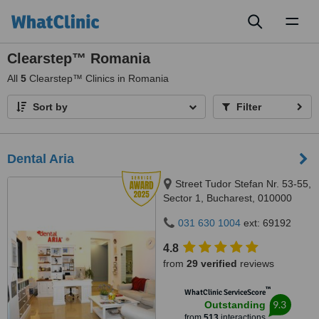
Toggl
naviga
Clearstep™ Romania
All
5
Clearstep™ Clinics in Romania
Sort by
Filter
Dental Aria
Street Tudor Stefan Nr. 53-55,
Sector 1, Bucharest, 010000
031 630 1004
ext: 69192
4.8
from
29 verified
reviews
™
WhatClinic ServiceScore
9.3
Outstanding
from
513
interactions