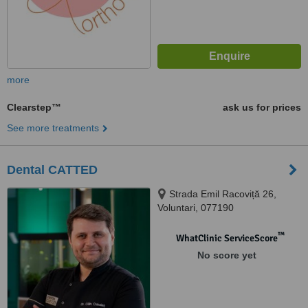
more
Clearstep™
ask us for prices
See more treatments
Dental CATTED
Strada Emil Racoviță 26,
Voluntari, 077190
™
WhatClinic ServiceScore
No score yet